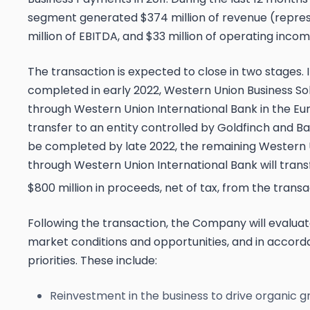
segment generated $374 million of revenue (repre
million of EBITDA, and $33 million of operating incom
The transaction is expected to close in two stages. I
completed in early 2022, Western Union Business Sol
through Western Union International Bank in the Eu
transfer to an entity controlled by Goldfinch and Ba
be completed by late 2022, the remaining Western 
through Western Union International Bank will tran
$800 million in proceeds, net of tax, from the transa
Following the transaction, the Company will evaluat
market conditions and opportunities, and in accorda
priorities. These include:
Reinvestment in the business to drive organic g