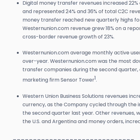
Digital money transfer revenues increased 22% 
and represented 24% and 36% of total C2C reven
money transfer reached new quarterly highs for 
Westernunion.com revenue grew 18% on a reporte
cross-border revenue growth of 23%.
Westernunion.com average monthly active users
over-year. Westernunion.com was the most d
transfer companies during the second quarter,
1
marketing firm Sensor Tower
.
Western Union Business Solutions revenues incr
currency, as the Company cycled through the i
the second quarter last year. Other revenues, wh
the U.S. and Argentina and money orders, incre
______________________________