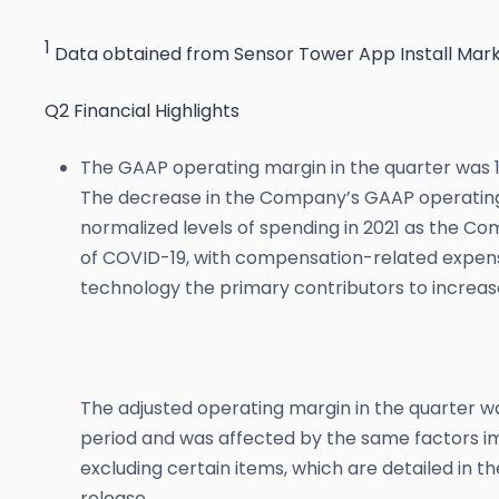
1
Data obtained from Sensor Tower App Install Mar
Q2 Financial Highlights
The GAAP operating margin in the quarter was 19
The decrease in the Company’s GAAP operating
normalized levels of spending in 2021 as the Co
of COVID-19, with compensation-related expens
technology the primary contributors to increas
The adjusted operating margin in the quarter w
period and was affected by the same factors 
excluding certain items, which are detailed in t
release.