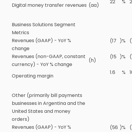
22
%
2
Digital money transfer revenues
(aa)
Business Solutions Segment
Metrics
Revenues (GAAP) - YoY %
(17
)
%
(
change
Revenues (non-GAAP, constant
(15
)
%
(
(h)
currency) - YoY % change
1.6
%
1
Operating margin
Other (primarily bill payments
businesses in Argentina and the
United States and money
orders)
Revenues (GAAP) - YoY %
(56
)
%