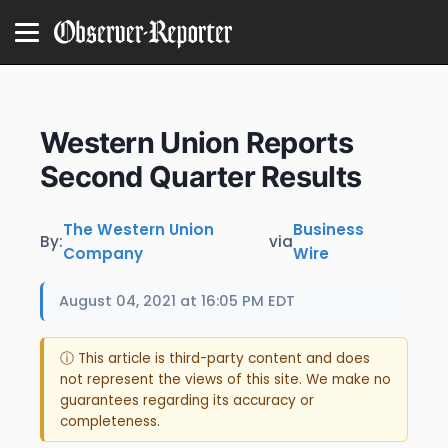
Western Union Reports
Second Quarter Results
The Western Union
Business
By:
via
Company
Wire
August 04, 2021 at 16:05 PM EDT
ⓘ This article is third-party content and does
not represent the views of this site. We make no
guarantees regarding its accuracy or
completeness.