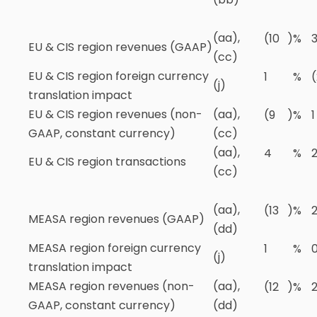
(aa),
(10
)
%
EU & CIS region revenues (GAAP)
(cc)
EU & CIS region foreign currency
1
%
(
(j)
translation impact
EU & CIS region revenues (non-
(aa),
(9
)
%
1
GAAP, constant currency)
(cc)
(aa),
4
%
EU & CIS region transactions
(cc)
(aa),
(13
)
%
MEASA region revenues (GAAP)
(dd)
MEASA region foreign currency
1
%
(j)
translation impact
MEASA region revenues (non-
(aa),
(12
)
%
GAAP, constant currency)
(dd)