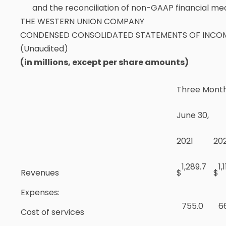
and the reconciliation of non-GAAP financial mea
THE WESTERN UNION COMPANY
CONDENSED CONSOLIDATED STATEMENTS OF INCO
(Unaudited)
(in millions, except per share amounts)
Three Mont
June 30,
2021
20
1,289.7
1,
Revenues
$
$
Expenses:
755.0
6
Cost of services