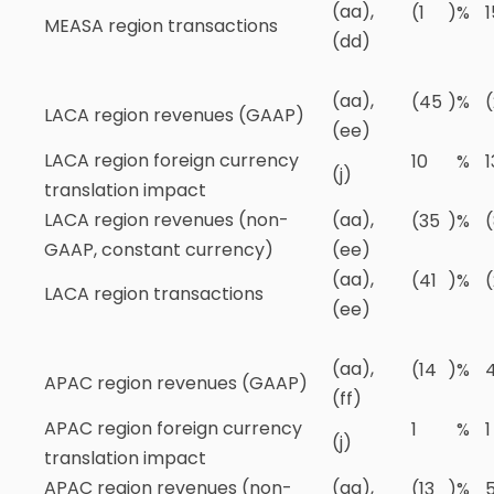
(aa),
(1
)
%
1
MEASA region transactions
(dd)
(aa),
(45
)
%
(
LACA region revenues (GAAP)
(ee)
LACA region foreign currency
10
%
1
(j)
translation impact
LACA region revenues (non-
(aa),
(35
)
%
GAAP, constant currency)
(ee)
(aa),
(41
)
%
(
LACA region transactions
(ee)
(aa),
(14
)
%
APAC region revenues (GAAP)
(ff)
APAC region foreign currency
1
%
1
(j)
translation impact
APAC region revenues (non-
(aa),
(13
)
%