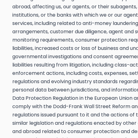
abroad, affecting us, our agents, or their subagents,
institutions, or the banks with which we or our age
services, including related to anti-money laundering
arrangements, customer due diligence, agent and su
monitoring requirements, consumer protection requ
liabilities, increased costs or loss of business and
governmental investigations and consent agreement
liabilities resulting from litigation, including class-
enforcement actions, including costs, expenses, set
regulations and evolving industry standards regardi
personal data between jurisdictions, and information
Data Protection Regulation in the European Union an
comply with the Dodd-Frank Wall Street Reform and
regulations issued pursuant to it and the actions o
similar legislation and regulations enacted by other
and abroad related to consumer protection and deri