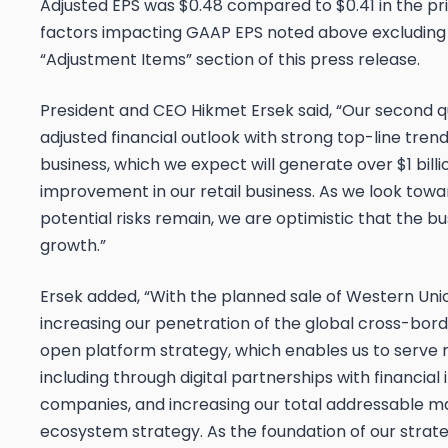
Adjusted EPS was $0.48 compared to $0.41 in the pr
factors impacting GAAP EPS noted above excluding c
“Adjustment Items” section of this press release.
President and CEO Hikmet Ersek said, “Our second qu
adjusted financial outlook with strong top-line tren
business, which we expect will generate over $1 billi
improvement in our retail business. As we look towa
potential risks remain, we are optimistic that the bus
growth.”
Ersek added, “With the planned sale of Western Union
increasing our penetration of the global cross-b
open platform strategy, which enables us to serve
including through digital partnerships with financial
companies, and increasing our total addressable 
ecosystem strategy. As the foundation of our strateg