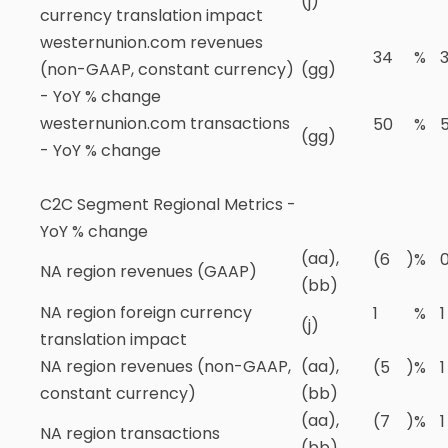
(j)
currency translation impact
westernunion.com revenues
34
%
(non-GAAP, constant currency)
(gg)
- YoY % change
westernunion.com transactions
50
%
(gg)
- YoY % change
C2C Segment Regional Metrics -
YoY % change
(aa),
(6
)
%
NA region revenues (GAAP)
(bb)
NA region foreign currency
1
%
1
(j)
translation impact
NA region revenues (non-GAAP,
(aa),
(5
)
%
1
constant currency)
(bb)
(aa),
(7
)
%
1
NA region transactions
(bb)