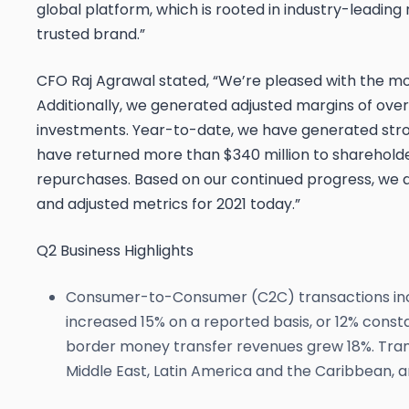
global platform, which is rooted in industry-leadin
trusted brand.”
CFO Raj Agrawal stated, “We’re pleased with the m
Additionally, we generated adjusted margins of over
investments. Year-to-date, we have generated stron
have returned more than $340 million to sharehold
repurchases. Based on our continued progress, we ar
and adjusted metrics for 2021 today.”
Q2 Business Highlights
Consumer-to-Consumer (C2C) transactions incr
increased 15% on a reported basis, or 12% cons
border money transfer revenues grew 18%. Tran
Middle East, Latin America and the Caribbean, a