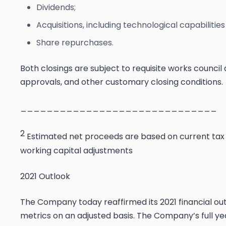
Dividends;
Acquisitions, including technological capabiliti
Share repurchases.
Both closings are subject to requisite works council
approvals, and other customary closing conditions.
______________________________
2
Estimated net proceeds are based on current tax p
working capital adjustments
2021 Outlook
The Company today reaffirmed its 2021 financial ou
metrics on an adjusted basis. The Company’s full ye