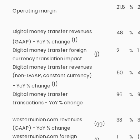
21.8
%
Operating margin
Digital money transfer revenues
48
%
(1)
(GAAP) - YoY % change
Digital money transfer foreign
2
%
1
(j)
currency translation impact
Digital money transfer revenues
50
%
(non-GAAP, constant currency)
(1)
- YoY % change
Digital money transfer
96
%
transactions - YoY % change
westernunion.com revenues
33
%
(gg)
(GAAP) - YoY % change
westernunion.com foreign
1
%
(