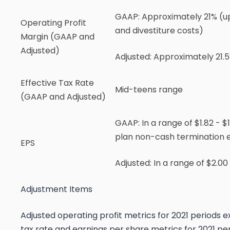
GAAP:
Approximately 21% (up
Operating Profit
and divestiture costs)
Margin (GAAP and
Adjusted)
Adjusted:
Approximately 21.5
Effective Tax Rate
Mid-teens range
(GAAP and Adjusted)
GAAP
: In a range of $1.82 - 
plan non-cash termination e
EPS
Adjusted
: In a range of $2.0
Adjustment Items
Adjusted operating profit metrics for 2021 periods ex
tax rate and earnings per share metrics for 2021 per