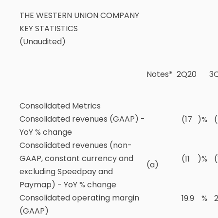
THE WESTERN UNION COMPANY
KEY STATISTICS
(Unaudited)
Notes*
2Q20
3
Consolidated Metrics
Consolidated revenues (GAAP) -
(17
)
%
YoY % change
Consolidated revenues (non-
GAAP, constant currency and
(11
)
%
(
(a)
excluding Speedpay and
Paymap) - YoY % change
Consolidated operating margin
19.9
%
2
(GAAP)