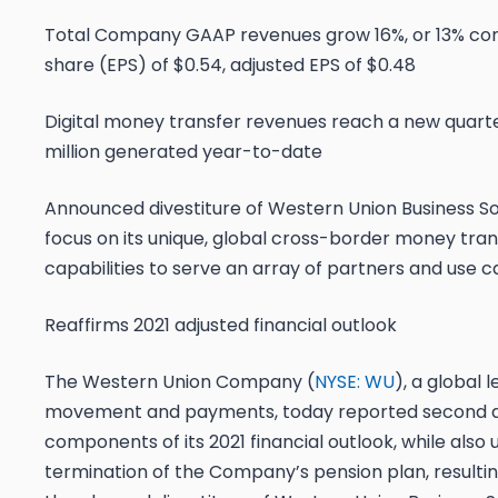
Total Company GAAP revenues grow 16%, or 13% const
share (EPS) of $0.54, adjusted EPS of $0.48
Digital money transfer revenues reach a new quarte
million generated year-to-date
Announced divestiture of Western Union Business So
focus on its unique, global cross-border money tra
capabilities to serve an array of partners and use c
Reaffirms 2021 adjusted financial outlook
The Western Union Company (
NYSE: WU
), a global
movement and payments, today reported second qua
components of its 2021 financial outlook, while also
termination of the Company’s pension plan, resulti