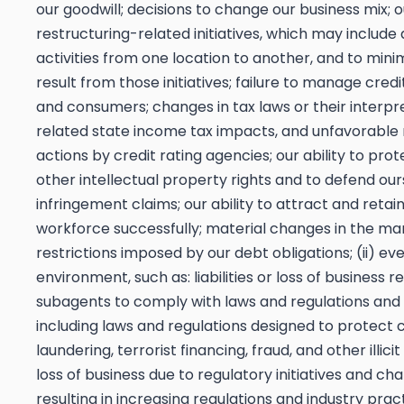
our goodwill; decisions to change our business mix; o
restructuring-related initiatives, which may include 
activities from one location to another, and to mini
result from those initiatives; failure to manage credi
and consumers; changes in tax laws or their interpr
related state income tax impacts, and unfavorable r
actions by credit rating agencies; our ability to pr
other intellectual property rights and to defend our
infringement claims; our ability to attract and ret
workforce successfully; material changes in the marke
restrictions imposed by our debt obligations; (ii) eve
environment, such as: liabilities or loss of business re
subagents to comply with laws and regulations and re
including laws and regulations designed to protec
laundering, terrorist financing, fraud, and other illic
loss of business due to regulatory initiatives and cha
resulting in increasing regulations and industry pra