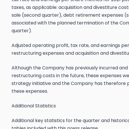
taxes, as applicable: acquisition and divestiture co
sale (second quarter), debt retirement expenses 
associated with the planned termination of the Com
quarter).
Adjusted operating profit, tax rate, and earnings pe
restructuring expenses and acquisition and divestitur
Although the Company has previously incurred and
restructuring costs in the future, these expenses we
strategy initiative and the Company has therefore p
these expenses.
Additional Statistics
Additional key statistics for the quarter and histor
tables included with this press release.