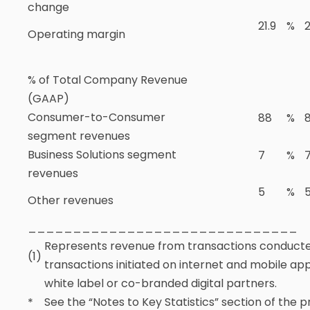
change
21.9
%
2
Operating margin
% of Total Company Revenue
(GAAP)
Consumer-to-Consumer
88
%
segment revenues
Business Solutions segment
7
%
revenues
5
%
Other revenues
______________________________
Represents revenue from transactions conduct
(1)
transactions initiated on internet and mobile a
white label or co-branded digital partners.
See the “Notes to Key Statistics” section of the 
*