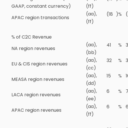
GAAP, constant currency)
(ff)
(aa),
(18
)
%
APAC region transactions
(ff)
% of C2C Revenue
(aa),
41
%
NA region revenues
(bb)
(aa),
32
%
EU & CIS region revenues
(cc)
(aa),
15
%
1
MEASA region revenues
(dd)
(aa),
6
%
LACA region revenues
(ee)
(aa),
6
%
APAC region revenues
(ff)