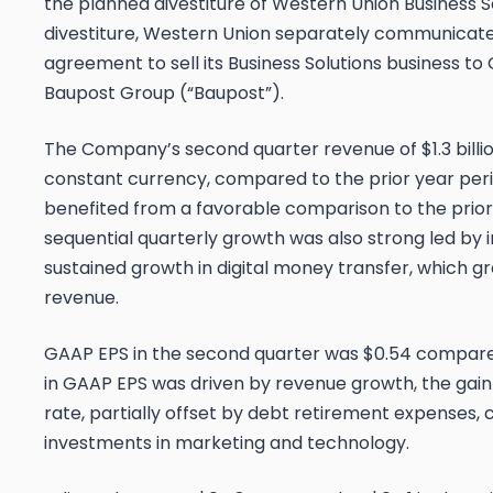
the planned divestiture of Western Union Business S
divestiture, Western Union separately communicated
agreement to sell its Business Solutions business to
Baupost Group (“Baupost”).
The Company’s second quarter revenue of $1.3 billio
constant currency, compared to the prior year per
benefited from a favorable comparison to the prio
sequential quarterly growth was also strong led by
sustained growth in digital money transfer, which gr
revenue.
GAAP EPS in the second quarter was $0.54 compared 
in GAAP EPS was driven by revenue growth, the gain 
rate, partially offset by debt retirement expenses
investments in marketing and technology.