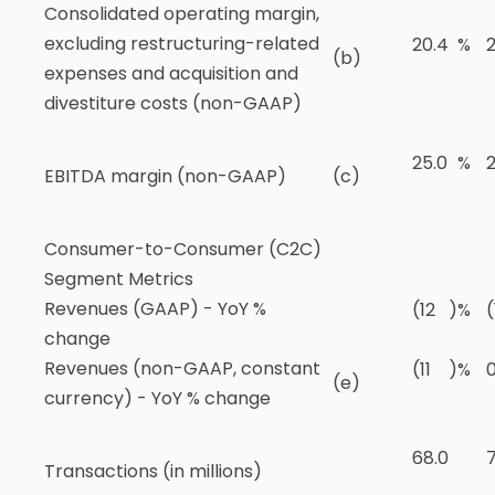
Consolidated operating margin,
excluding restructuring-related
20.4
%
2
(b)
expenses and acquisition and
divestiture costs (non-GAAP)
25.0
%
2
EBITDA margin (non-GAAP)
(c)
Consumer-to-Consumer (C2C)
Segment Metrics
Revenues (GAAP) - YoY %
(12
)
%
(
change
Revenues (non-GAAP, constant
(11
)
%
(e)
currency) - YoY % change
68.0
7
Transactions (in millions)