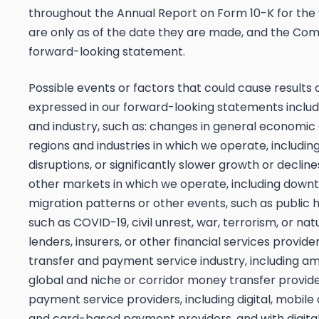
throughout the Annual Report on Form 10-K for th
are only as of the date they are made, and the Co
forward-looking statement.
Possible events or factors that could cause results
expressed in our forward-looking statements include 
and industry, such as: changes in general economic
regions and industries in which we operate, includ
disruptions, or significantly slower growth or decli
other markets in which we operate, including downtu
migration patterns or other events, such as public
such as COVID-19, civil unrest, war, terrorism, or n
lenders, insurers, or other financial services provid
transfer and payment service industry, including amo
global and niche or corridor money transfer provid
payment service providers, including digital, mobile
and card-based payment providers, and with digital