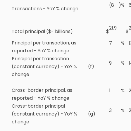
(8
)
%
Transactions - YoY % change
21.9
2
Total principal ($- billions)
$
$
Principal per transaction, as
7
%
1
reported - YoY % change
Principal per transaction
9
%
1
(constant currency) - YoY %
(f)
change
Cross-border principal, as
1
%
reported - YoY % change
Cross-border principal
3
%
(constant currency) - YoY %
(g)
change