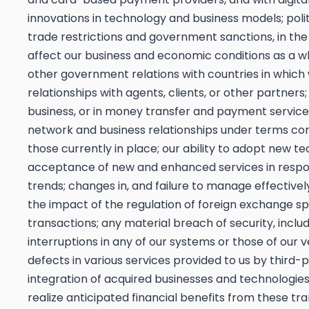
innovations in technology and business models; polit
trade restrictions and government sanctions, in th
affect our business and economic conditions as a who
other government relations with countries in which
relationships with agents, clients, or other partners
business, or in money transfer and payment service 
network and business relationships under terms co
those currently in place; our ability to adopt new
acceptance of new and enhanced services in respo
trends; changes in, and failure to manage effectivel
the impact of the regulation of foreign exchange 
transactions; any material breach of security, inclu
interruptions in any of our systems or those of our v
defects in various services provided to us by third-
integration of acquired businesses and technologies 
realize anticipated financial benefits from these tr