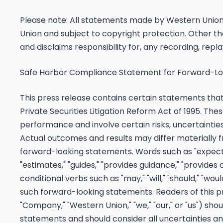
Please note: All statements made by Western Union o
Union and subject to copyright protection. Other th
and disclaims responsibility for, any recording, replay
Safe Harbor Compliance Statement for Forward-L
This press release contains certain statements tha
Private Securities Litigation Reform Act of 1995. Th
performance and involve certain risks, uncertainties,
Actual outcomes and results may differ materially f
forward-looking statements. Words such as "expects," 
"estimates," "guides," "provides guidance," "provides 
conditional verbs such as "may," "will," "should," "woul
such forward-looking statements. Readers of this 
"Company," "Western Union," "we," "our," or "us") sho
statements and should consider all uncertainties and