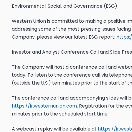
Environmental, Social, and Governance (ESG)
Western Union is committed to making a positive im
addressing some of the most pressing issues facing
Company, please view our latest ESG report:
https:
Investor and Analyst Conference Call and Slide Pre
The Company will host a conference call and webcast
today. To listen to the conference call via telephone,
(outside the U.S.) ten minutes prior to the start of t
The conference call and accompanying slides will b
https://ir.westernunion.com
. Registration for the ev
minutes prior to the scheduled start time.
A webcast replay will be available at
https://ir.wes