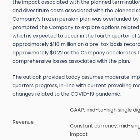
the impact associated with the planned termination
and divestiture costs associated with the planned s
Company’s frozen pension plan was overfunded by mo
prompted the Company to explore options related to
which is expected to occur in the fourth quarter of 2
approximately $110 million on a pre-tax basis reco
approximately $0.22 as the Company accelerates t
comprehensive losses associated with the plan.
The outlook provided today assumes moderate imp
quarters progress, in-line with current prevailing 
changes related to the COVID-19 pandemic:
GAAP
: mid-to-high single di
Revenue
Constant currency
: mid-sing
impact