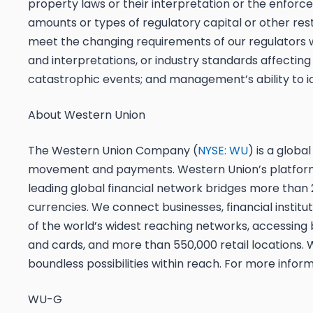
property laws or their interpretation or the enforce
amounts or types of regulatory capital or other rest
meet the changing requirements of our regulators w
and interpretations, or industry standards affecting o
catastrophic events; and management’s ability to i
About Western Union
The Western Union Company (
NYSE: WU
) is a glob
movement and payments. Western Union’s platform 
leading global financial network bridges more than 
currencies. We connect businesses, financial insti
of the world’s widest reaching networks, accessing bi
and cards, and more than 550,000 retail locations.
boundless possibilities within reach. For more informa
WU-G