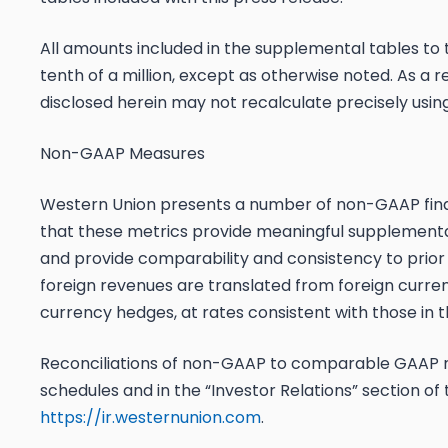
All amounts included in the supplemental tables to 
tenth of a million, except as otherwise noted. As a
disclosed herein may not recalculate precisely usi
Non-GAAP Measures
Western Union presents a number of non-GAAP fi
that these metrics provide meaningful supplemental
and provide comparability and consistency to prior
foreign revenues are translated from foreign currenci
currency hedges, at rates consistent with those in t
Reconciliations of non-GAAP to comparable GAAP 
schedules and in the “Investor Relations” section o
https://ir.westernunion.com
.