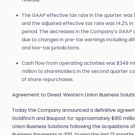
The GAAP effective tax rate in the quarter was 
and the adjusted effective tax rate was 14.2% in
period. The decreases in the Company’s GAAP an
due to changes in pre-tax earnings including d
and low-tax jurisdictions.
Cash flow from operating activities was $349 m
million to shareholders in the second quarter con
of share repurchases.
Agreement to Divest Western Union Business Soluti
Today the Company announced a definitive agreemen
Goldfinch and Baupost for approximately $910 mill
Union Business Solutions following the acquisitions
Business Payments in 2011. During the last 12 months