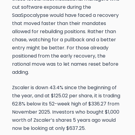
cut software exposure during the
SaaSpocalypse would have faced a recovery
that moved faster than their mandates
allowed for rebuilding positions. Rather than
chase, watching for a pullback and a better
entry might be better. For those already
positioned from the early recovery, the
rational move was to let names reset before
adding.
Zscaler is down 43.4% since the beginning of
the year, and at $125.02 per share, it is trading
62.8% below its 52-week high of $336.27 from
November 2025. Investors who bought $1,000
worth of Zscaler’s shares 5 years ago would
now be looking at only $637.25.