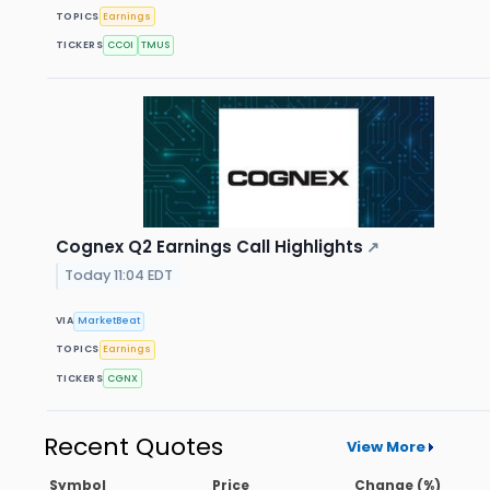
TOPICS
Earnings
TICKERS
CCOI
TMUS
Cognex Q2 Earnings Call Highlights
↗
Today 11:04 EDT
VIA
MarketBeat
TOPICS
Earnings
TICKERS
CGNX
Recent Quotes
View More
Symbol
Price
Change (%)