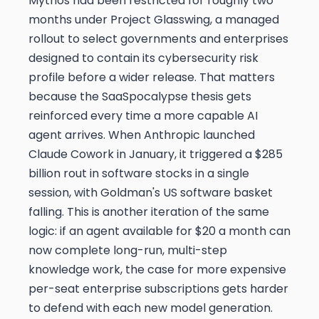
Mythos had been restricted for roughly two
months under Project Glasswing, a managed
rollout to select governments and enterprises
designed to contain its cybersecurity risk
profile before a wider release. That matters
because the SaaSpocalypse thesis gets
reinforced every time a more capable AI
agent arrives. When Anthropic launched
Claude Cowork in January, it triggered a $285
billion rout in software stocks in a single
session, with Goldman's US software basket
falling. This is another iteration of the same
logic: if an agent available for $20 a month can
now complete long-run, multi-step
knowledge work, the case for more expensive
per-seat enterprise subscriptions gets harder
to defend with each new model generation.