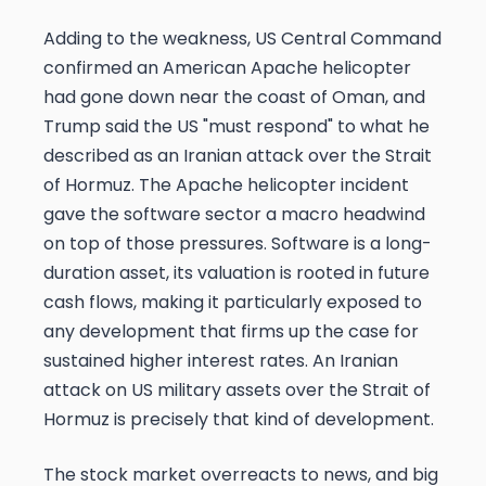
Adding to the weakness, US Central Command
confirmed an American Apache helicopter
had gone down near the coast of Oman, and
Trump said the US "must respond" to what he
described as an Iranian attack over the Strait
of Hormuz. The Apache helicopter incident
gave the software sector a macro headwind
on top of those pressures. Software is a long-
duration asset, its valuation is rooted in future
cash flows, making it particularly exposed to
any development that firms up the case for
sustained higher interest rates. An Iranian
attack on US military assets over the Strait of
Hormuz is precisely that kind of development.
The stock market overreacts to news, and big