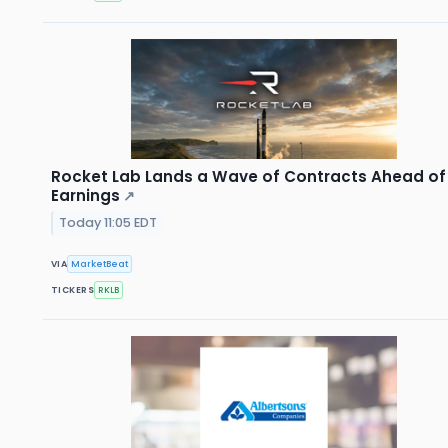
Rocket Lab Lands a Wave of Contracts Ahead of
Earnings
↗
Today 11:05 EDT
VIA
MarketBeat
TICKERS
RKLB