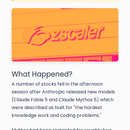
What Happened?
A number of stocks fell in the afternoon
session after Anthropic released new models
(Claude Fable 5 and Claude Mythos 5) which
were described as built for "the hardest
knowledge work and coding problems."