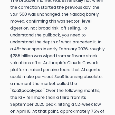
The broader market was essentially flat when
the correction started the previous day: the
S&P 500 was unchanged, the Nasdaq barely
moved, confirming this was sector-level
digestion, not broad risk-off selling. To
understand the pullback, you need to
understand the depth of what preceded it. In
a 48-hour span in early February 2026, roughly
$285 billion was wiped from software stock
valuations after Anthropic's Claude Cowork
platform raised genuine fears that AI agents
could make per-seat SaaS licensing obsolete,
a moment the market called the
"SaaSpocalypse." Over the following months,
the IGV fell more than a third from its
September 2025 peak, hitting a 52-week low
on April 10. At that point, approximately 75% of