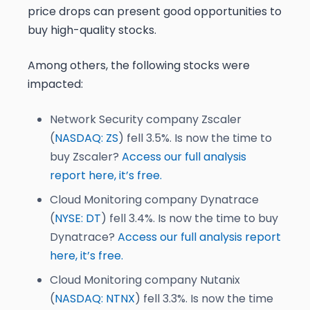
price drops can present good opportunities to
buy high-quality stocks.
Among others, the following stocks were
impacted:
Network Security company Zscaler
(
NASDAQ: ZS
) fell 3.5%. Is now the time to
buy Zscaler?
Access our full analysis
report here, it’s free.
Cloud Monitoring company Dynatrace
(
NYSE: DT
) fell 3.4%. Is now the time to buy
Dynatrace?
Access our full analysis report
here, it’s free.
Cloud Monitoring company Nutanix
(
NASDAQ: NTNX
) fell 3.3%. Is now the time