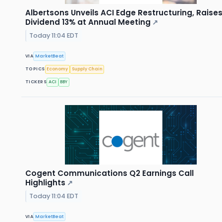
Albertsons Unveils ACI Edge Restructuring, Raise
Dividend 13% at Annual Meeting
↗
Today 11:04 EDT
VIA
MarketBeat
TOPICS
Economy
Supply Chain
TICKERS
ACI
BBY
Cogent Communications Q2 Earnings Call
Highlights
↗
Today 11:04 EDT
VIA
MarketBeat