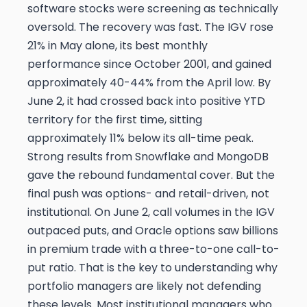
software stocks were screening as technically
oversold. The recovery was fast. The IGV rose
21% in May alone, its best monthly
performance since October 2001, and gained
approximately 40-44% from the April low. By
June 2, it had crossed back into positive YTD
territory for the first time, sitting
approximately 11% below its all-time peak.
Strong results from Snowflake and MongoDB
gave the rebound fundamental cover. But the
final push was options- and retail-driven, not
institutional. On June 2, call volumes in the IGV
outpaced puts, and Oracle options saw billions
in premium trade with a three-to-one call-to-
put ratio. That is the key to understanding why
portfolio managers are likely not defending
these levels. Most institutional managers who