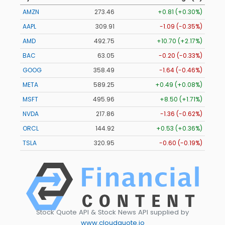
AMZN
273.46
+0.81 (+0.30%)
AAPL
309.91
-1.09 (-0.35%)
AMD
492.75
+10.70 (+2.17%)
BAC
63.05
-0.20 (-0.33%)
GOOG
358.49
-1.64 (-0.46%)
META
589.25
+0.49 (+0.08%)
MSFT
495.96
+8.50 (+1.71%)
NVDA
217.86
-1.36 (-0.62%)
ORCL
144.92
+0.53 (+0.36%)
TSLA
320.95
-0.60 (-0.19%)
Stock Quote API & Stock News API supplied by
www.cloudquote.io