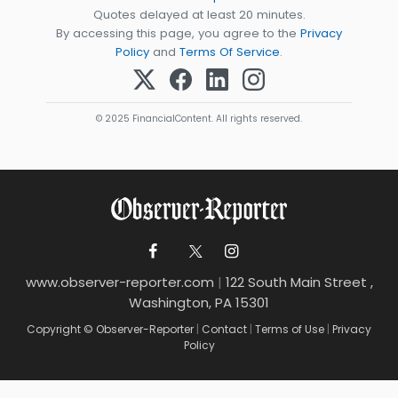
Quotes delayed at least 20 minutes.
By accessing this page, you agree to the
Privacy
Policy
and
Terms Of Service
.
© 2025 FinancialContent. All rights reserved.
www.observer-reporter.com
|
122 South Main Street ,
Washington, PA 15301
Copyright © Observer-Reporter
|
Contact
|
Terms of Use
|
Privacy
Policy