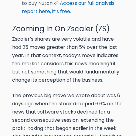
to buy Nutanix?
Access our full analysis
report here, it’s free.
Zooming In On Zscaler (ZS)
Zscaler’s shares are very volatile and have
had 25 moves greater than 5% over the last
year. In that context, today’s move indicates
the market considers this news meaningful
but not something that would fundamentally
change its perception of the business.
The previous big move we wrote about was 6
days ago when the stock dropped 6.6% on the
news that software stocks declined for a
second consecutive session, extending the
profit-taking that began earlier in the week.