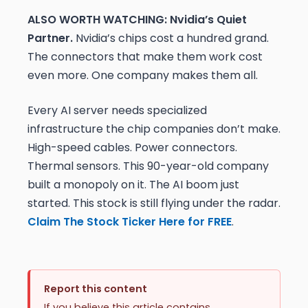
ALSO WORTH WATCHING: Nvidia’s Quiet
Partner.
Nvidia’s chips cost a hundred grand.
The connectors that make them work cost
even more. One company makes them all.
Every AI server needs specialized
infrastructure the chip companies don’t make.
High-speed cables. Power connectors.
Thermal sensors. This 90-year-old company
built a monopoly on it. The AI boom just
started. This stock is still flying under the radar.
Claim The Stock Ticker Here for FREE
.
Report this content
If you believe this article contains