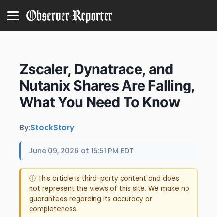
Zscaler, Dynatrace, and
Nutanix Shares Are Falling,
What You Need To Know
By:
StockStory
June 09, 2026 at 15:51 PM EDT
ⓘ This article is third-party content and does
not represent the views of this site. We make no
guarantees regarding its accuracy or
completeness.