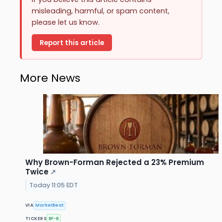
misleading, harmful, or spam content,
please let us know.
Report this article
More News
Why Brown-Forman Rejected a 23% Premium
Twice
↗
Today 11:05 EDT
VIA
MarketBeat
TICKERS
BF-B