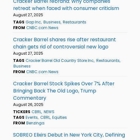
Cracker Barrel rebrand: Why companies
retreat when faced with consumer criticism
August 27, 2025
TAGS
Gap Inc
Business
Restaurants
FROM
CNBC.com News
Cracker Barrel shares rise after restaurant
chain gets rid of controversial new logo
August 27, 2025
TAGS
Cracker Barrel Old Country Store Inc
Restaurants
Business
FROM
CNBC.com News
Cracker Barrel Stock Spikes Over 7% After
Bringing Back The Old Logo, Trump
Commentary
August 26, 2025
TICKERS
CBRL
NEWS
TAGS
Events
CBRL
Equities
FROM
Benzinga
SOBREO Elixirs Debut in New York City, Defining