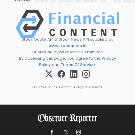
Stock Quote API & Stock News API supplied by
www.cloudquote.io
Quotes delayed at least 20 minutes.
By accessing this page, you agree to the
Privacy
Policy
and
Terms Of Service
.
© 2025 FinancialContent. All rights reserved.