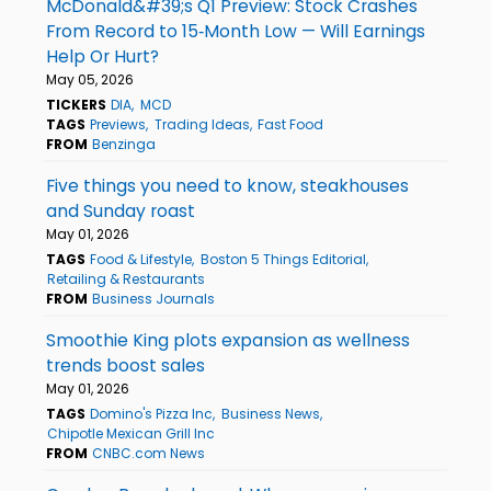
McDonald&#39;s Q1 Preview: Stock Crashes
From Record to 15‑Month Low — Will Earnings
Help Or Hurt?
May 05, 2026
TICKERS
DIA
MCD
TAGS
Previews
Trading Ideas
Fast Food
FROM
Benzinga
Five things you need to know, steakhouses
and Sunday roast
May 01, 2026
TAGS
Food & Lifestyle
Boston 5 Things Editorial
Retailing & Restaurants
FROM
Business Journals
Smoothie King plots expansion as wellness
trends boost sales
May 01, 2026
TAGS
Domino's Pizza Inc
Business News
Chipotle Mexican Grill Inc
FROM
CNBC.com News