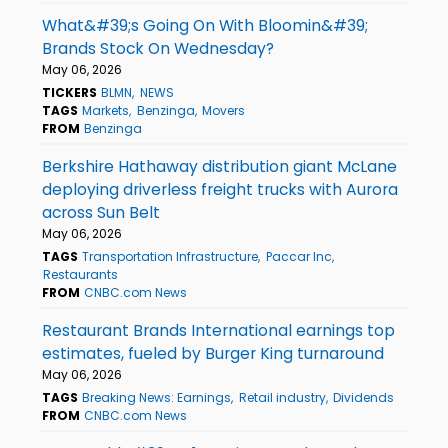
What&#39;s Going On With Bloomin&#39;
Brands Stock On Wednesday?
May 06, 2026
TICKERS
BLMN
NEWS
TAGS
Markets
Benzinga
Movers
FROM
Benzinga
Berkshire Hathaway distribution giant McLane
deploying driverless freight trucks with Aurora
across Sun Belt
May 06, 2026
TAGS
Transportation Infrastructure
Paccar Inc
Restaurants
FROM
CNBC.com News
Restaurant Brands International earnings top
estimates, fueled by Burger King turnaround
May 06, 2026
TAGS
Breaking News: Earnings
Retail industry
Dividends
FROM
CNBC.com News