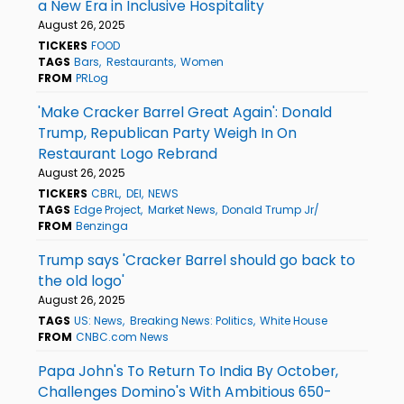
a New Era in Inclusive Hospitality
August 26, 2025
TICKERS
FOOD
TAGS
Bars
Restaurants
Women
FROM
PRLog
'Make Cracker Barrel Great Again': Donald
Trump, Republican Party Weigh In On
Restaurant Logo Rebrand
August 26, 2025
TICKERS
CBRL
DEI
NEWS
TAGS
Edge Project
Market News
Donald Trump Jr/
FROM
Benzinga
Trump says 'Cracker Barrel should go back to
the old logo'
August 26, 2025
TAGS
US: News
Breaking News: Politics
White House
FROM
CNBC.com News
Papa John's To Return To India By October,
Challenges Domino's With Ambitious 650-