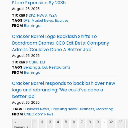
Store Expansion By 2035
August 26, 2025
TICKERS
DPZ
NEWS
PZZA
TAGS
DPZ
Market News
Equities
FROM
Benzinga
Cracker Barrel Logo Backlash Shifts To
Boardroom Drama, CEO Exit Bets: Company
Admits 'Could've Done A Better Job'
August 25, 2025
TICKERS
CBRL
DEI
TAGS
Benzinga
DEI
Restaurants
FROM
Benzinga
Cracker Barrel responds to backlash over new
logo and rebranding: 'We could've done a
better job'
August 25, 2025
TAGS
Business News
Breaking News: Business
Marketing
FROM
CNBC.com News
...
<
1
2
3
4
5
6
7
8
9
32
33
Previous