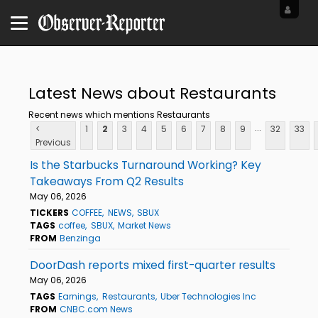
Latest News about Restaurants
Recent news which mentions Restaurants
...
<
1
2
3
4
5
6
7
8
9
32
33
Previous
Is the Starbucks Turnaround Working? Key
Takeaways From Q2 Results
May 06, 2026
TICKERS
COFFEE
NEWS
SBUX
TAGS
coffee
SBUX
Market News
FROM
Benzinga
DoorDash reports mixed first-quarter results
May 06, 2026
TAGS
Earnings
Restaurants
Uber Technologies Inc
FROM
CNBC.com News