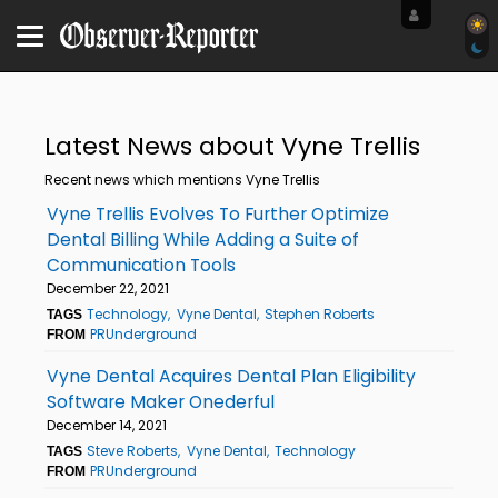
Latest News about Vyne Trellis
Recent news which mentions Vyne Trellis
Vyne Trellis Evolves To Further Optimize
Dental Billing While Adding a Suite of
Communication Tools
December 22, 2021
Technology
Vyne Dental
Stephen Roberts
TAGS
PRUnderground
FROM
Vyne Dental Acquires Dental Plan Eligibility
Software Maker Onederful
December 14, 2021
Steve Roberts
Vyne Dental
Technology
TAGS
PRUnderground
FROM