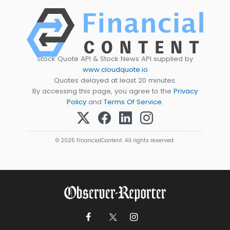
Stock Quote API & Stock News API supplied by
www.cloudquote.io
Quotes delayed at least 20 minutes.
By accessing this page, you agree to the
Privacy
Policy
and
Terms Of Service
.
© 2025 FinancialContent. All rights reserved.