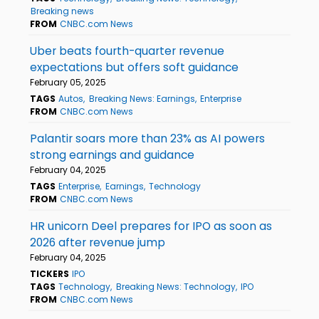
Breaking news
FROM
CNBC.com News
Uber beats fourth-quarter revenue
expectations but offers soft guidance
February 05, 2025
TAGS
Autos
Breaking News: Earnings
Enterprise
FROM
CNBC.com News
Palantir soars more than 23% as AI powers
strong earnings and guidance
February 04, 2025
TAGS
Enterprise
Earnings
Technology
FROM
CNBC.com News
HR unicorn Deel prepares for IPO as soon as
2026 after revenue jump
February 04, 2025
TICKERS
IPO
TAGS
Technology
Breaking News: Technology
IPO
FROM
CNBC.com News