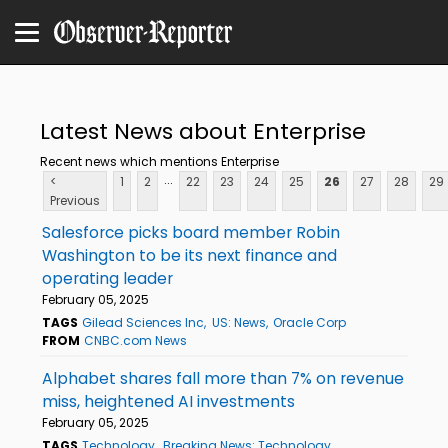
Latest News about Enterprise
Recent news which mentions Enterprise
...
<
1
2
22
23
24
25
26
27
28
29
Previous
Salesforce picks board member Robin
Washington to be its next finance and
operating leader
February 05, 2025
TAGS
Gilead Sciences Inc
US: News
Oracle Corp
FROM
CNBC.com News
Alphabet shares fall more than 7% on revenue
miss, heightened AI investments
February 05, 2025
TAGS
Technology
Breaking News: Technology