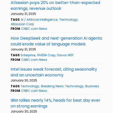
Atlassian pops 20% on better-than-expected
earnings, revenue outlook
January 31, 2025
TAGS
AI / Artificial Intelligence
Technology
Atlassian Corp
FROM
CNBC.com News
How DeepSeek and next-generation AI agents
could erode value of language models
January 31, 2025
TAGS
Enterprise
NVIDIA Corp
Davos WEF
FROM
CNBC.com News
Intel issues weak forecast, citing seasonality
and an uncertain economy
January 30, 2025
TAGS
Technology
Breaking News: Technology
Business
FROM
CNBC.com News
IBM rallies nearly 14%, heads for best day ever
on strong earnings
January 30, 2025