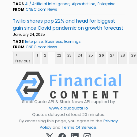
TAGS
AI / Artificial Intelligence
Alphabet Inc
Enterprise
FROM
CNBC.com News
Twilio shares pop 22% and head for biggest
gain since Covid pandemic on growth forecast
January 24, 2025
TAGS
Enterprise
Business
Earnings
FROM
CNBC.com News
...
<
1
2
22
23
24
25
26
27
28
29
Previous
Stock Quote API & Stock News API supplied by
www.cloudquote.io
Quotes delayed at least 20 minutes.
By accessing this page, you agree to the
Privacy
Policy
and
Terms Of Service
.