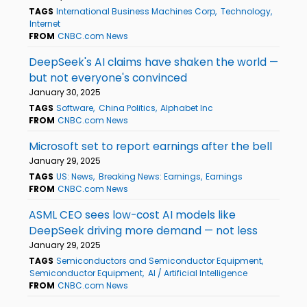
TAGS
International Business Machines Corp
Technology
Internet
FROM
CNBC.com News
DeepSeek's AI claims have shaken the world —
but not everyone's convinced
January 30, 2025
TAGS
Software
China Politics
Alphabet Inc
FROM
CNBC.com News
Microsoft set to report earnings after the bell
January 29, 2025
TAGS
US: News
Breaking News: Earnings
Earnings
FROM
CNBC.com News
ASML CEO sees low-cost AI models like
DeepSeek driving more demand — not less
January 29, 2025
TAGS
Semiconductors and Semiconductor Equipment
Semiconductor Equipment
AI / Artificial Intelligence
FROM
CNBC.com News