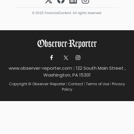
© 2025 FinancialContent. All rights reserved.
www.observer-reporter.com
|
122 South Main Street ,
Washington, PA 15301
Copyright © Observer-Reporter
|
Contact
|
Terms of Use
|
Privacy
Policy