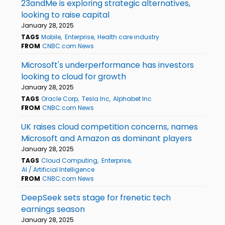
23andMe is exploring strategic alternatives,
looking to raise capital
January 28, 2025
TAGS
Mobile
Enterprise
Health care industry
FROM
CNBC.com News
Microsoft's underperformance has investors
looking to cloud for growth
January 28, 2025
TAGS
Oracle Corp
Tesla Inc
Alphabet Inc
FROM
CNBC.com News
UK raises cloud competition concerns, names
Microsoft and Amazon as dominant players
January 28, 2025
TAGS
Cloud Computing
Enterprise
AI / Artificial Intelligence
FROM
CNBC.com News
DeepSeek sets stage for frenetic tech
earnings season
January 28, 2025