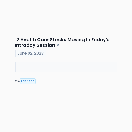
12 Health Care Stocks Moving In Friday's
Intraday Session
↗
June 02, 2023
VIA
Benzinga