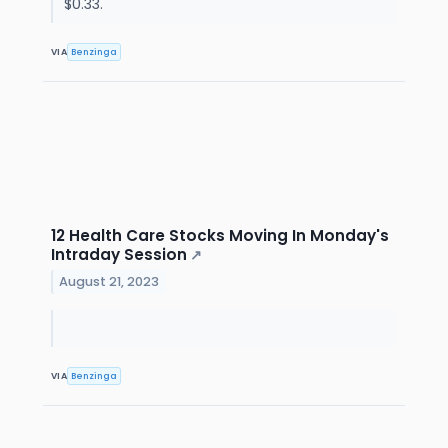
$0.33.
VIA
Benzinga
12 Health Care Stocks Moving In Monday's
Intraday Session
↗
August 21, 2023
VIA
Benzinga