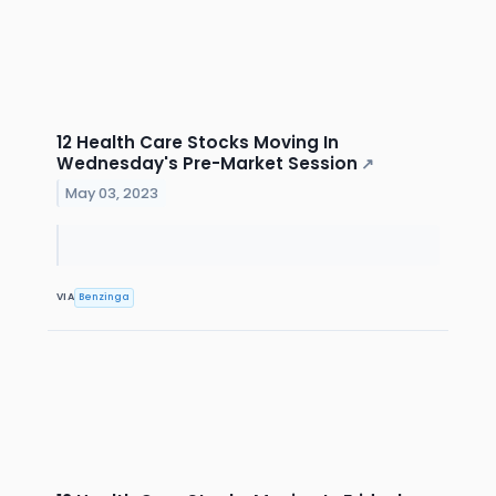
12 Health Care Stocks Moving In
Wednesday's Pre-Market Session
↗
May 03, 2023
VIA
Benzinga