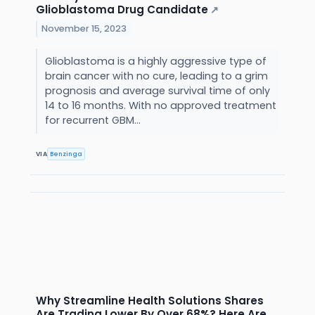
Glioblastoma Drug Candidate
↗
November 15, 2023
Glioblastoma is a highly aggressive type of
brain cancer with no cure, leading to a grim
prognosis and average survival time of only
14 to 16 months. With no approved treatment
for recurrent GBM...
VIA
Benzinga
Why Streamline Health Solutions Shares
Are Trading Lower By Over 68%? Here Are