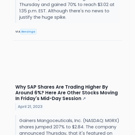
Thursday and gained 70% to reach $3.02 at
1:35 p.m. EST. Although there's no news to
justify the huge spike.
VIA
Benzinga
Why SAP Shares Are Trading Higher By
Around 6%? Here Are Other Stocks Moving
In Friday's Mid-Day Session
↗
April 21, 2023
Gainers Mangoceuticals, Inc. (NASDAQ: MGRX)
shares jumped 207% to $2.84. The company
announced Thursday, that it's featured on