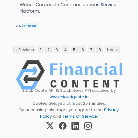
Webull Corporate Communications Service
Platform.
VIA
Benzinga
< Previous
1
2
3
4
5
6
7
8
Next >
Stock Quote API & Stock News API supplied by
www.cloudquote.io
Quotes delayed at least 20 minutes.
By accessing this page, you agree to the
Privacy
Policy
and
Terms Of Service
.