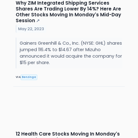
Why ZIM Integrated Shipping Services
Shares Are Trading Lower By 14%? Here Are
Other Stocks Moving In Monday's Mid-Day
Session
↗
May 22, 2023
Gainers Greenhill & Co., Inc. (NYSE: GHL) shares
jumped 116.4% to $14.67 after Mizuho
announced it would acquire the company for
$15 per share.
VIA
Benzinga
12 Health Care Stocks Moving In Monday's