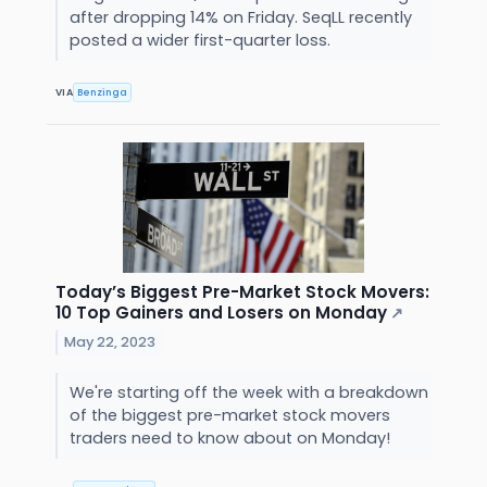
after dropping 14% on Friday. SeqLL recently
posted a wider first-quarter loss.
VIA
Benzinga
Today’s Biggest Pre-Market Stock Movers:
10 Top Gainers and Losers on Monday
↗
May 22, 2023
We're starting off the week with a breakdown
of the biggest pre-market stock movers
traders need to know about on Monday!