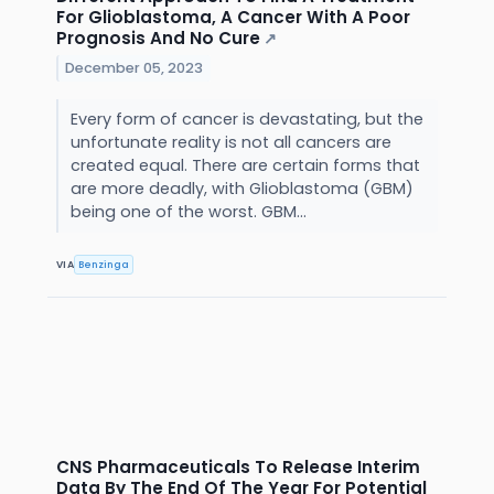
For Glioblastoma, A Cancer With A Poor
Prognosis And No Cure
↗
December 05, 2023
Every form of cancer is devastating, but the
unfortunate reality is not all cancers are
created equal. There are certain forms that
are more deadly, with Glioblastoma (GBM)
being one of the worst. GBM...
VIA
Benzinga
CNS Pharmaceuticals To Release Interim
Data By The End Of The Year For Potential