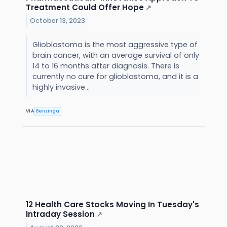
Treatment Could Offer Hope
↗
October 13, 2023
Glioblastoma is the most aggressive type of
brain cancer, with an average survival of only
14 to 16 months after diagnosis. There is
currently no cure for glioblastoma, and it is a
highly invasive...
VIA
Benzinga
12 Health Care Stocks Moving In Tuesday's
Intraday Session
↗