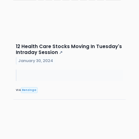
12 Health Care Stocks Moving In Tuesday's
Intraday Session
↗
January 30, 2024
VIA
Benzinga