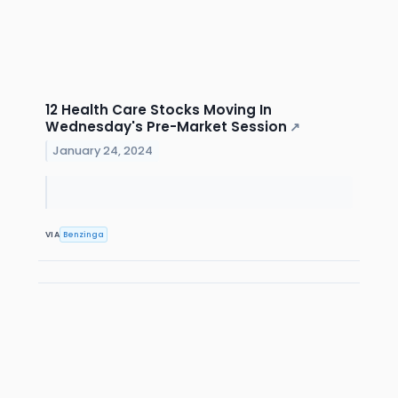
12 Health Care Stocks Moving In
Wednesday's Pre-Market Session
↗
January 24, 2024
VIA
Benzinga