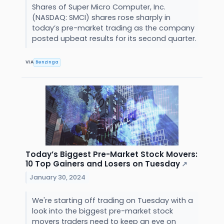
Shares of Super Micro Computer, Inc.
(NASDAQ: SMCI) shares rose sharply in
today’s pre-market trading as the company
posted upbeat results for its second quarter.
VIA
Benzinga
Today’s Biggest Pre-Market Stock Movers:
10 Top Gainers and Losers on Tuesday
↗
January 30, 2024
We're starting off trading on Tuesday with a
look into the biggest pre-market stock
movers traders need to keep an eye on