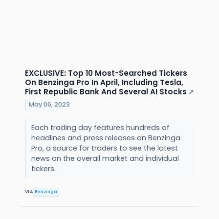
EXCLUSIVE: Top 10 Most-Searched Tickers
On Benzinga Pro In April, Including Tesla,
First Republic Bank And Several AI Stocks
↗
May 06, 2023
Each trading day features hundreds of
headlines and press releases on Benzinga
Pro, a source for traders to see the latest
news on the overall market and individual
tickers.
VIA
Benzinga