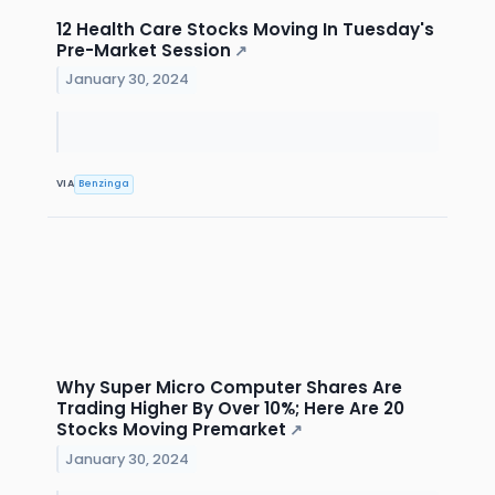
12 Health Care Stocks Moving In Tuesday's
Pre-Market Session
↗
January 30, 2024
VIA
Benzinga
Why Super Micro Computer Shares Are
Trading Higher By Over 10%; Here Are 20
Stocks Moving Premarket
↗
January 30, 2024