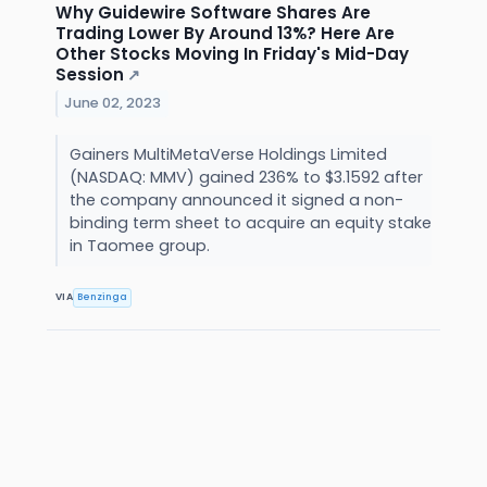
Why Guidewire Software Shares Are
Trading Lower By Around 13%? Here Are
Other Stocks Moving In Friday's Mid-Day
Session
↗
June 02, 2023
Gainers MultiMetaVerse Holdings Limited
(NASDAQ: MMV) gained 236% to $3.1592 after
the company announced it signed a non-
binding term sheet to acquire an equity stake
in Taomee group.
VIA
Benzinga