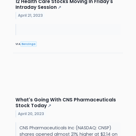
12 Health Care Stocks Moving In Friday's
Intraday Session
↗
April 21, 2023
VIA
Benzinga
What's Going With CNS Pharmaceuticals
Stock Today
↗
April 20, 2023
CNS Pharmaceuticals Inc (NASDAQ: CNSP)
shares opened almost 21% higher at $2.14 on