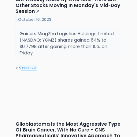
Other Stocks Moving In Monday's Mid-Day
Session
↗
October 16, 2023
Gainers MingZhu Logistics Holdings Limited
(NASDAQ: YGMZ) shares gained 64% to
$0.7798 after gaining more than 10% on
Friday.
VIA
Benzinga
Glioblastoma Is the Most Aggressive Type
Of Brain Cancer, With No Cure – CNS
Pharmaceuticals' Innovative Approach To