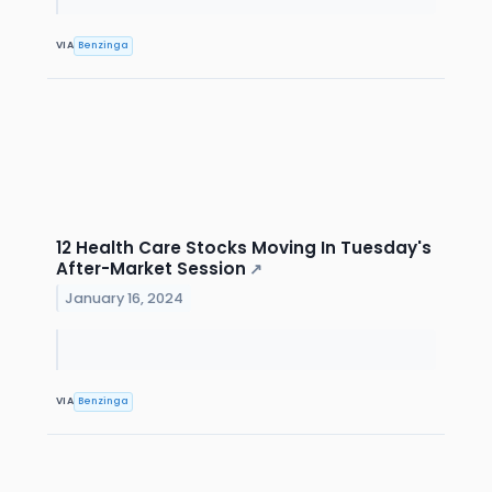
VIA
Benzinga
12 Health Care Stocks Moving In Tuesday's
After-Market Session
↗
January 16, 2024
VIA
Benzinga