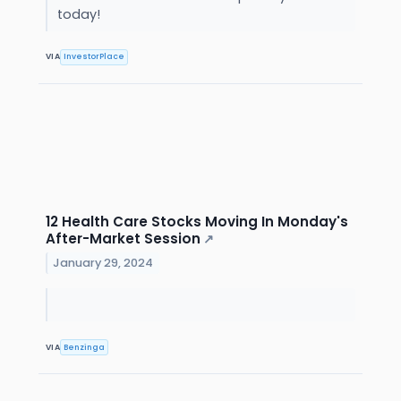
today!
VIA
InvestorPlace
12 Health Care Stocks Moving In Monday's
After-Market Session
↗
January 29, 2024
VIA
Benzinga