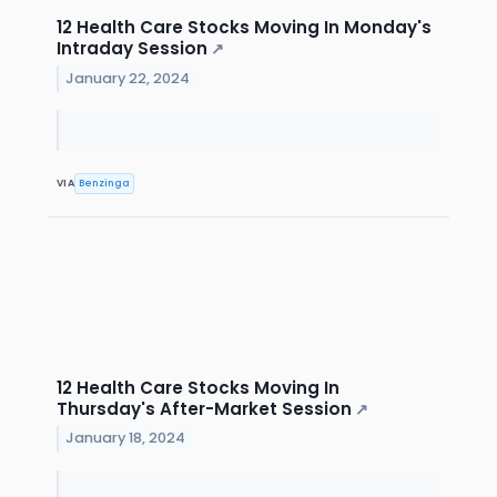
12 Health Care Stocks Moving In Monday's
Intraday Session
↗
January 22, 2024
VIA
Benzinga
12 Health Care Stocks Moving In
Thursday's After-Market Session
↗
January 18, 2024