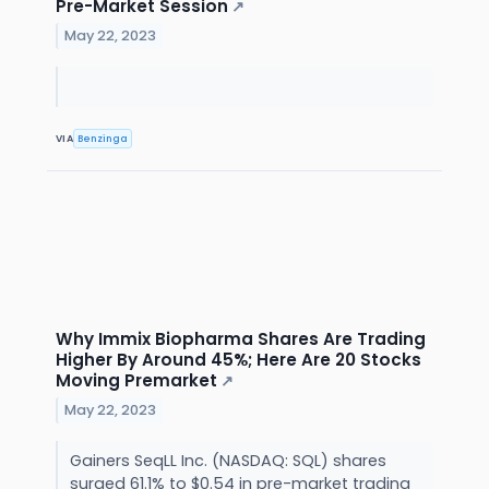
Pre-Market Session
↗
May 22, 2023
VIA
Benzinga
Why Immix Biopharma Shares Are Trading
Higher By Around 45%; Here Are 20 Stocks
Moving Premarket
↗
May 22, 2023
Gainers SeqLL Inc. (NASDAQ: SQL) shares
surged 61.1% to $0.54 in pre-market trading