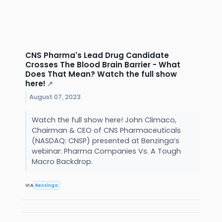
CNS Pharma's Lead Drug Candidate
Crosses The Blood Brain Barrier - What
Does That Mean? Watch the full show
here!
↗
August 07, 2023
Watch the full show here! John Climaco,
Chairman & CEO of CNS Pharmaceuticals
(NASDAQ: CNSP) presented at Benzinga’s
webinar: Pharma Companies Vs. A Tough
Macro Backdrop.
VIA
Benzinga