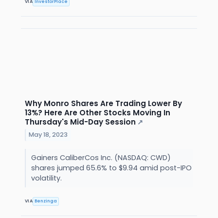
VIA
InvestorPlace
Why Monro Shares Are Trading Lower By
13%? Here Are Other Stocks Moving In
Thursday's Mid-Day Session
↗
May 18, 2023
Gainers CaliberCos Inc. (NASDAQ: CWD)
shares jumped 65.6% to $9.94 amid post-IPO
volatility.
VIA
Benzinga