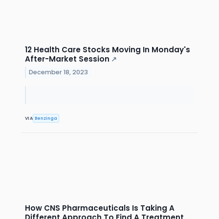
12 Health Care Stocks Moving In Monday's
After-Market Session
↗
December 18, 2023
VIA
Benzinga
How CNS Pharmaceuticals Is Taking A
Different Approach To Find A Treatment