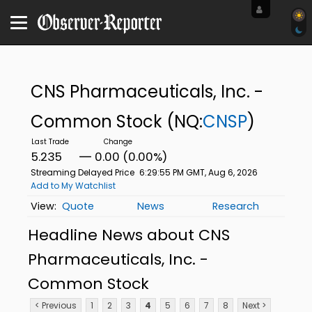
CNS Pharmaceuticals, Inc. -
Common Stock
(NQ:
CNSP
)
5.235
0.00 (0.00%)
Streaming Delayed Price
6:29:55 PM GMT, Aug 6, 2026
Add to My Watchlist
Quote
News
Research
Headline News about CNS
Pharmaceuticals, Inc. -
Common Stock
< Previous
1
2
3
4
5
6
7
8
Next >