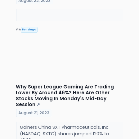
August 22, 2023
VIA
Benzinga
Why Super League Gaming Are Trading
Lower By Around 46%? Here Are Other
Stocks Moving In Monday's Mid-Day
Session
↗
August 21, 2023
Gainers China SXT Pharmaceuticals, Inc.
(NASDAQ: SXTC) shares jumped 120% to