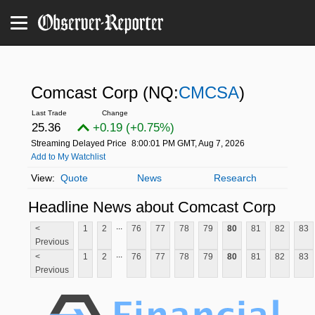
Comcast Corp
(NQ:
CMCSA
)
25.36
+0.19 (+0.75%)
Streaming Delayed Price
8:00:01 PM GMT, Aug 7, 2026
Add to My Watchlist
Quote
News
Research
Headline News about Comcast Corp
...
<
1
2
76
77
78
79
80
81
82
83
Previous
...
<
1
2
76
77
78
79
80
81
82
83
Previous