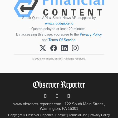
Stock Quote API & Stock News API supplied by
www.cloudquote.io
Quotes delayed at least 20 minutes.
By accessing this page, you agree to the
Privacy Policy
and
Terms Of Service
.
© 2025 FinancialContent. All rights reserved.
www.observer-reporter.com
|
122 South Main Street ,
Washington, PA 15301
Copyright © Observer-Reporter
|
Contact
|
Terms of Use
|
Privacy Policy