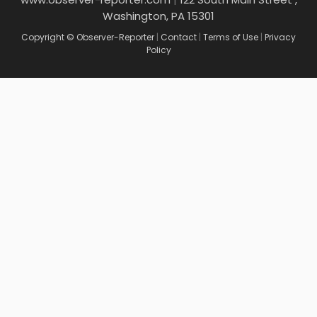
Washington, PA 15301
Copyright © Observer-Reporter
|
Contact
|
Terms of Use
|
Privacy
Policy