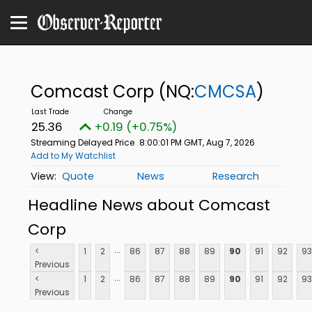
Comcast Corp
(NQ:
CMCSA
)
25.36
+0.19 (+0.75%)
Streaming Delayed Price
8:00:01 PM GMT, Aug 7, 2026
Add to My Watchlist
Quote
News
Research
Headline News about Comcast
Corp
...
<
1
2
86
87
88
89
90
91
92
93
Previous
...
<
1
2
86
87
88
89
90
91
92
93
Previous