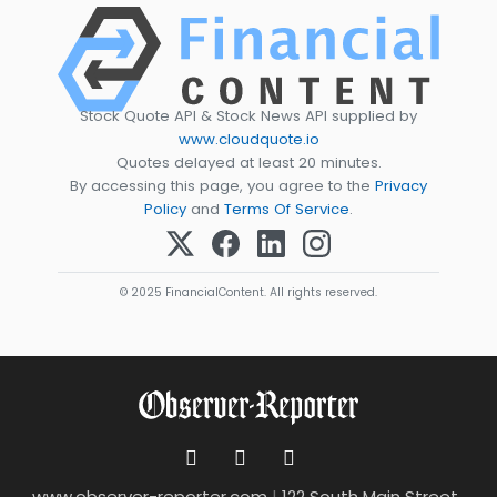
Stock Quote API & Stock News API supplied by
www.cloudquote.io
Quotes delayed at least 20 minutes.
By accessing this page, you agree to the
Privacy
Policy
and
Terms Of Service
.
© 2025 FinancialContent. All rights reserved.
www.observer-reporter.com
|
122 South Main Street ,