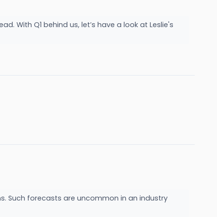
d. With Q1 behind us, let’s have a look at Leslie's
cerns. Such forecasts are uncommon in an industry