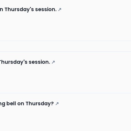
in Thursday's session.
↗
 Thursday's session.
↗
ng bell on Thursday?
↗