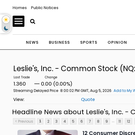
Homes
Public Notices
NEWS
BUSINESS
SPORTS
OPINION
Leslie's, Inc. - Common Stock
(NQ
1.360
0.00 (0.00%)
Streaming Delayed Price
8:00:02 PM GMT, Aug 5, 2026
Add to My W
Quote
Headline News about Leslie's, Inc. 
...
< Previous
2
3
4
5
6
7
8
9
11
12
1
12 Consumer Discr