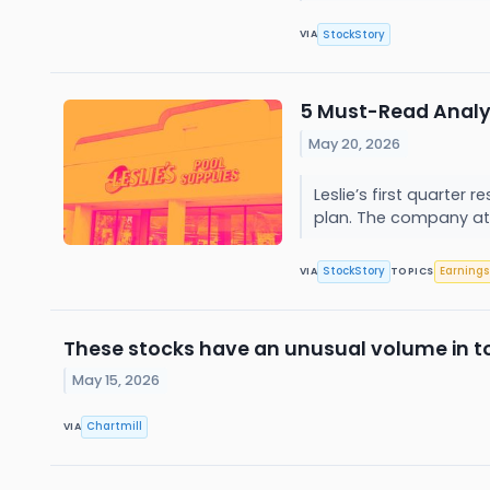
StockStory
VIA
5 Must-Read Analys
May 20, 2026
Leslie’s first quarter
plan. The company att
StockStory
Earnings
VIA
TOPICS
These stocks have an unusual volume in t
May 15, 2026
Chartmill
VIA