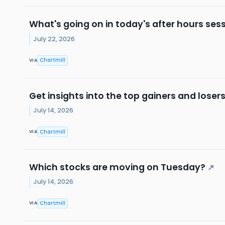
What's going on in today's after hours ses
July 22, 2026
Chartmill
VIA
Get insights into the top gainers and loser
July 14, 2026
Chartmill
VIA
Which stocks are moving on Tuesday?
↗
July 14, 2026
Chartmill
VIA