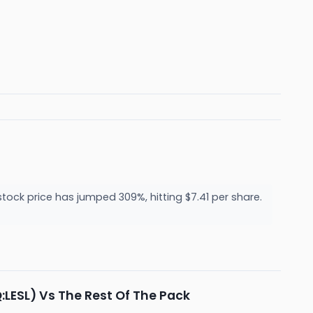
tock price has jumped 309%, hitting $7.41 per share.
:LESL) Vs The Rest Of The Pack