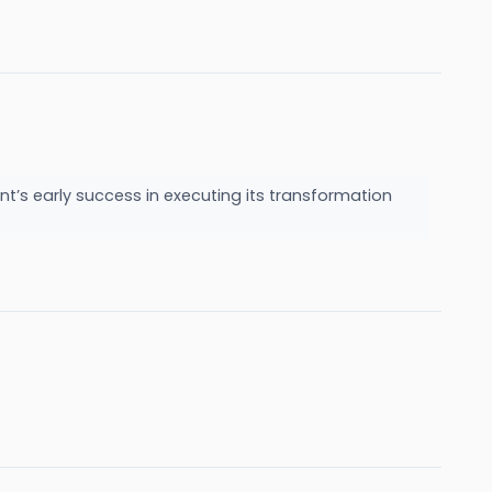
nt’s early success in executing its transformation