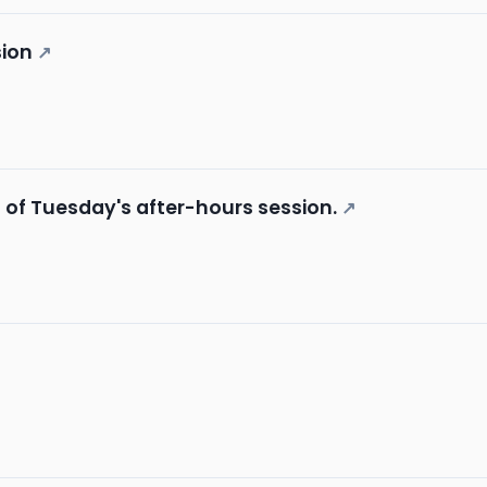
sion
↗
s of Tuesday's after-hours session.
↗