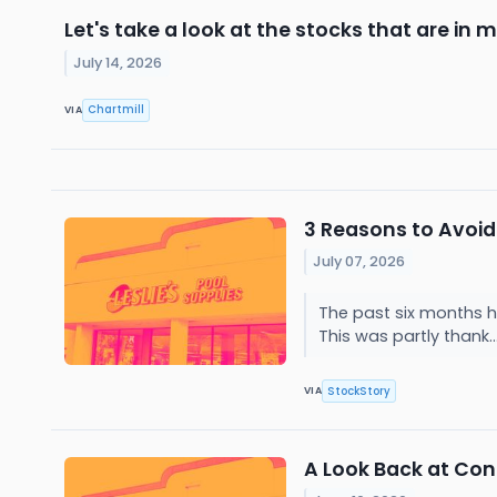
Let's take a look at the stocks that are in 
July 14, 2026
Chartmill
VIA
3 Reasons to Avoid 
July 07, 2026
The past six months ha
This was partly thank..
StockStory
VIA
A Look Back at Cons