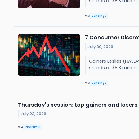
stands at $8.3 million
Benzinga
VIA
7 Consumer Discret
July 30, 2026
Gainers Leslies (NASD
stands at $8.3 million
Benzinga
VIA
Thursday's session: top gainers and losers
July 23, 2026
Chartmill
VIA