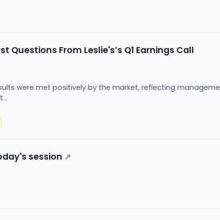
t Questions From Leslie's’s Q1 Earnings Call
 results were met positively by the market, reflecting manageme
...
oday's session
↗