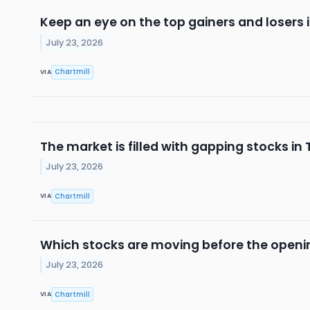
Keep an eye on the top gainers and losers 
July 23, 2026
Chartmill
VIA
The market is filled with gapping stocks in
July 23, 2026
Chartmill
VIA
Which stocks are moving before the openi
July 23, 2026
Chartmill
VIA