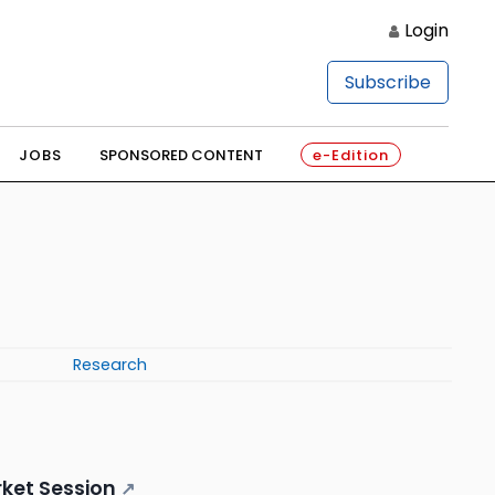
Login
Subscribe
JOBS
SPONSORED CONTENT
e-Edition
Research
ket Session
↗