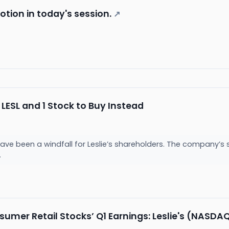
motion in today's session.
↗
LESL and 1 Stock to Buy Instead
ve been a windfall for Leslie’s shareholders. The company’s s
.
umer Retail Stocks’ Q1 Earnings: Leslie's (NASDAQ