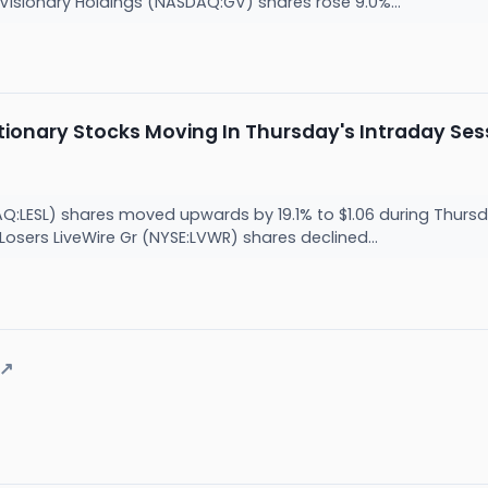
. Visionary Holdings (NASDAQ:GV) shares rose 9.0%...
ionary Stocks Moving In Thursday's Intraday Ses
AQ:LESL) shares moved upwards by 19.1% to $1.06 during Thurs
. Losers LiveWire Gr (NYSE:LVWR) shares declined...
↗