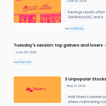
June 16, 2026
Earnings results often
(NASDAQ:LESL) and it..
StockStory
VIA
Tuesday's session: top gainers and losers
June 09, 2026
Chartmill
VIA
3 Unpopular Stocks
May 21, 2026
Wall Street’s bearish 
where maintaining cor