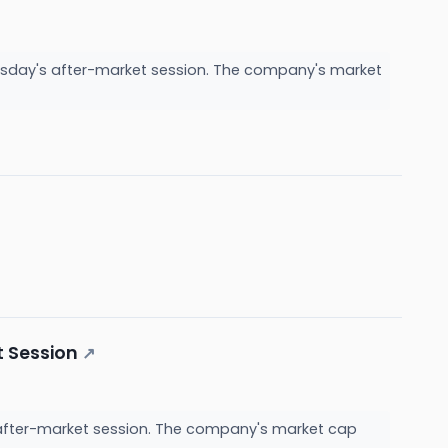
nesday's after-market session. The company's market
t Session
↗
s after-market session. The company's market cap