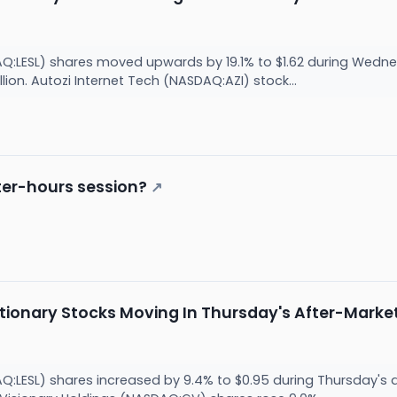
AQ:LESL) shares moved upwards by 19.1% to $1.62 during Wed
llion. Autozi Internet Tech (NASDAQ:AZI) stock...
ter-hours session?
↗
tionary Stocks Moving In Thursday's After-Marke
AQ:LESL) shares increased by 9.4% to $0.95 during Thursday'