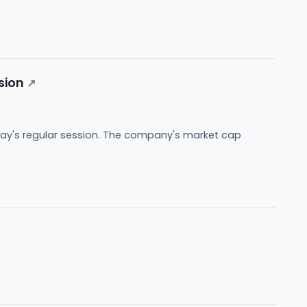
sion
↗
day's regular session. The company's market cap