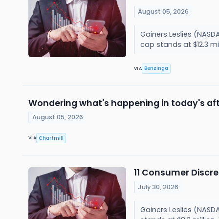
August 05, 2026
Gainers Leslies (NASD
cap stands at $12.3 mi
Benzinga
VIA
Wondering what's happening in today's af
August 05, 2026
Chartmill
VIA
11 Consumer Discre
July 30, 2026
Gainers Leslies (NASD