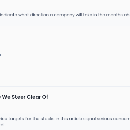
 indicate what direction a company will take in the months ahea
.
↗
 We Steer Clear Of
price targets for the stocks in this article signal serious con
d...