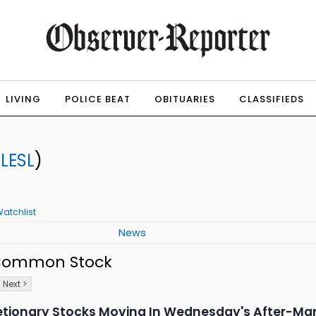
LIVING
POLICE BEAT
OBITUARIES
CLASSIFIEDS
:
LESL
)
atchlist
News
- Common Stock
Next >
etionary Stocks Moving In Wednesday's After-Mar