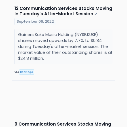
12 Communication Services Stocks Moving
In Tuesday's After-Market Session
↗
September 06, 2022
Gainers Kuke Music Holding (NYSE:KUKE)
shares moved upwards by 7.7% to $0.84
during Tuesday's after-market session. The
market value of their outstanding shares is at
$24.8 million.
VIA
Benzinga
9 Communication Services Stocks Moving