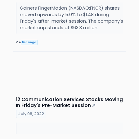
Gainers FingerMotion (NASDAQ:FNGR) shares
moved upwards by 5.0% to $1.48 during
Friday's after-market session. The company's
market cap stands at $63.3 million.
VIA
Benzinga
12 Communication Services Stocks Moving
In Friday's Pre-Market Session
↗
July 08, 2022