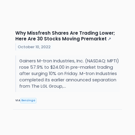
Why Missfresh Shares Are Trading Lower;
Here Are 30 Stocks Moving Premarket
↗
October 10, 2022
Gainers M-tron Industries, Inc. (NASDAQ: MPTI)
rose 57.9% to $24.00 in pre-market trading
after surging 10% on Friday. M-tron Industries
completed its earlier announced separation
from The LGL Group,...
VIA
Benzinga