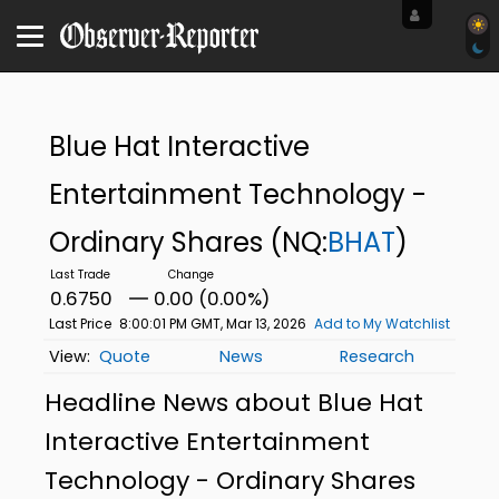
Blue Hat Interactive
Entertainment Technology -
Ordinary Shares
(NQ:
BHAT
)
0.6750
0.00 (0.00%)
Last Price
8:00:01 PM GMT, Mar 13, 2026
Add to My Watchlist
Quote
News
Research
Headline News about Blue Hat
Interactive Entertainment
Technology - Ordinary Shares