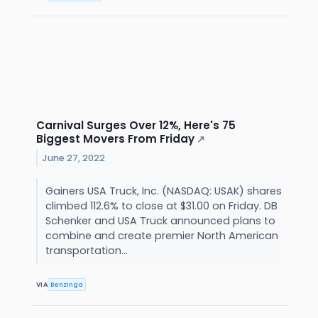
Carnival Surges Over 12%, Here's 75
Biggest Movers From Friday
↗
June 27, 2022
Gainers USA Truck, Inc. (NASDAQ: USAK) shares
climbed 112.6% to close at $31.00 on Friday. DB
Schenker and USA Truck announced plans to
combine and create premier North American
transportation...
VIA
Benzinga