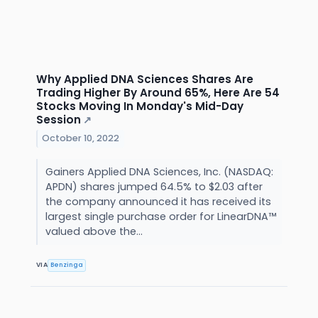
Why Applied DNA Sciences Shares Are
Trading Higher By Around 65%, Here Are 54
Stocks Moving In Monday's Mid-Day
Session
↗
October 10, 2022
Gainers Applied DNA Sciences, Inc. (NASDAQ:
APDN) shares jumped 64.5% to $2.03 after
the company announced it has received its
largest single purchase order for LinearDNA™
valued above the...
VIA
Benzinga