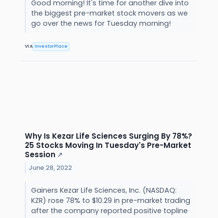
Good morning! It's time for another dive into
the biggest pre-market stock movers as we
go over the news for Tuesday morning!
VIA
InvestorPlace
Why Is Kezar Life Sciences Surging By 78%?
25 Stocks Moving In Tuesday's Pre-Market
Session
↗
June 28, 2022
Gainers Kezar Life Sciences, Inc. (NASDAQ:
KZR) rose 78% to $10.29 in pre-market trading
after the company reported positive topline