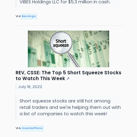
VIBES Holdings LLC for $5.3 million in cash.
VIA
Benzinga
REV, CSSE: The Top 5 Short Squeeze Stocks
to Watch This Week
↗
July 18, 2022
Short squeeze stocks are still hot among
retail traders and we're helping them out with
a list of companies to watch this week!
VIA
InvestorPlace