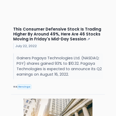
This Consumer Defensive Stock Is Trading
Higher By Around 49%, Here Are 46 Stocks
Moving In Friday's Mid-Day Session
↗
July 22, 2022
Gainers Pagaya Technologies Ltd. (NASDAQ:
PGY) shares gained 93% to $10.32. Pagaya
Technologies is expected to announce its Q2
earnings on August 16, 2022.
VIA
Benzinga