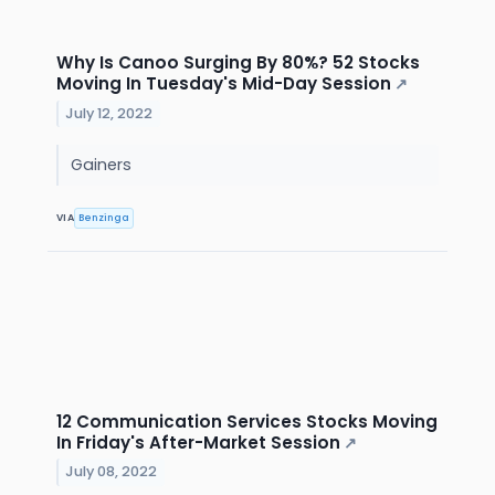
Why Is Canoo Surging By 80%? 52 Stocks
Moving In Tuesday's Mid-Day Session
↗
July 12, 2022
Gainers
VIA
Benzinga
12 Communication Services Stocks Moving
In Friday's After-Market Session
↗
July 08, 2022