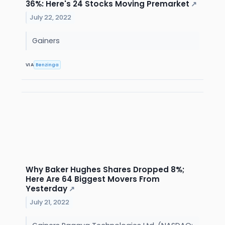
36%: Here's 24 Stocks Moving Premarket
↗
July 22, 2022
Gainers
VIA
Benzinga
Why Baker Hughes Shares Dropped 8%;
Here Are 64 Biggest Movers From
Yesterday
↗
July 21, 2022