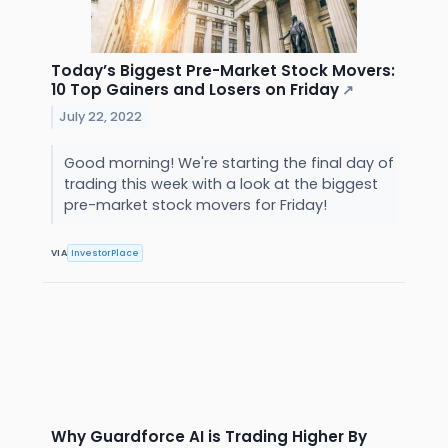
Today’s Biggest Pre-Market Stock Movers:
10 Top Gainers and Losers on Friday
↗
July 22, 2022
Good morning! We're starting the final day of
trading this week with a look at the biggest
pre-market stock movers for Friday!
VIA
InvestorPlace
Why Guardforce AI is Trading Higher By