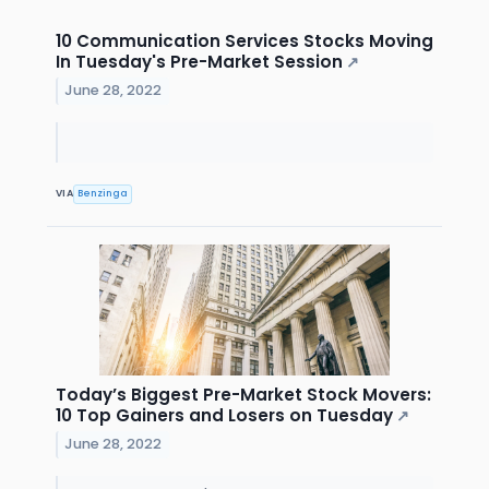
10 Communication Services Stocks Moving
In Tuesday's Pre-Market Session
↗
June 28, 2022
VIA
Benzinga
Today’s Biggest Pre-Market Stock Movers:
10 Top Gainers and Losers on Tuesday
↗
June 28, 2022