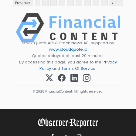
Previous
>
Stock Quote API & Stock News API supplied by
www.cloudquote.io
Quotes delayed at least 20 minutes.
By accessing this page, you agree to the
Privacy
Policy
and
Terms Of Service
.
© 2025 FinancialContent. All rights reserved.