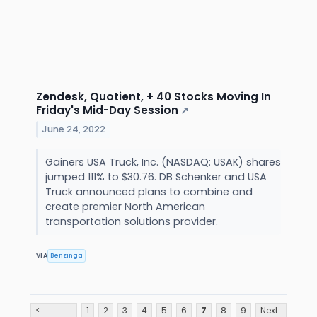
Zendesk, Quotient, + 40 Stocks Moving In
Friday's Mid-Day Session
↗
June 24, 2022
Gainers USA Truck, Inc. (NASDAQ: USAK) shares
jumped 111% to $30.76. DB Schenker and USA
Truck announced plans to combine and
create premier North American
transportation solutions provider.
VIA
Benzinga
<
1
2
3
4
5
6
7
8
9
Next