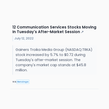
12 Communication Services Stocks Moving
In Tuesday's After-Market Session
↗
July 12, 2022
Gainers Troika Media Group (NASDAQ:TRKA)
stock increased by 5.7% to $0.72 during
Tuesday's after-market session. The
company's market cap stands at $45.8
million.
VIA
Benzinga