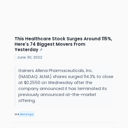
This Healthcare Stock Surges Around 115%,
Here's 74 Biggest Movers From
Yesterday
↗
June 30, 2022
Gainers Allena Pharmaceuticals, Inc.
(NASDAQ: ALNA) shares surged 114.3% to close
at $0.2550 on Wednesday after the
company announced it has terminated its
previously announced at-the-market
offering.
VIA
Benzinga