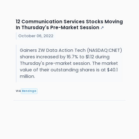
12 Communication Services Stocks Moving
In Thursday's Pre-Market Session
↗
October 06, 2022
Gainers ZW Data Action Tech (NASDAQ:CNET)
shares increased by 16.7% to $1.12 during
Thursday's pre-market session. The market
value of their outstanding shares is at $40.1
million.
VIA
Benzinga