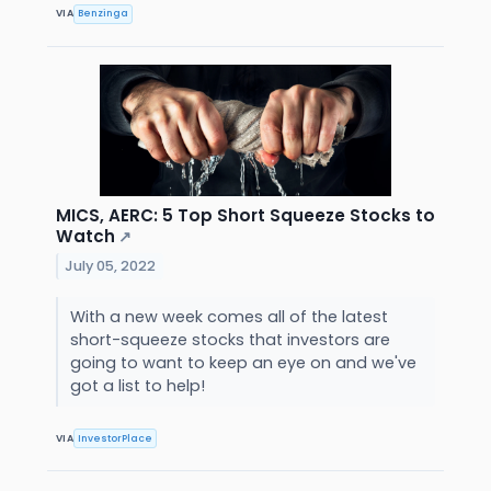
VIA
Benzinga
MICS, AERC: 5 Top Short Squeeze Stocks to
Watch
↗
July 05, 2022
With a new week comes all of the latest
short-squeeze stocks that investors are
going to want to keep an eye on and we've
got a list to help!
VIA
InvestorPlace