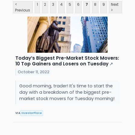
<
1
2
3
4
5
6
7
8
9
Next
Previous
>
Today’s Biggest Pre-Market Stock Movers:
10 Top Gainers and Losers on Tuesday
↗
October 11, 2022
Good morning, trader! It's time to start the
day with a breakdown of the biggest pre-
market stock movers for Tuesday morning!
VIA
InvestorPlace