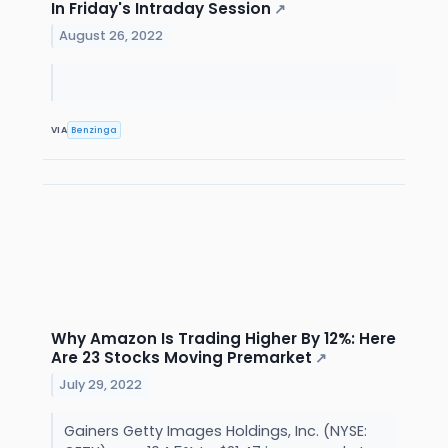
In Friday's Intraday Session
↗
August 26, 2022
VIA
Benzinga
Why Amazon Is Trading Higher By 12%: Here
Are 23 Stocks Moving Premarket
↗
July 29, 2022
Gainers Getty Images Holdings, Inc. (NYSE: