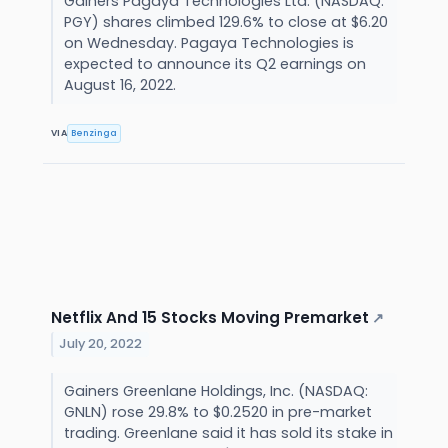
Gainers Pagaya Technologies Ltd. (NASDAQ:
PGY) shares climbed 129.6% to close at $6.20
on Wednesday. Pagaya Technologies is
expected to announce its Q2 earnings on
August 16, 2022.
VIA
Benzinga
Netflix And 15 Stocks Moving Premarket
↗
July 20, 2022
Gainers Greenlane Holdings, Inc. (NASDAQ:
GNLN) rose 29.8% to $0.2520 in pre-market
trading. Greenlane said it has sold its stake in