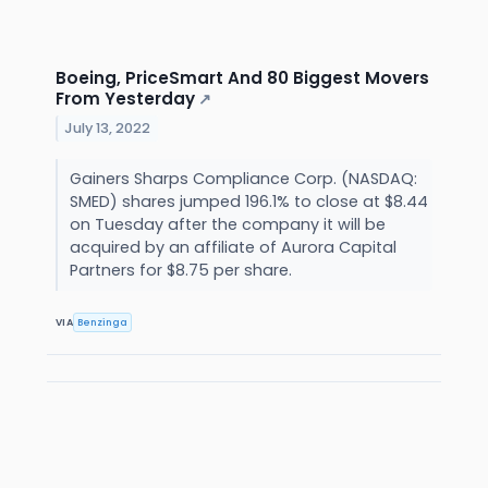
Boeing, PriceSmart And 80 Biggest Movers
From Yesterday
↗
July 13, 2022
Gainers Sharps Compliance Corp. (NASDAQ:
SMED) shares jumped 196.1% to close at $8.44
on Tuesday after the company it will be
acquired by an affiliate of Aurora Capital
Partners for $8.75 per share.
VIA
Benzinga