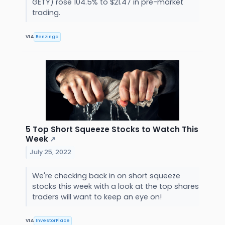
GETY) rose 104.5% to $21.47 in pre-market
trading.
VIA
Benzinga
5 Top Short Squeeze Stocks to Watch This
Week
↗
July 25, 2022
We're checking back in on short squeeze
stocks this week with a look at the top shares
traders will want to keep an eye on!
VIA
InvestorPlace