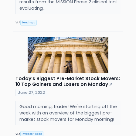
results from the MISSION Phase 2 clinical trial
evaluating...
VIA
Benzinga
Today’s Biggest Pre-Market Stock Movers:
10 Top Gainers and Losers on Monday
↗
June 27, 2022
Good morning, trader! We're starting off the
week with an overview of the biggest pre-
market stock movers for Monday morning!
VIA
InvestorPlace