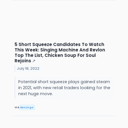
5 Short Squeeze Candidates To Watch
This Week: Singing Machine And Revlon
Top The List, Chicken Soup For Soul
Rejoins
↗
July 18, 2022
Potential short squeeze plays gained steam
in 2021, with new retail traders looking for the
next huge move.
VIA
Benzinga