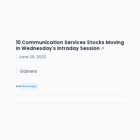
10 Communication Services Stocks Moving
In Wednesday's Intraday Session
↗
June 29, 2022
Gainers
VIA
Benzinga