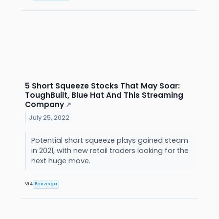
5 Short Squeeze Stocks That May Soar:
ToughBuilt, Blue Hat And This Streaming
Company
↗
July 25, 2022
Potential short squeeze plays gained steam
in 2021, with new retail traders looking for the
next huge move.
VIA
Benzinga