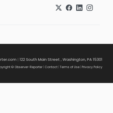
rter.com
|
122 South Main Street , Washington, PA 15301
yright © Observer-Reporter
|
Contact
|
Terms of Use
|
Privacy Policy