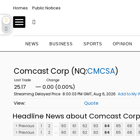
Homes
Public Notices
NEWS
BUSINESS
SPORTS
OPINION
Comcast Corp
(NQ:
CMCSA
)
25.17
0.00 (0.00%)
Streaming Delayed Price
8:00:03 PM GMT, Aug 6, 2026
Add to My W
Quote
Headline News about Comcast Cor
...
< Previous
1
2
60
61
62
63
64
65
66
...
< Previous
1
2
60
61
62
63
64
65
66