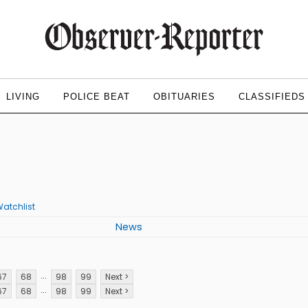
LIVING
POLICE BEAT
OBITUARIES
CLASSIFIEDS
atchlist
News
p
...
67
68
98
99
Next >
...
67
68
98
99
Next >