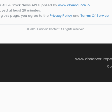
e API & Stock News API supplied by
www.cloudquote.io
yed at least 20 minutes.
g this page, you agree to the
Privacy Policy
and
Terms Of Service
.
© 2025 FinancialContent. All rights reserved.
www.observer-repo
Cop