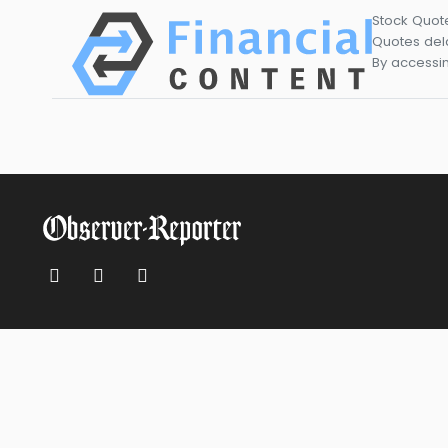
Stock Quot
Quotes dela
By accessin