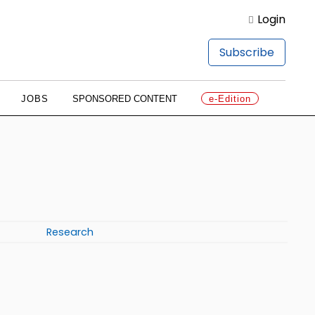
Login
Subscribe
JOBS
SPONSORED CONTENT
e-Edition
Research