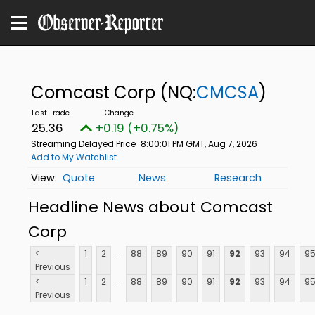
Comcast Corp
(NQ:
CMCSA
)
25.36
+0.19 (+0.75%)
Streaming Delayed Price
8:00:01 PM GMT, Aug 7, 2026
Add to My Watchlist
Quote
News
Research
Headline News about Comcast
Corp
...
<
1
2
88
89
90
91
92
93
94
9
Previous
...
<
1
2
88
89
90
91
92
93
94
9
Previous