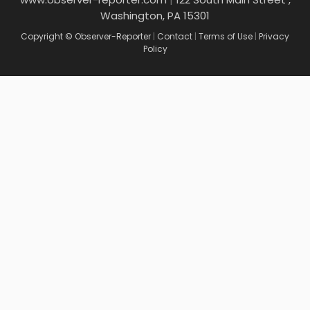
Washington, PA 15301
Copyright © Observer-Reporter
|
Contact
|
Terms of Use
|
Privacy
Policy