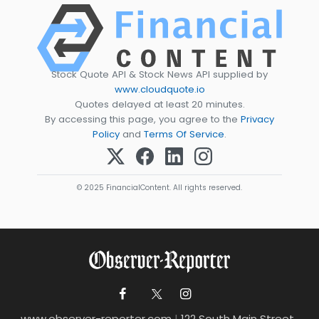
Stock Quote API & Stock News API supplied by
www.cloudquote.io
Quotes delayed at least 20 minutes.
By accessing this page, you agree to the
Privacy
Policy
and
Terms Of Service
.
© 2025 FinancialContent. All rights reserved.
www.observer-reporter.com
|
122 South Main Street ,