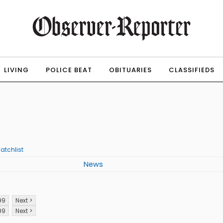
LIVING
POLICE BEAT
OBITUARIES
CLASSIFIEDS
atchlist
News
p
99
Next >
99
Next >