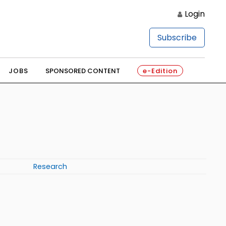
Login
Subscribe
JOBS
SPONSORED CONTENT
e-Edition
Research