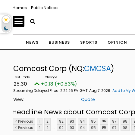
Homes
Public Notices
NEWS
BUSINESS
SPORTS
OPINION
Comcast Corp
(NQ:
CMCSA
)
25.30
+0.13 (+0.53%)
Streaming Delayed Price
2:22:26 PM GMT, Aug 7, 2026
Add to My W
Quote
Headline News about Comcast Cor
...
< Previous
1
2
92
93
94
95
97
98
96
...
< Previous
1
2
92
93
94
95
97
98
96