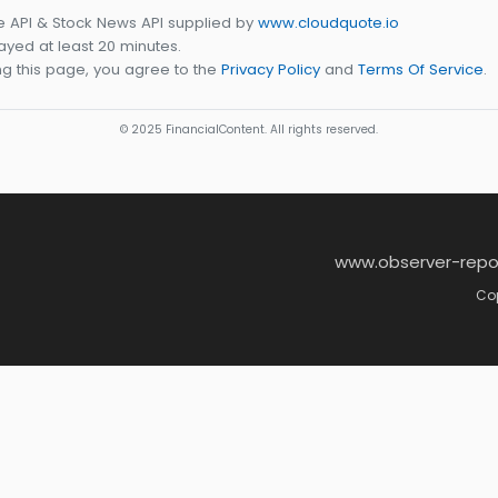
e API & Stock News API supplied by
www.cloudquote.io
yed at least 20 minutes.
g this page, you agree to the
Privacy Policy
and
Terms Of Service
.
© 2025 FinancialContent. All rights reserved.
www.observer-repo
Cop