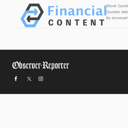
Stock Quot
Quotes dela
By accessin