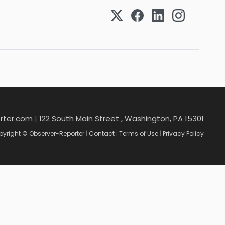
rter.com
|
122 South Main Street , Washington, PA 15301
yright © Observer-Reporter
|
Contact
|
Terms of Use
|
Privacy Policy