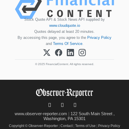
Stock Quote API & Stock News API supplied by
www.cloudquote.io
Quotes delayed at least 20 minutes.
By accessing this page, you agree to the
Privacy Policy
and
Terms Of Service
.
© 2025 FinancialContent. All rights reserved.
www.observer-reporter.com
|
122 South Main Street ,
Washington, PA 15301
Copyright © Observer-Reporter
|
Contact
|
Terms of Use
|
Privacy Policy