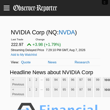
NVIDIA Corp
(NQ:
NVDA
)
222.97
+3.98 (+1.79%)
Streaming Delayed Price
7:29:10 PM GMT, Aug 7, 2026
Add to My Watchlist
Quote
News
Research
Headline News about NVIDIA Corp
...
100
<
1
2
93
94
95
96
97
98
99
Previous
...
100
<
1
2
93
94
95
96
97
98
99
Previous