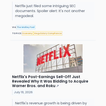
Netflix just filed some intriguing SEC
documents. Spoiler alert: It's not another
megadeal.
VIA
The Motley Fool
TOPICS
Economy
Regulatory Compliance
Netflix's Post-Earnings Sell-Off Just
Revealed Why It Was Bidding to Acquire
Warner Bros. and Roku
↗
July 19, 2026
Netflix's revenue growth is being driven by