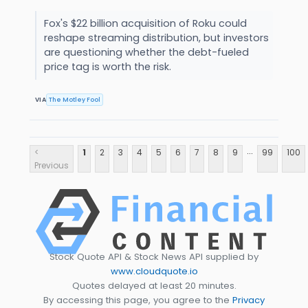
Fox's $22 billion acquisition of Roku could
reshape streaming distribution, but investors
are questioning whether the debt-fueled
price tag is worth the risk.
VIA
The Motley Fool
...
<
1
2
3
4
5
6
7
8
9
99
100
Previous
Stock Quote API & Stock News API supplied by
www.cloudquote.io
Quotes delayed at least 20 minutes.
By accessing this page, you agree to the
Privacy