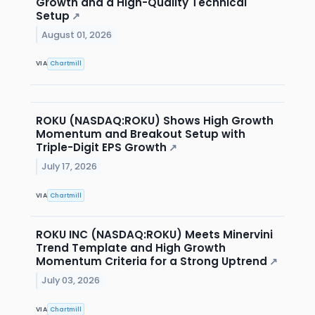
Growth and a High-Quality Technical
Setup
↗
August 01, 2026
VIA
Chartmill
ROKU (NASDAQ:ROKU) Shows High Growth
Momentum and Breakout Setup with
Triple-Digit EPS Growth
↗
July 17, 2026
VIA
Chartmill
ROKU INC (NASDAQ:ROKU) Meets Minervini
Trend Template and High Growth
Momentum Criteria for a Strong Uptrend
↗
July 03, 2026
VIA
Chartmill