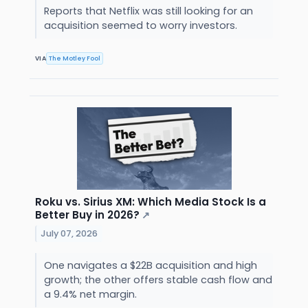
Reports that Netflix was still looking for an
acquisition seemed to worry investors.
VIA
The Motley Fool
Roku vs. Sirius XM: Which Media Stock Is a
Better Buy in 2026?
↗
July 07, 2026
One navigates a $22B acquisition and high
growth; the other offers stable cash flow and
a 9.4% net margin.