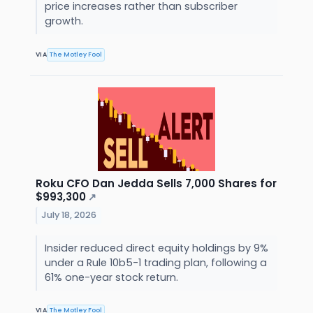
price increases rather than subscriber
growth.
VIA
The Motley Fool
Roku CFO Dan Jedda Sells 7,000 Shares for
$993,300
↗
July 18, 2026
Insider reduced direct equity holdings by 9%
under a Rule 10b5-1 trading plan, following a
61% one-year stock return.
VIA
The Motley Fool