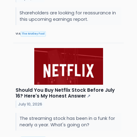
Shareholders are looking for reassurance in
this upcoming earnings report.
VIA
The Motley Fool
Should You Buy Netflix Stock Before July
16? Here's My Honest Answer
↗
July 10, 2026
The streaming stock has been in a funk for
nearly a year. What's going on?