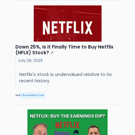
Down 25%, Is It Finally Time to Buy Netflix
(NFLX) Stock?
↗
July 28, 2026
Netflix's stock is undervalued relative to its
recent history.
VIA
The Motley Fool