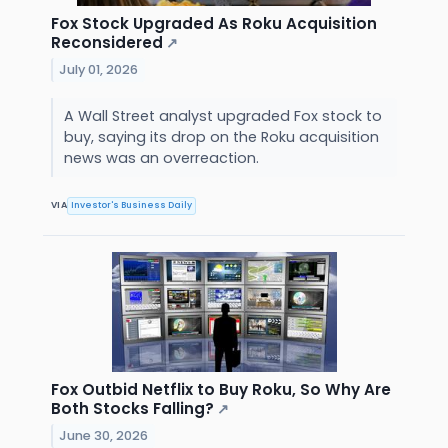
Fox Stock Upgraded As Roku Acquisition
Reconsidered
↗
July 01, 2026
A Wall Street analyst upgraded Fox stock to
buy, saying its drop on the Roku acquisition
news was an overreaction.
VIA
Investor's Business Daily
Fox Outbid Netflix to Buy Roku, So Why Are
Both Stocks Falling?
↗
June 30, 2026