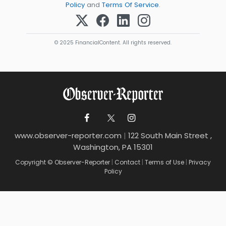
Policy
and
Terms Of Service
.
© 2025 FinancialContent. All rights reserved.
www.observer-reporter.com
|
122 South Main Street ,
Washington, PA 15301
Copyright © Observer-Reporter
|
Contact
|
Terms of Use
|
Privacy
Policy