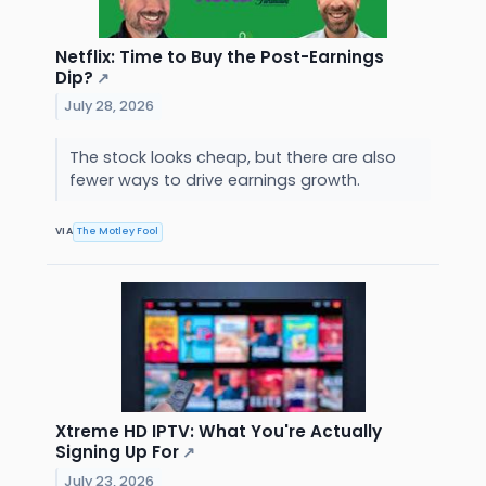
Netflix: Time to Buy the Post-Earnings
Dip?
↗
July 28, 2026
The stock looks cheap, but there are also
fewer ways to drive earnings growth.
VIA
The Motley Fool
Xtreme HD IPTV: What You're Actually
Signing Up For
↗
July 23, 2026