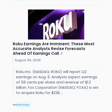
Roku Earnings Are Imminent; These Most
Accurate Analysts Revise Forecasts
Ahead Of Earnings Call
↗
August 06, 2026
Roku Inc. (NASDAQ: ROKU) will report Q2
earnings on Aug. 6. Analysts expect earnings
of 56 cents per share and revenue of $1.3
billion. Fox Corporation (NASDAQ: FOXA) is set
to acquire Roku for $22B....
VIA
Benzinga