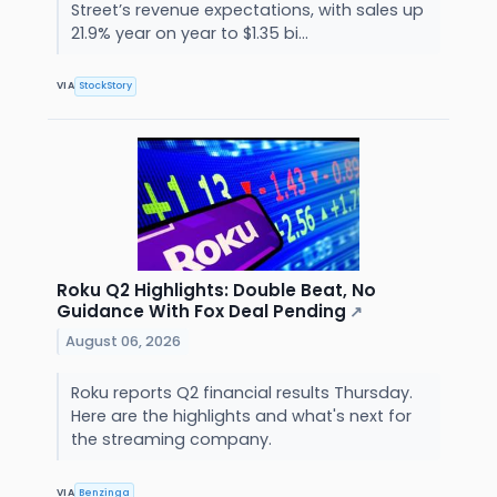
Street’s revenue expectations, with sales up
21.9% year on year to $1.35 bi...
VIA
StockStory
Roku Q2 Highlights: Double Beat, No
Guidance With Fox Deal Pending
↗
August 06, 2026
Roku reports Q2 financial results Thursday.
Here are the highlights and what's next for
the streaming company.
VIA
Benzinga