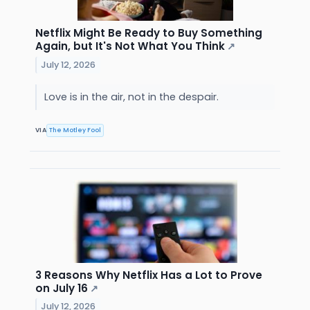
Netflix Might Be Ready to Buy Something
Again, but It's Not What You Think
↗
July 12, 2026
Love is in the air, not in the despair.
VIA
The Motley Fool
3 Reasons Why Netflix Has a Lot to Prove
on July 16
↗
July 12, 2026