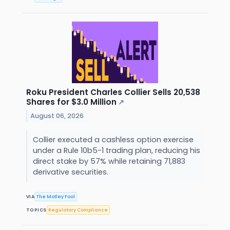
Roku President Charles Collier Sells 20,538
Shares for $3.0 Million
↗
August 06, 2026
Collier executed a cashless option exercise
under a Rule 10b5-1 trading plan, reducing his
direct stake by 57% while retaining 71,883
derivative securities.
VIA
The Motley Fool
TOPICS
Regulatory Compliance