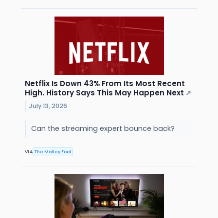
Netflix Is Down 43% From Its Most Recent
High. History Says This May Happen Next
↗
July 13, 2026
Can the streaming expert bounce back?
VIA
The Motley Fool