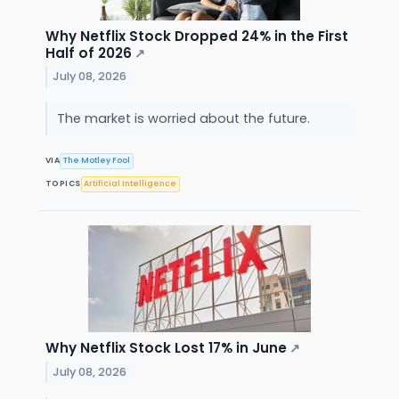
Why Netflix Stock Dropped 24% in the First
Half of 2026
↗
July 08, 2026
The market is worried about the future.
VIA
The Motley Fool
TOPICS
Artificial Intelligence
Why Netflix Stock Lost 17% in June
↗
July 08, 2026