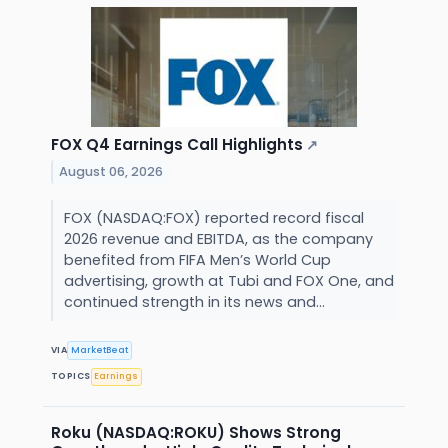
FOX Q4 Earnings Call Highlights
↗
August 06, 2026
FOX (NASDAQ:FOX) reported record fiscal
2026 revenue and EBITDA, as the company
benefited from FIFA Men’s World Cup
advertising, growth at Tubi and FOX One, and
continued strength in its news and...
VIA
MarketBeat
TOPICS
Earnings
Roku (NASDAQ:ROKU) Shows Strong