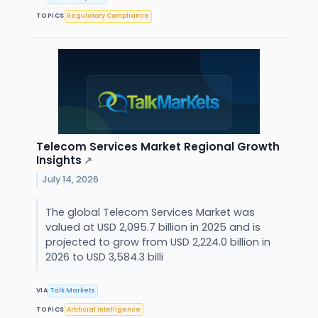
TOPICS
Regulatory Compliance
Telecom Services Market Regional Growth
Insights
↗
July 14, 2026
The global Telecom Services Market was
valued at USD 2,095.7 billion in 2025 and is
projected to grow from USD 2,224.0 billion in
2026 to USD 3,584.3 billi
VIA
Talk Markets
TOPICS
Artificial Intelligence