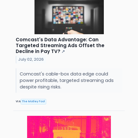
Comcast's Data Advantage: Can
Targeted Streaming Ads Offset the
Decline in Pay TV?
↗
July 02, 2026
Comcast's cable-box data edge could
power profitable, targeted streaming ads
despite rising risks.
VIA
The Motley Fool