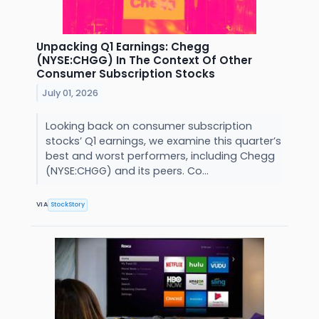
Unpacking Q1 Earnings: Chegg
(NYSE:CHGG) In The Context Of Other
Consumer Subscription Stocks
July 01, 2026
Looking back on consumer subscription
stocks’ Q1 earnings, we examine this quarter’s
best and worst performers, including Chegg
(NYSE:CHGG) and its peers. Co...
VIA
StockStory