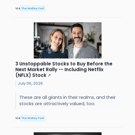
VIA
The Motley Fool
3 Unstoppable Stocks to Buy Before the
Next Market Rally -- Including Netflix
(NFLX) Stock
↗
July 06, 2026
These are all giants in their realms, and their
stocks are attractively valued, too.
VIA
The Motley Fool