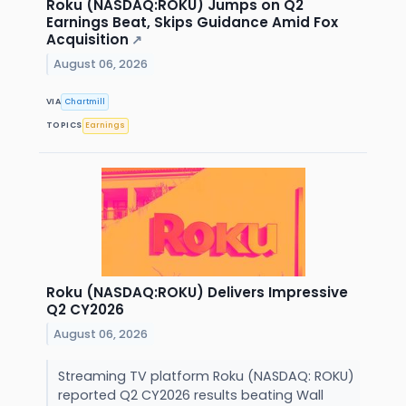
Roku (NASDAQ:ROKU) Jumps on Q2
Earnings Beat, Skips Guidance Amid Fox
Acquisition
↗
August 06, 2026
VIA
Chartmill
TOPICS
Earnings
Roku (NASDAQ:ROKU) Delivers Impressive
Q2 CY2026
August 06, 2026
Streaming TV platform Roku (NASDAQ: ROKU)
reported Q2 CY2026 results beating Wall