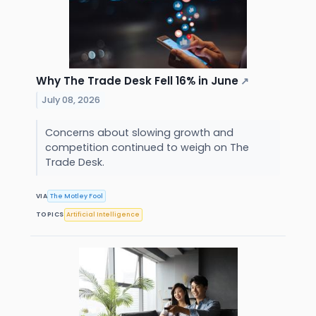
Why The Trade Desk Fell 16% in June
↗
July 08, 2026
Concerns about slowing growth and
competition continued to weigh on The
Trade Desk.
VIA
The Motley Fool
TOPICS
Artificial Intelligence