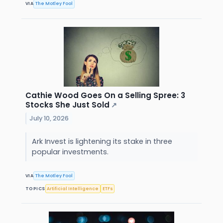
VIA
The Motley Fool
Cathie Wood Goes On a Selling Spree: 3
Stocks She Just Sold
↗
July 10, 2026
Ark Invest is lightening its stake in three
popular investments.
VIA
The Motley Fool
TOPICS
Artificial Intelligence
ETFs