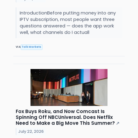
IntroductionBefore putting money into any
IPTV subscription, most people want three
questions answered — does the app work
well, what channels do I actuall
VIA
Talk Markets
Fox Buys Roku, and Now Comcast Is
Spinning Off NBCUniversal. Does Netflix
Need to Make a Big Move This Summer?
↗
July 22, 2026