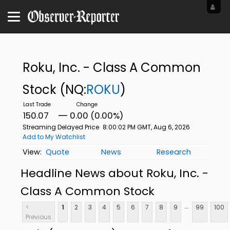
Roku, Inc. - Class A Common
Stock
(NQ:
ROKU
)
150.07
0.00 (0.00%)
Streaming Delayed Price
8:00:02 PM GMT, Aug 6, 2026
Add to My Watchlist
Quote
News
Research
Headline News about Roku, Inc. -
Class A Common Stock
...
<
1
2
3
4
5
6
7
8
9
99
100
Previous