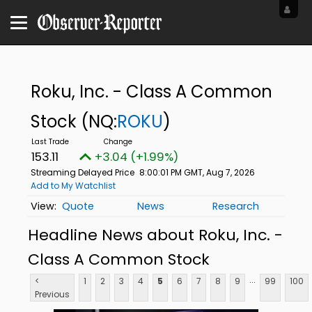
Roku, Inc. - Class A Common
Stock
(NQ:
ROKU
)
153.11
+3.04 (+1.99%)
Streaming Delayed Price
8:00:01 PM GMT, Aug 7, 2026
Add to My Watchlist
Quote
News
Research
Headline News about Roku, Inc. -
Class A Common Stock
...
<
1
2
3
4
5
6
7
8
9
99
100
Previous