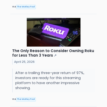
VIA
The Motley Fool
The Only Reason to Consider Owning Roku
for Less Than 3 Years
↗
April 25, 2026
After a trailing three-year return of 97%,
investors are ready for this streaming
platform to have another impressive
showing.
VIA
The Motley Fool