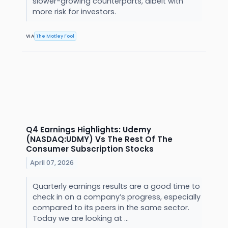
slower-growing counterparts, albeit with
more risk for investors.
VIA
The Motley Fool
Q4 Earnings Highlights: Udemy
(NASDAQ:UDMY) Vs The Rest Of The
Consumer Subscription Stocks
April 07, 2026
Quarterly earnings results are a good time to
check in on a company’s progress, especially
compared to its peers in the same sector.
Today we are looking at ...