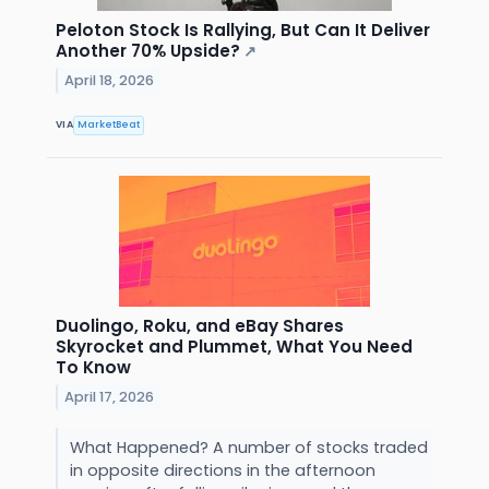
Peloton Stock Is Rallying, But Can It Deliver
Another 70% Upside?
↗
April 18, 2026
VIA
MarketBeat
Duolingo, Roku, and eBay Shares
Skyrocket and Plummet, What You Need
To Know
April 17, 2026
What Happened? A number of stocks traded
in opposite directions in the afternoon