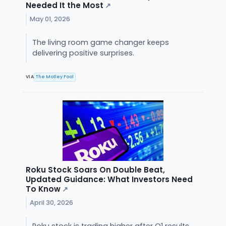
Needed It the Most
↗
May 01, 2026
The living room game changer keeps
delivering positive surprises.
VIA
The Motley Fool
Roku Stock Soars On Double Beat,
Updated Guidance: What Investors Need
To Know
↗
April 30, 2026
Roku stock is trading higher after Q1 results.