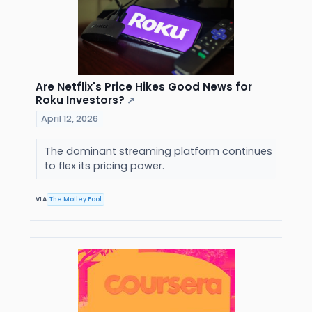
Are Netflix's Price Hikes Good News for
Roku Investors?
↗
April 12, 2026
The dominant streaming platform continues
to flex its pricing power.
VIA
The Motley Fool