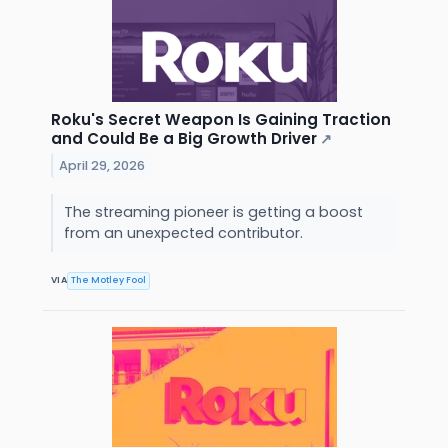
Roku's Secret Weapon Is Gaining Traction
and Could Be a Big Growth Driver
↗
April 29, 2026
The streaming pioneer is getting a boost
from an unexpected contributor.
VIA
The Motley Fool