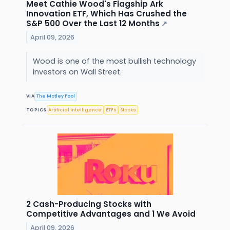
Meet Cathie Wood's Flagship Ark
Innovation ETF, Which Has Crushed the
S&P 500 Over the Last 12 Months
↗
April 09, 2026
Wood is one of the most bullish technology
investors on Wall Street.
VIA
The Motley Fool
TOPICS
Artificial Intelligence
ETFs
Stocks
2 Cash-Producing Stocks with
Competitive Advantages and 1 We Avoid
April 09, 2026