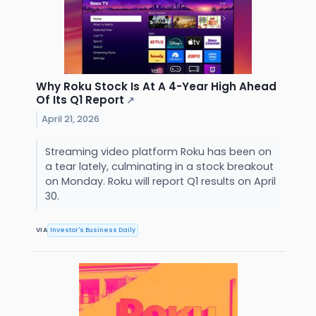
Why Roku Stock Is At A 4-Year High Ahead
Of Its Q1 Report
↗
April 21, 2026
Streaming video platform Roku has been on
a tear lately, culminating in a stock breakout
on Monday. Roku will report Q1 results on April
30.
VIA
Investor's Business Daily