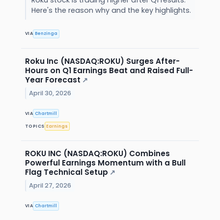
Here's the reason why and the key highlights.
VIA
Benzinga
Roku Inc (NASDAQ:ROKU) Surges After-
Hours on Q1 Earnings Beat and Raised Full-
Year Forecast
↗
April 30, 2026
VIA
Chartmill
TOPICS
Earnings
ROKU INC (NASDAQ:ROKU) Combines
Powerful Earnings Momentum with a Bull
Flag Technical Setup
↗
April 27, 2026
VIA
Chartmill