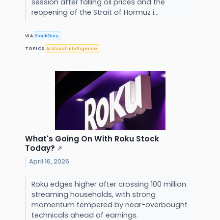
session after falling oil prices and the
reopening of the Strait of Hormuz i...
VIA
StockStory
TOPICS
Artificial Intelligence
What's Going On With Roku Stock
Today?
↗
April 16, 2026
Roku edges higher after crossing 100 million
streaming households, with strong
momentum tempered by near-overbought
technicals ahead of earnings.