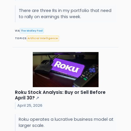
There are three Rs in my portfolio that need
to rally on earnings this week.
VIA
The Motley Fool
TOPICS
Artificial Intelligence
Roku Stock Analysis: Buy or Sell Before
April 30?
↗
April 25, 2026
Roku operates a lucrative business model at
larger scale.