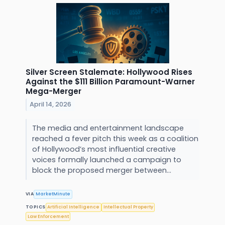
Silver Screen Stalemate: Hollywood Rises
Against the $111 Billion Paramount-Warner
Mega-Merger
April 14, 2026
The media and entertainment landscape
reached a fever pitch this week as a coalition
of Hollywood’s most influential creative
voices formally launched a campaign to
block the proposed merger between...
VIA
MarketMinute
TOPICS
Artificial Intelligence
Intellectual Property
Law Enforcement