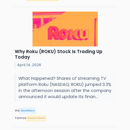
Why Roku (ROKU) Stock Is Trading Up
Today
April 14, 2026
What Happened? Shares of streaming TV
platform Roku (NASDAQ: ROKU) jumped 3.3%
in the afternoon session after the company
announced it would update its finan...
VIA
StockStory
TOPICS
Government