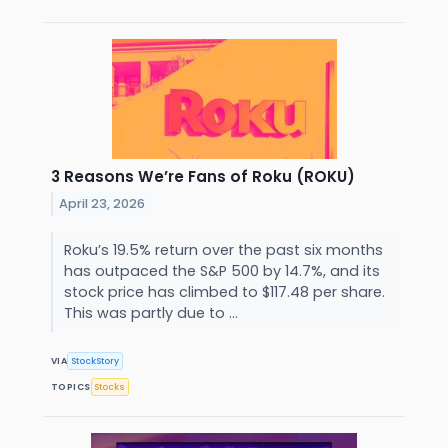
3 Reasons We’re Fans of Roku (ROKU)
April 23, 2026
Roku’s 19.5% return over the past six months
has outpaced the S&P 500 by 14.7%, and its
stock price has climbed to $117.48 per share.
This was partly due to ...
VIA
StockStory
TOPICS
Stocks