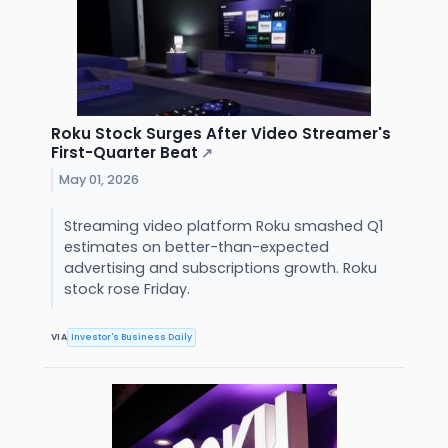
Roku Stock Surges After Video Streamer's
First-Quarter Beat
↗
May 01, 2026
Streaming video platform Roku smashed Q1
estimates on better-than-expected
advertising and subscriptions growth. Roku
stock rose Friday.
VIA
Investor's Business Daily