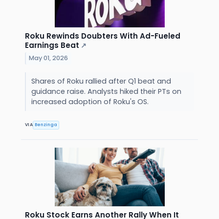
Roku Rewinds Doubters With Ad-Fueled
Earnings Beat
↗
May 01, 2026
Shares of Roku rallied after Q1 beat and
guidance raise. Analysts hiked their PTs on
increased adoption of Roku's OS.
VIA
Benzinga
Roku Stock Earns Another Rally When It