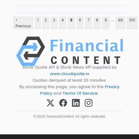
...
<
1
2
3
4
5
6
7
8
9
99
100
Previous
Stock Quote API & Stock News API supplied by
www.cloudquote.io
Quotes delayed at least 20 minutes.
By accessing this page, you agree to the
Privacy
Policy
and
Terms Of Service
.
© 2025 FinancialContent. All rights reserved.