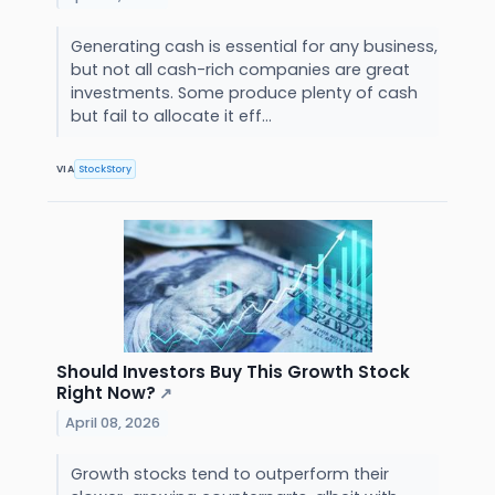
Generating cash is essential for any business,
but not all cash-rich companies are great
investments. Some produce plenty of cash
but fail to allocate it eff...
VIA
StockStory
Should Investors Buy This Growth Stock
Right Now?
↗
April 08, 2026
Growth stocks tend to outperform their