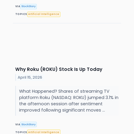
VIA
StockStory
TOPICS
Artificial Intelligence
Why Roku (ROKU) Stock Is Up Today
April 15, 2026
What Happened? Shares of streaming TV
platform Roku (NASDAQ: ROKU) jumped 3.1% in
the afternoon session after sentiment
improved following significant moves ...
VIA
StockStory
TOPICS
Artificial Intelligence