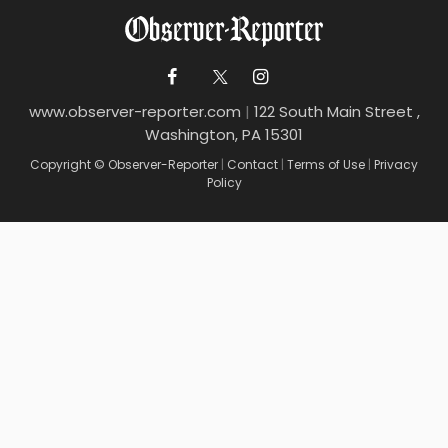
www.observer-reporter.com
|
122 South Main Street ,
Washington, PA 15301
Copyright © Observer-Reporter
|
Contact
|
Terms of Use
|
Privacy
Policy