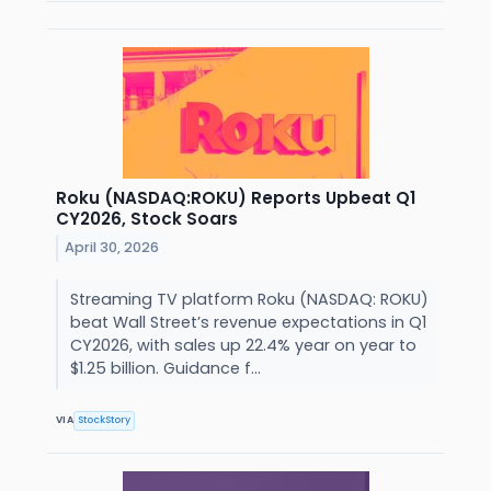
Roku (NASDAQ:ROKU) Reports Upbeat Q1
CY2026, Stock Soars
April 30, 2026
Streaming TV platform Roku (NASDAQ: ROKU)
beat Wall Street’s revenue expectations in Q1
CY2026, with sales up 22.4% year on year to
$1.25 billion. Guidance f...
VIA
StockStory