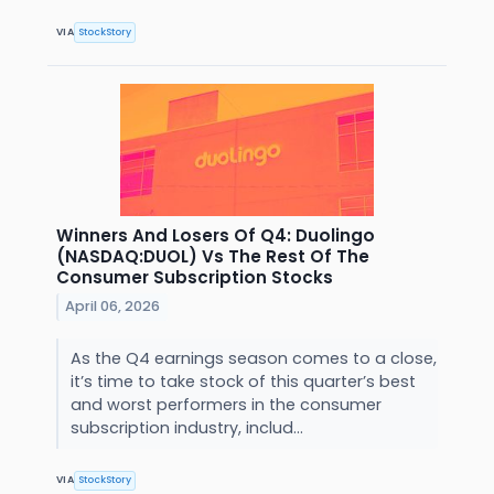
VIA
StockStory
Winners And Losers Of Q4: Duolingo
(NASDAQ:DUOL) Vs The Rest Of The
Consumer Subscription Stocks
April 06, 2026
As the Q4 earnings season comes to a close,
it’s time to take stock of this quarter’s best
and worst performers in the consumer
subscription industry, includ...
VIA
StockStory