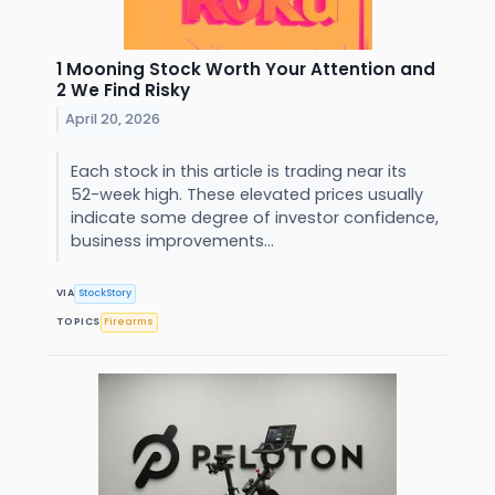
1 Mooning Stock Worth Your Attention and
2 We Find Risky
April 20, 2026
Each stock in this article is trading near its
52-week high. These elevated prices usually
indicate some degree of investor confidence,
business improvements...
VIA
StockStory
TOPICS
Firearms