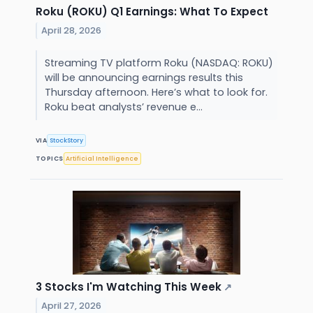
Roku (ROKU) Q1 Earnings: What To Expect
April 28, 2026
Streaming TV platform Roku (NASDAQ: ROKU)
will be announcing earnings results this
Thursday afternoon. Here’s what to look for.
Roku beat analysts’ revenue e...
VIA
StockStory
TOPICS
Artificial Intelligence
3 Stocks I'm Watching This Week
↗
April 27, 2026