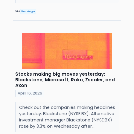
VIA
Benzinga
Stocks making big moves yesterday:
Blackstone, Microsoft, Roku, Zscaler, and
Axon
April 16, 2026
Check out the companies making headlines
yesterday: Blackstone (NYSE:BX): Alternative
investment manager Blackstone (NYSE:BX)
rose by 3.3% on Wednesday after...