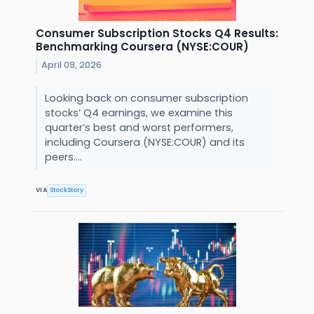
Consumer Subscription Stocks Q4 Results:
Benchmarking Coursera (NYSE:COUR)
April 09, 2026
Looking back on consumer subscription
stocks’ Q4 earnings, we examine this
quarter’s best and worst performers,
including Coursera (NYSE:COUR) and its
peers....
VIA
StockStory