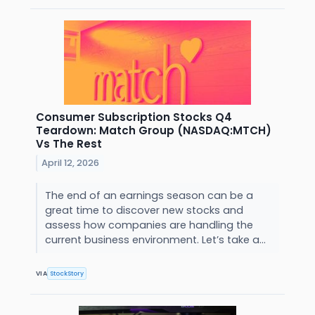
Consumer Subscription Stocks Q4
Teardown: Match Group (NASDAQ:MTCH)
Vs The Rest
April 12, 2026
The end of an earnings season can be a
great time to discover new stocks and
assess how companies are handling the
current business environment. Let’s take a...
VIA
StockStory