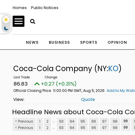
Homes
Public Notices
NEWS
BUSINESS
SPORTS
OPINION
Coca-Cola Company
(NY:
KO
)
86.83
+0.27 (+0.31%)
Official Closing Price
11:00:00 PM GMT, Aug 5, 2026
Add to My Watc
Quote
Headline News about Coca-Cola C
...
< Previous
1
2
93
94
95
96
97
98
99
...
< Previous
1
2
93
94
95
96
97
98
99