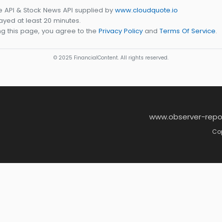
e API & Stock News API supplied by
www.cloudquote.io
yed at least 20 minutes.
g this page, you agree to the
Privacy Policy
and
Terms Of Service
.
© 2025 FinancialContent. All rights reserved.
www.observer-repo
Cop