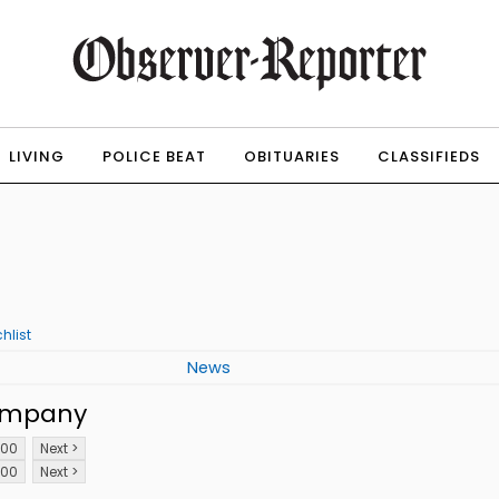
LIVING
POLICE BEAT
OBITUARIES
CLASSIFIEDS
hlist
News
ompany
100
Next >
100
Next >