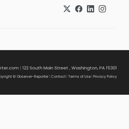
rter.com
|
122 South Main Street , Washington, PA 15301
yright © Observer-Reporter
|
Contact
|
Terms of Use
|
Privacy Policy