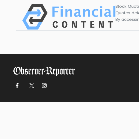
Stock Quot
Quotes dela
By accessin