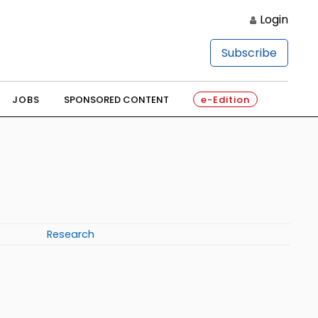
Login
Subscribe
JOBS
SPONSORED CONTENT
e-Edition
Research