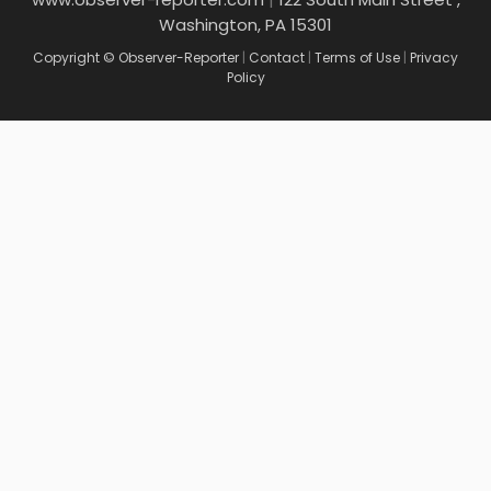
Washington, PA 15301
Copyright © Observer-Reporter
|
Contact
|
Terms of Use
|
Privacy
Policy