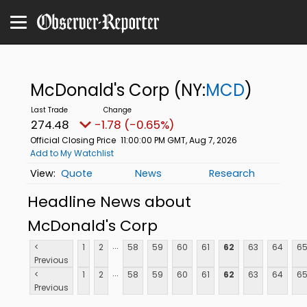
McDonald's Corp
(NY:
MCD
)
274.48
-1.78 (-0.65%)
Official Closing Price
11:00:00 PM GMT, Aug 7, 2026
Add to My Watchlist
Quote
News
Research
Headline News about
McDonald's Corp
...
<
1
2
58
59
60
61
62
63
64
6
Previous
...
<
1
2
58
59
60
61
62
63
64
6
Previous