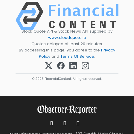
Stock Quote API & Stock News API supplied by
www.cloudquote.io
Quotes delayed at least 20 minutes.
By accessing this page, you agree to the
Privacy
Policy
and
Terms Of Service
.
© 2025 FinancialContent. All rights reserved.
www.observer-reporter.com
|
122 South Main Street ,