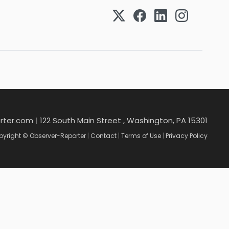
rter.com
|
122 South Main Street , Washington, PA 15301
yright © Observer-Reporter
|
Contact
|
Terms of Use
|
Privacy Policy