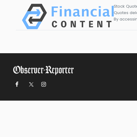
Stock Quot
Quotes dela
By accessin