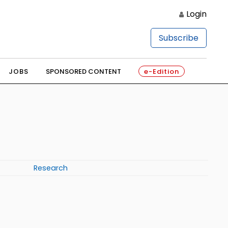
Login
Subscribe
JOBS
SPONSORED CONTENT
e-Edition
Research