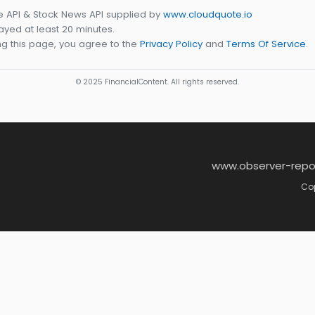
e API & Stock News API supplied by
www.cloudquote.io
yed at least 20 minutes.
g this page, you agree to the
Privacy Policy
and
Terms Of Service
.
© 2025 FinancialContent. All rights reserved.
www.observer-repo
Cop