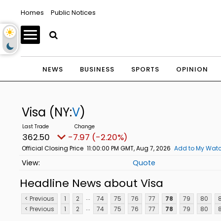
Homes
Public Notices
NEWS
BUSINESS
SPORTS
OPINION
Visa
(NY:
V
)
362.50
-7.97 (-2.20%)
Official Closing Price
11:00:00 PM GMT, Aug 7, 2026
Add to My Watc
Quote
Headline News about Visa
...
< Previous
1
2
74
75
76
77
78
79
80
8
...
< Previous
1
2
74
75
76
77
78
79
80
8