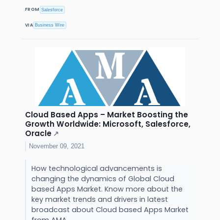
FROM
Salesforce
VIA
Business Wire
Cloud Based Apps – Market Boosting the
Growth Worldwide: Microsoft, Salesforce,
Oracle
↗
November 09, 2021
How technological advancements is
changing the dynamics of Global Cloud
based Apps Market. Know more about the
key market trends and drivers in latest
broadcast about Cloud based Apps Market