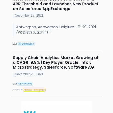
ARR Threshold and Launches New Product
on Salesforce AppExchange
November 29, 2021
Antwerpen, Antwerpen, Belgium - 11-29-2021
(PR Distribution™) -
VIA
PR Distribution
Supply Chain Analytics Market Growing at
a CAGR 19.8% | Key Player Oracle, Infor,
Microstrategy, Salesforce, Software AG
November 25, 2021
VIA
AB Newswire
TOPICS
Artificial Intelligence