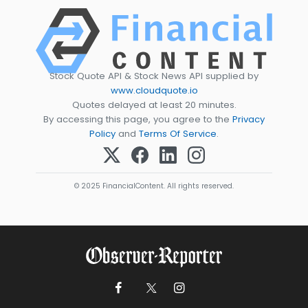
Stock Quote API & Stock News API supplied by
www.cloudquote.io
Quotes delayed at least 20 minutes.
By accessing this page, you agree to the
Privacy
Policy
and
Terms Of Service
.
© 2025 FinancialContent. All rights reserved.