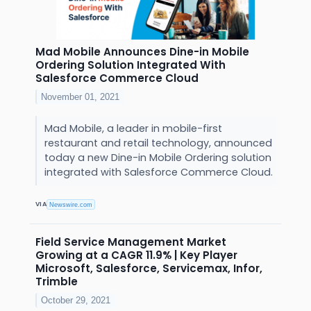
Mad Mobile Announces Dine-in Mobile
Ordering Solution Integrated With
Salesforce Commerce Cloud
November 01, 2021
Mad Mobile, a leader in mobile-first
restaurant and retail technology, announced
today a new Dine-in Mobile Ordering solution
integrated with Salesforce Commerce Cloud.
VIA
Newswire.com
Field Service Management Market
Growing at a CAGR 11.9% | Key Player
Microsoft, Salesforce, Servicemax, Infor,
Trimble
October 29, 2021