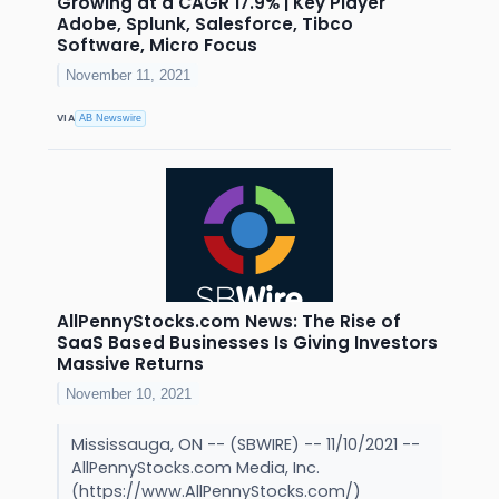
Growing at a CAGR 17.9% | Key Player
Adobe, Splunk, Salesforce, Tibco
Software, Micro Focus
November 11, 2021
VIA
AB Newswire
AllPennyStocks.com News: The Rise of
SaaS Based Businesses Is Giving Investors
Massive Returns
November 10, 2021
Mississauga, ON -- (SBWIRE) -- 11/10/2021 --
AllPennyStocks.com Media, Inc.
(https://www.AllPennyStocks.com/)