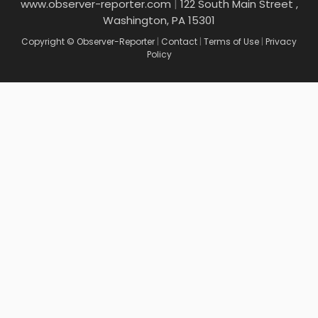
www.observer-reporter.com
|
122 South Main Street ,
Washington, PA 15301
Copyright © Observer-Reporter
|
Contact
|
Terms of Use
|
Privacy
Policy