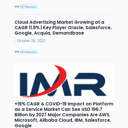
VIA
AB Newswire
Cloud Advertising Market Growing at a
CAGR 11.9% | Key Player Oracle, Salesforce,
Google, Acquia, Demandbase
October 26, 2021
VIA
AB Newswire
+19% CAGR & COVID-19 Impact on Platform
as a Service Market Can See USD 196.7
Billion by 2027 Major Companies Are AWS,
Microsoft, Alibaba Cloud, IBM, Salesforce,
Google