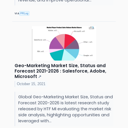
revenue, and improve operational...
VIA
PRLog
Geo-Marketing Market Size, Status and
Forecast 2021-2026 : Salesforce, Adobe,
Microsoft
↗
October 15, 2021
Global Geo-Marketing Market Size, Status and
Forecast 2020-2026 is latest research study
released by HTF MI evaluating the market risk
side analysis, highlighting opportunities and
leveraged with...