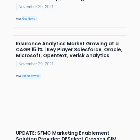
November 29, 2021
VIA
Get News
Insurance Analytics Market Growing at a
CAGR 15.1% | Key Player Salesforce, Oracle,
Microsoft, Opentext, Verisk Analytics
November 29, 2021
VIA
AB Newswire
UPDATE: SFMC Marketing Enablement
Solution Provider: DESelect Crosses €1M