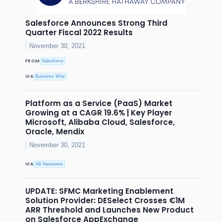
Salesforce Announces Strong Third
Quarter Fiscal 2022 Results
November 30, 2021
FROM
Salesforce
VIA
Business Wire
Platform as a Service (PaaS) Market
Growing at a CAGR 19.6% | Key Player
Microsoft, Alibaba Cloud, Salesforce,
Oracle, Mendix
November 30, 2021
VIA
AB Newswire
UPDATE: SFMC Marketing Enablement
Solution Provider: DESelect Crosses €1M
ARR Threshold and Launches New Product
on Salesforce AppExchange