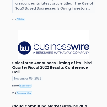
announces its latest article titled "The Rise of
SaaS Based Businesses Is Giving Investors...
VIA
SBWire
Salesforce Announces Timing of its Third
Quarter Fiscal 2022 Results Conference
Call
November 09, 2021
FROM
Salesforce
VIA
Business Wire
Cloud Computing Market Growing at a