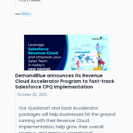
from AMA.
VIA
SBWire
DemandBlue announces its Revenue
Cloud Accelerator Program to fast-track
Salesforce CPQ implementation
October 26, 2021
Our Quickstart and SaaS Accelerator
packages will help businesses hit the ground
running with their Revenue Cloud
implementation, help grow their overall