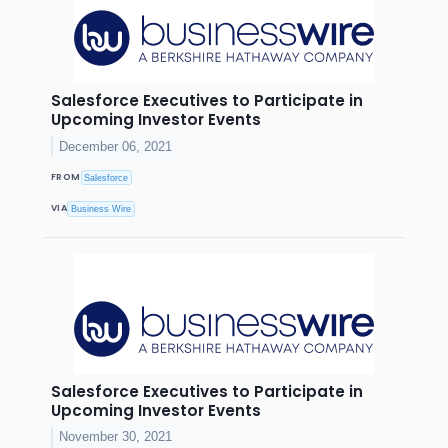
Salesforce Executives to Participate in
Upcoming Investor Events
December 06, 2021
FROM
Salesforce
VIA
Business Wire
Salesforce Executives to Participate in
Upcoming Investor Events
November 30, 2021