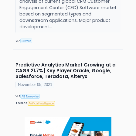
analysis of current global CRM Customer
Engagement Center (CEC) Software market
based on segmented types and
downstream applications. Major product
development...
VIA
SBWire
Predictive Analytics Market Growing at a
CAGR 21.7% | Key Player Oracle, Google,
Salesforce, Teradata, Alteryx
November 05, 2021
VIA
AB Newswire
TOPICS
Artificial Intelligence