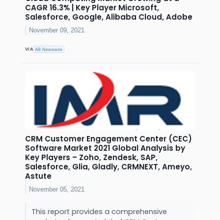
CAGR 16.3% | Key Player Microsoft,
Salesforce, Google, Alibaba Cloud, Adobe
November 09, 2021
VIA
AB Newswire
CRM Customer Engagement Center (CEC)
Software Market 2021 Global Analysis by
Key Players – Zoho, Zendesk, SAP,
Salesforce, Glia, Gladly, CRMNEXT, Ameyo,
Astute
November 05, 2021
This report provides a comprehensive