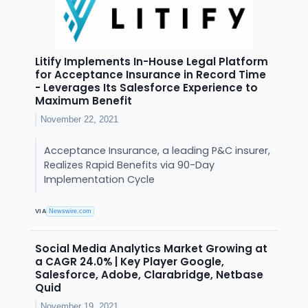
Litify Implements In-House Legal Platform
for Acceptance Insurance in Record Time
- Leverages Its Salesforce Experience to
Maximum Benefit
November 22, 2021
Acceptance Insurance, a leading P&C insurer,
Realizes Rapid Benefits via 90-Day
Implementation Cycle
VIA
Newswire.com
Social Media Analytics Market Growing at
a CAGR 24.0% | Key Player Google,
Salesforce, Adobe, Clarabridge, Netbase
Quid
November 19, 2021