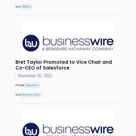
VIA
SBWire
Bret Taylor Promoted to Vice Chair and
Co-CEO of Salesforce
November 30, 2021
FROM
Salesforce
VIA
Business Wire