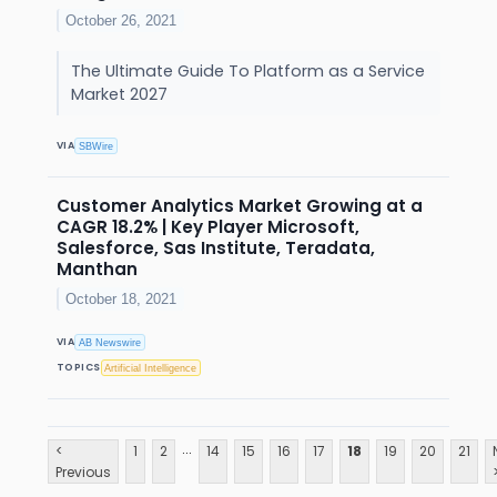
October 26, 2021
The Ultimate Guide To Platform as a Service
Market 2027
VIA
SBWire
Customer Analytics Market Growing at a
CAGR 18.2% | Key Player Microsoft,
Salesforce, Sas Institute, Teradata,
Manthan
October 18, 2021
VIA
AB Newswire
TOPICS
Artificial Intelligence
...
<
1
2
14
15
16
17
18
19
20
21
Previous