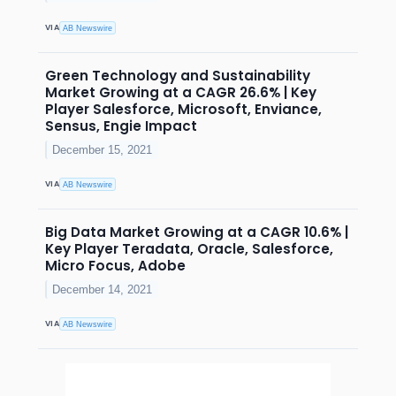
VIA
AB Newswire
Green Technology and Sustainability
Market Growing at a CAGR 26.6% | Key
Player Salesforce, Microsoft, Enviance,
Sensus, Engie Impact
December 15, 2021
VIA
AB Newswire
Big Data Market Growing at a CAGR 10.6% |
Key Player Teradata, Oracle, Salesforce,
Micro Focus, Adobe
December 14, 2021
VIA
AB Newswire