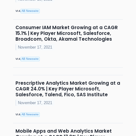
VIA
AB Newswire
Consumer IAM Market Growing at a CAGR
15.1% | Key Player Microsoft, Salesforce,
Broadcom, Okta, Akamai Technologies
November 17, 2021
VIA
AB Newswire
Prescriptive Analytics Market Growing at a
CAGR 24.0% | Key Player Microsoft,
Salesforce, Talend, Fico, SAS Institute
November 17, 2021
VIA
AB Newswire
Mobile Apps and Web Analytics Market