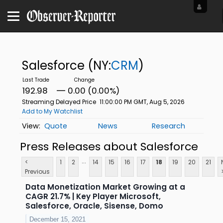
Salesforce
(NY:
CRM
)
192.98
0.00 (0.00%)
Streaming Delayed Price
11:00:00 PM GMT, Aug 5, 2026
Add to My Watchlist
Quote
News
Research
Press Releases about Salesforce
...
<
1
2
14
15
16
17
18
19
20
21
Previous
Data Monetization Market Growing at a
CAGR 21.7% | Key Player Microsoft,
Salesforce, Oracle, Sisense, Domo
December 15, 2021