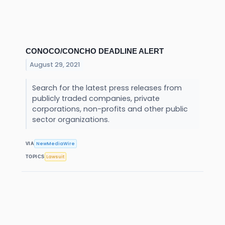
CONOCO/CONCHO DEADLINE ALERT
August 29, 2021
Search for the latest press releases from
publicly traded companies, private
corporations, non-profits and other public
sector organizations.
NewMediaWire
VIA
Lawsuit
TOPICS