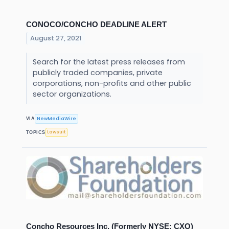
CONOCO/CONCHO DEADLINE ALERT
August 27, 2021
Search for the latest press releases from
publicly traded companies, private
corporations, non-profits and other public
sector organizations.
NewMediaWire
VIA
Lawsuit
TOPICS
Concho Resources Inc. (Formerly NYSE: CXO)