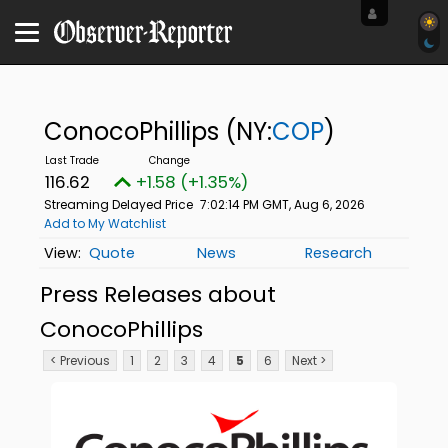
ConocoPhillips
(NY:
COP
)
116.62
+1.58 (+1.35%)
Streaming Delayed Price
7:02:14 PM GMT, Aug 6, 2026
Add to My Watchlist
Quote
News
Research
Press Releases about
ConocoPhillips
< Previous
1
2
3
4
5
6
Next >