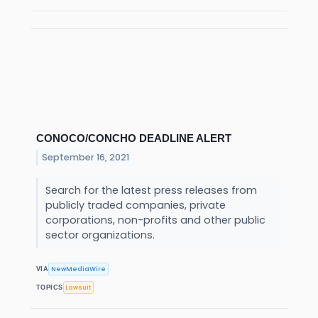
CONOCO/CONCHO DEADLINE ALERT
September 16, 2021
Search for the latest press releases from
publicly traded companies, private
corporations, non-profits and other public
sector organizations.
NewMediaWire
VIA
Lawsuit
TOPICS