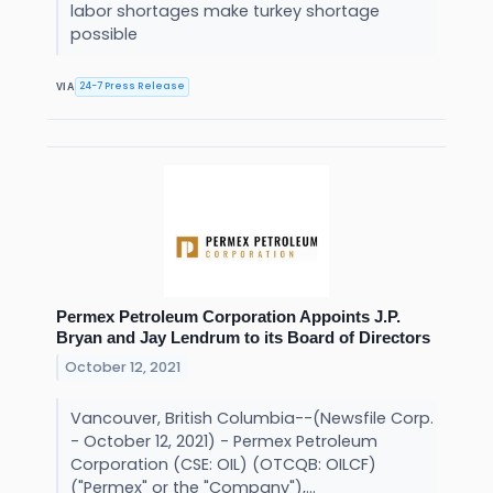
labor shortages make turkey shortage
possible
24-7 Press Release
VIA
Permex Petroleum Corporation Appoints J.P.
Bryan and Jay Lendrum to its Board of Directors
October 12, 2021
Vancouver, British Columbia--(Newsfile Corp.
- October 12, 2021) - Permex Petroleum
Corporation (CSE: OIL) (OTCQB: OILCF)
("Permex" or the "Company"),...