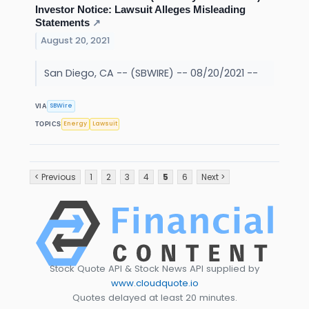
Investor Notice: Lawsuit Alleges Misleading
Statements
↗
August 20, 2021
San Diego, CA -- (SBWIRE) -- 08/20/2021 --
SBWire
VIA
Energy
Lawsuit
TOPICS
< Previous
1
2
3
4
5
6
Next >
Stock Quote API & Stock News API supplied by
www.cloudquote.io
Quotes delayed at least 20 minutes.