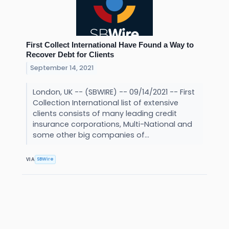
First Collect International Have Found a Way to
Recover Debt for Clients
September 14, 2021
London, UK -- (SBWIRE) -- 09/14/2021 -- First
Collection International list of extensive
clients consists of many leading credit
insurance corporations, Multi-National and
some other big companies of...
SBWire
VIA