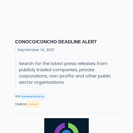
CONOCO/CONCHO DEADLINE ALERT
September 14, 2021
Search for the latest press releases from
publicly traded companies, private
corporations, non-profits and other public
sector organizations.
NewMediaWire
VIA
Lawsuit
TOPICS