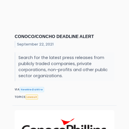
CONOCO/CONCHO DEADLINE ALERT
September 22, 2021
Search for the latest press releases from
publicly traded companies, private
corporations, non-profits and other public
sector organizations.
NewMediaWire
VIA
Lawsuit
TOPICS