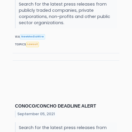
Search for the latest press releases from
publicly traded companies, private
corporations, non-profits and other public
sector organizations.
NewMediaWire
VIA
Lawsuit
TOPICS
CONOCO/CONCHO DEADLINE ALERT
September 05, 2021
Search for the latest press releases from