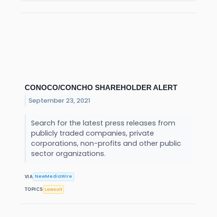
CONOCO/CONCHO SHAREHOLDER ALERT
September 23, 2021
Search for the latest press releases from
publicly traded companies, private
corporations, non-profits and other public
sector organizations.
NewMediaWire
VIA
Lawsuit
TOPICS