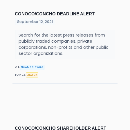
CONOCO/CONCHO DEADLINE ALERT
September 12, 2021
Search for the latest press releases from
publicly traded companies, private
corporations, non-profits and other public
sector organizations.
NewMediaWire
VIA
Lawsuit
TOPICS
CONOCO/CONCHO SHAREHOLDER ALERT