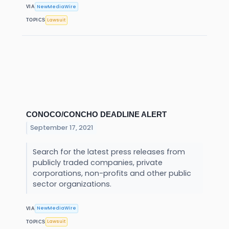
NewMediaWire
VIA
Lawsuit
TOPICS
CONOCO/CONCHO DEADLINE ALERT
September 17, 2021
Search for the latest press releases from
publicly traded companies, private
corporations, non-profits and other public
sector organizations.
NewMediaWire
VIA
Lawsuit
TOPICS