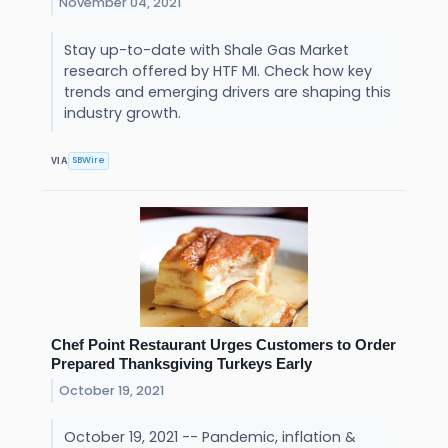
November 04, 2021
Stay up-to-date with Shale Gas Market
research offered by HTF MI. Check how key
trends and emerging drivers are shaping this
industry growth.
SBWire
VIA
Chef Point Restaurant Urges Customers to Order
Prepared Thanksgiving Turkeys Early
October 19, 2021
October 19, 2021 -- Pandemic, inflation &