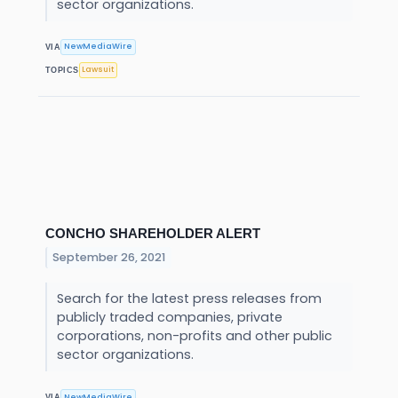
sector organizations.
NewMediaWire
VIA
Lawsuit
TOPICS
CONCHO SHAREHOLDER ALERT
September 26, 2021
Search for the latest press releases from
publicly traded companies, private
corporations, non-profits and other public
sector organizations.
NewMediaWire
VIA