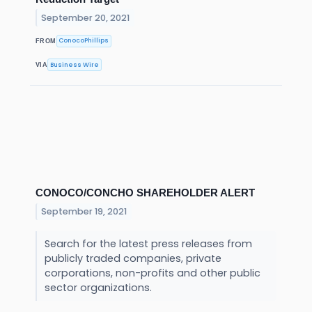
September 20, 2021
ConocoPhillips
FROM
Business Wire
VIA
CONOCO/CONCHO SHAREHOLDER ALERT
September 19, 2021
Search for the latest press releases from
publicly traded companies, private
corporations, non-profits and other public
sector organizations.