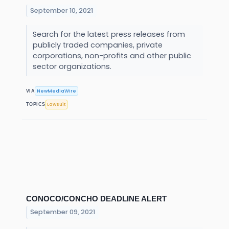
September 10, 2021
Search for the latest press releases from
publicly traded companies, private
corporations, non-profits and other public
sector organizations.
NewMediaWire
VIA
Lawsuit
TOPICS
CONOCO/CONCHO DEADLINE ALERT
September 09, 2021