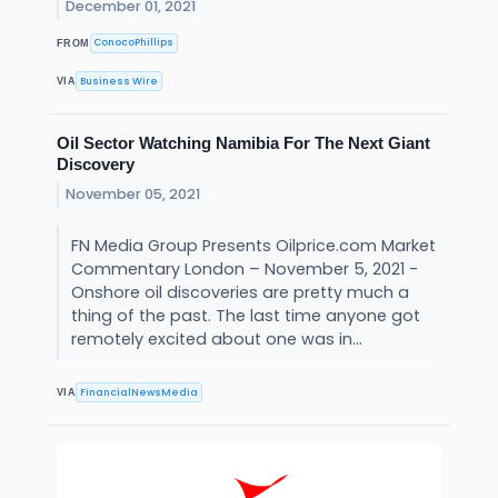
December 01, 2021
ConocoPhillips
FROM
Business Wire
VIA
Oil Sector Watching Namibia For The Next Giant
Discovery
November 05, 2021
FN Media Group Presents Oilprice.com Market
Commentary London – November 5, 2021 -
Onshore oil discoveries are pretty much a
thing of the past. The last time anyone got
remotely excited about one was in...
FinancialNewsMedia
VIA