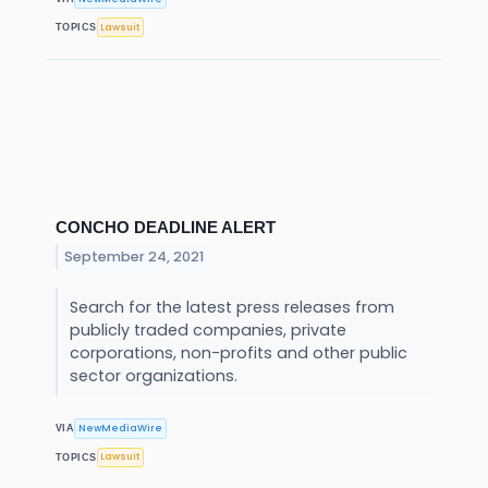
Lawsuit
TOPICS
CONCHO DEADLINE ALERT
September 24, 2021
Search for the latest press releases from
publicly traded companies, private
corporations, non-profits and other public
sector organizations.
NewMediaWire
VIA
Lawsuit
TOPICS