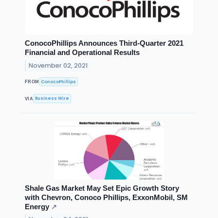
ConocoPhillips Announces Third-Quarter 2021
Financial and Operational Results
November 02, 2021
ConocoPhillips
FROM
Business Wire
VIA
Shale Gas Market May Set Epic Growth Story
with Chevron, Conoco Phillips, ExxonMobil, SM
Energy
↗