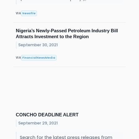
Newsfile
VIA
Nigeria’s Newly-Passed Petroleum Industry Bill
Attracts Investment to the Region
September 30, 2021
FinancialNewsMedia
VIA
CONCHO DEADLINE ALERT
September 29, 2021
Search for the latest press releases from