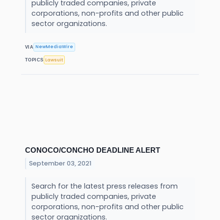
publicly traded companies, private
corporations, non-profits and other public
sector organizations.
NewMediaWire
VIA
Lawsuit
TOPICS
CONOCO/CONCHO DEADLINE ALERT
September 03, 2021
Search for the latest press releases from
publicly traded companies, private
corporations, non-profits and other public
sector organizations.