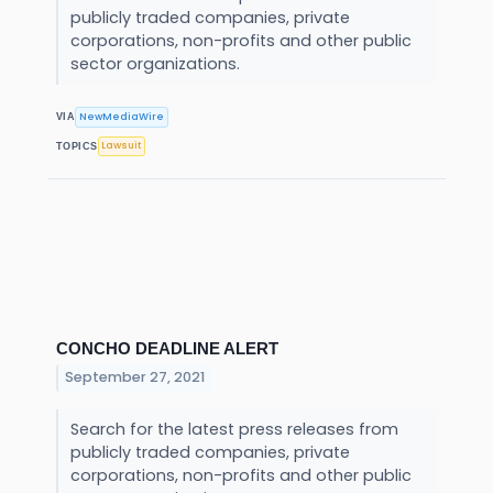
publicly traded companies, private
corporations, non-profits and other public
sector organizations.
NewMediaWire
VIA
Lawsuit
TOPICS
CONCHO DEADLINE ALERT
September 27, 2021
Search for the latest press releases from
publicly traded companies, private
corporations, non-profits and other public