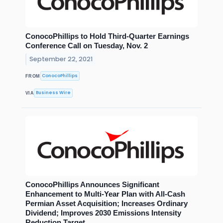
ConocoPhillips to Hold Third-Quarter Earnings
Conference Call on Tuesday, Nov. 2
September 22, 2021
ConocoPhillips
FROM
Business Wire
VIA
ConocoPhillips Announces Significant
Enhancement to Multi-Year Plan with All-Cash
Permian Asset Acquisition; Increases Ordinary
Dividend; Improves 2030 Emissions Intensity
Reduction Target