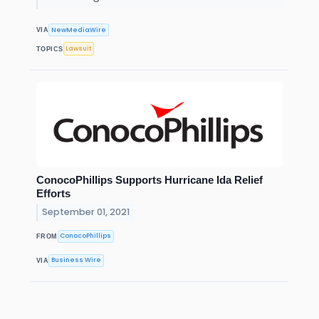
NewMediaWire
VIA
Lawsuit
TOPICS
ConocoPhillips Supports Hurricane Ida Relief
Efforts
September 01, 2021
ConocoPhillips
FROM
Business Wire
VIA