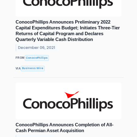
ConocoPhillips Announces Preliminary 2022
Capital Expenditures Budget; Initiates Three-Tier
Returns of Capital Program and Declares
Quarterly Variable Cash Distribution
December 06, 2021
ConocoPhillips
FROM
Business Wire
VIA
ConocoPhillips Announces Completion of All-
Cash Permian Asset Acquisition