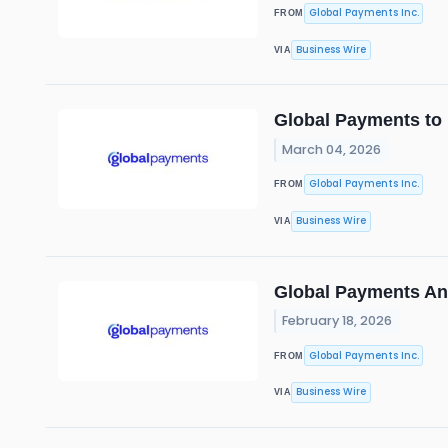
Global Payments Inc.
FROM
Business Wire
VIA
Global Payments to 
March 04, 2026
Global Payments Inc.
FROM
Business Wire
VIA
Global Payments A
February 18, 2026
Global Payments Inc.
FROM
Business Wire
VIA