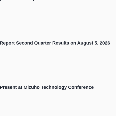
Report Second Quarter Results on August 5, 2026
 Present at Mizuho Technology Conference