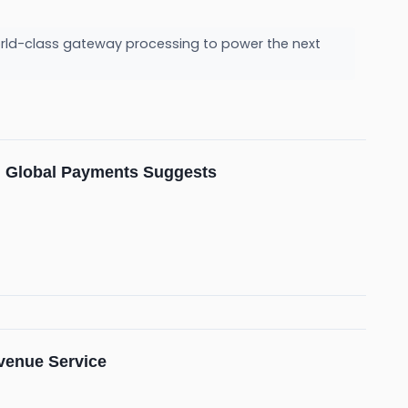
orld-class gateway processing to power the next
om Global Payments Suggests
evenue Service