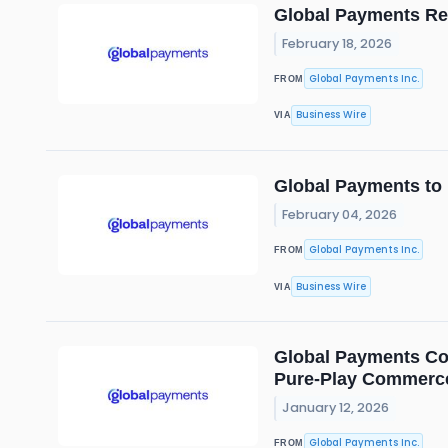
Global Payments Rep
February 18, 2026
Global Payments Inc.
FROM
Business Wire
VIA
Global Payments to 
February 04, 2026
Global Payments Inc.
FROM
Business Wire
VIA
Global Payments Com
Pure-Play Commerce
January 12, 2026
Global Payments Inc.
FROM