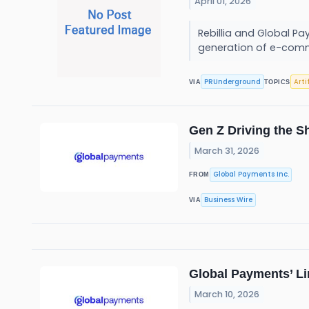
April 01, 2026
Rebillia and Global P
generation of e-comm
PRUnderground
Arti
VIA
TOPICS
Gen Z Driving the S
March 31, 2026
Global Payments Inc.
FROM
Business Wire
VIA
Global Payments’ Li
March 10, 2026