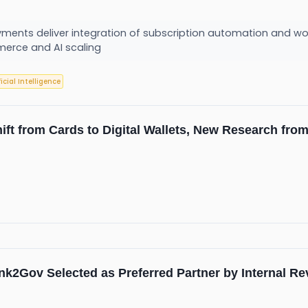
ayments deliver integration of subscription automation and w
erce and AI scaling
ficial Intelligence
hift from Cards to Digital Wallets, New Research fr
nk2Gov Selected as Preferred Partner by Internal R