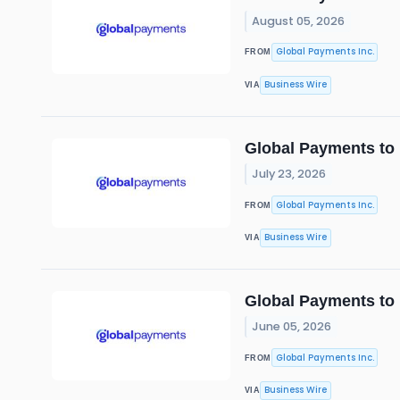
August 05, 2026
Global Payments Inc.
FROM
Business Wire
VIA
Global Payments to 
July 23, 2026
Global Payments Inc.
FROM
Business Wire
VIA
Global Payments to
June 05, 2026
Global Payments Inc.
FROM
Business Wire
VIA