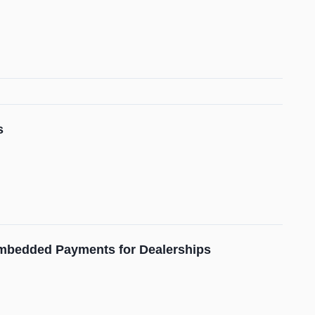
s
mbedded Payments for Dealerships