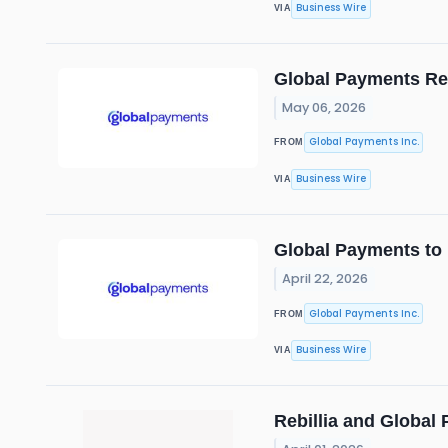
Business Wire
VIA
Global Payments Rep
May 06, 2026
Global Payments Inc.
FROM
Business Wire
VIA
Global Payments to 
April 22, 2026
Global Payments Inc.
FROM
Business Wire
VIA
Rebillia and Global