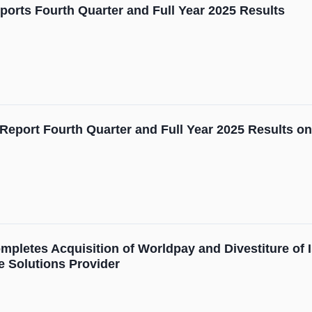
orts Fourth Quarter and Full Year 2025 Results
Report Fourth Quarter and Full Year 2025 Results on
pletes Acquisition of Worldpay and Divestiture of 
 Solutions Provider