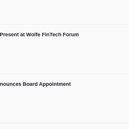
Present at Wolfe FinTech Forum
nnounces Board Appointment