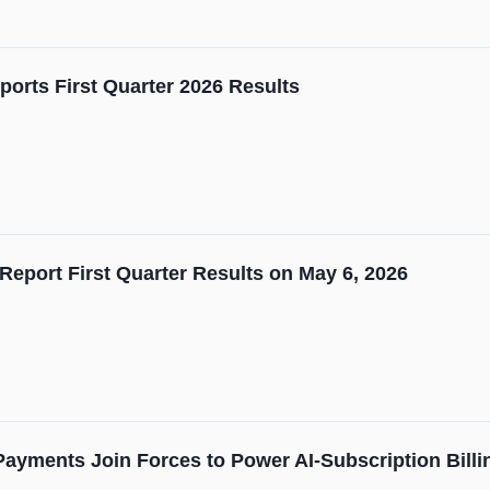
orts First Quarter 2026 Results
Report First Quarter Results on May 6, 2026
 Payments Join Forces to Power AI-Subscription Billi