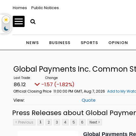
Homes
Public Notices
NEWS
BUSINESS
SPORTS
OPINION
Global Payments Inc. Common S
86.12
-1.57 (-1.82%)
Official Closing Price
11:00:00 PM GMT, Aug 7, 2026
Add to My Watc
Quote
Press Releases about Global Payme
< Previous
2
3
4
5
6
Next >
1
Global Payments Re