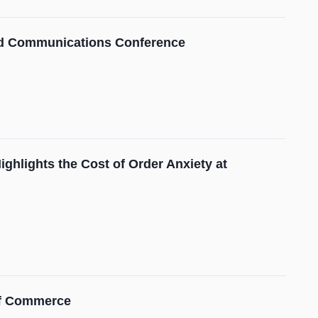
and Communications Conference
ghlights the Cost of Order Anxiety at
 of Commerce