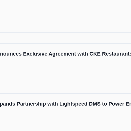
nounces Exclusive Agreement with CKE Restaurant
pands Partnership with Lightspeed DMS to Power E