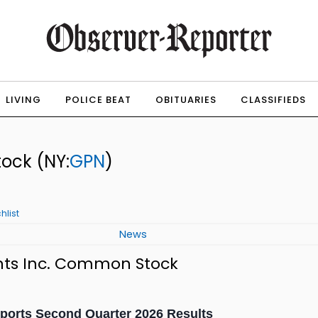
LIVING
POLICE BEAT
OBITUARIES
CLASSIFIEDS
tock
(NY:
GPN
)
hlist
News
nts Inc. Common Stock
ports Second Quarter 2026 Results