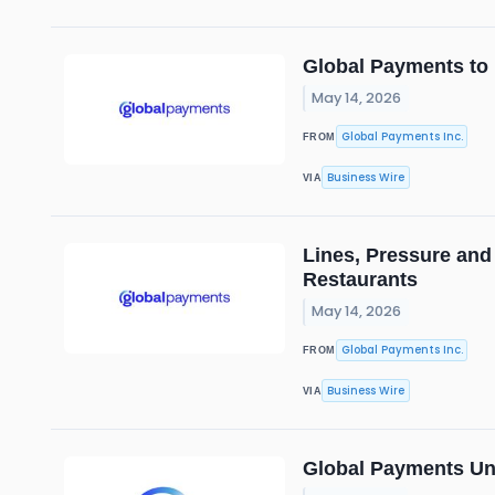
Global Payments to
May 14, 2026
Global Payments Inc.
FROM
Business Wire
VIA
Lines, Pressure and
Restaurants
May 14, 2026
Global Payments Inc.
FROM
Business Wire
VIA
Global Payments Unv