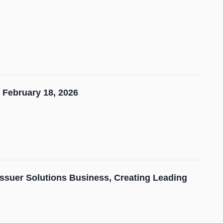
 February 18, 2026
Issuer Solutions Business, Creating Leading