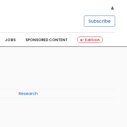
Subscribe
JOBS
SPONSORED CONTENT
e-Edition
Research