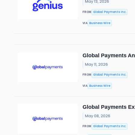
May 13, 2026
Global Payments Inc.
FROM
Business Wire
VIA
Global Payments An
May 11, 2026
Global Payments Inc.
FROM
Business Wire
VIA
Global Payments Ex
May 08, 2026
Global Payments Inc.
FROM