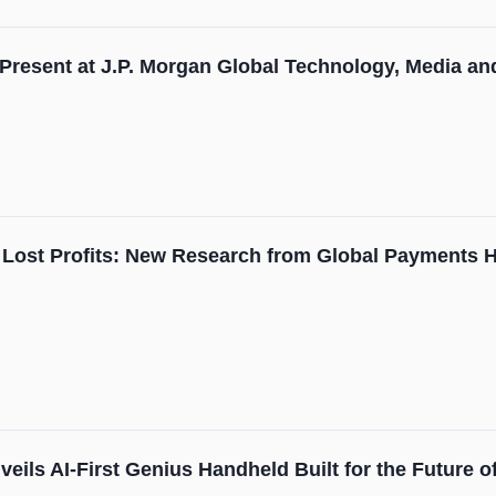
 Present at J.P. Morgan Global Technology, Media 
 Lost Profits: New Research from Global Payments Hi
eils AI-First Genius Handheld Built for the Future