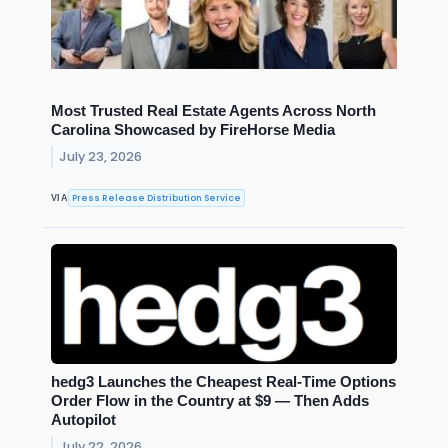
Most Trusted Real Estate Agents Across North
Carolina Showcased by FireHorse Media
July 23, 2026
Press Release Distribution Service
VIA
hedg3 Launches the Cheapest Real-Time Options
Order Flow in the Country at $9 — Then Adds
Autopilot
July 22, 2026