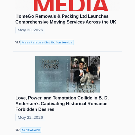
HomeGo Removals & Packing Ltd Launches
Comprehensive Moving Services Across the UK
May 23, 2026
Press Release Distribution Service
VIA
Love, Power, and Temptation Collide in B. D.
Anderson’s Captivating Historical Romance
Forbidden Desires
May 22, 2026
AB Newswire
VIA