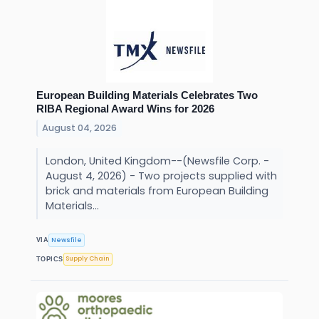
European Building Materials Celebrates Two
RIBA Regional Award Wins for 2026
August 04, 2026
London, United Kingdom--(Newsfile Corp. -
August 4, 2026) - Two projects supplied with
brick and materials from European Building
Materials...
Newsfile
VIA
Supply Chain
TOPICS