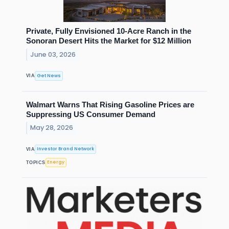
Private, Fully Envisioned 10-Acre Ranch in the
Sonoran Desert Hits the Market for $12 Million
June 03, 2026
Get News
VIA
Walmart Warns That Rising Gasoline Prices are
Suppressing US Consumer Demand
May 28, 2026
Investor Brand Network
VIA
Energy
TOPICS