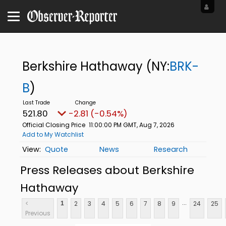
Berkshire Hathaway
(NY:
BRK-
B
)
521.80
-2.81 (-0.54%)
Official Closing Price
11:00:00 PM GMT, Aug 7, 2026
Add to My Watchlist
Quote
News
Research
Press Releases about Berkshire
Hathaway
...
<
2
3
4
5
6
7
8
9
24
25
1
Previous