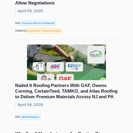
Allow Negotiations
April 09, 2026
Investor Brand Network
VIA
Economy
Government
TOPICS
Nailed It Roofing Partners With GAF, Owens
Corning, CertainTeed, TAMKO, and Atlas Roofing
to Deliver Premium Materials Across NJ and PA
April 08, 2026
AB Newswire
VIA