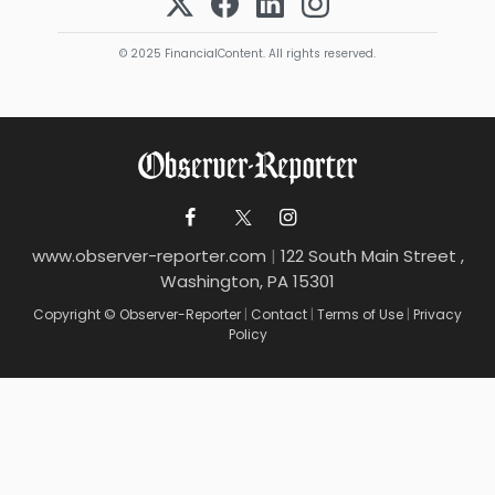
© 2025 FinancialContent. All rights reserved.
www.observer-reporter.com
|
122 South Main Street ,
Washington, PA 15301
Copyright © Observer-Reporter
|
Contact
|
Terms of Use
|
Privacy
Policy