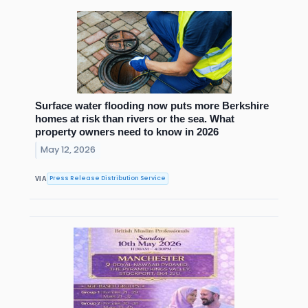
Surface water flooding now puts more Berkshire
homes at risk than rivers or the sea. What
property owners need to know in 2026
May 12, 2026
Press Release Distribution Service
VIA