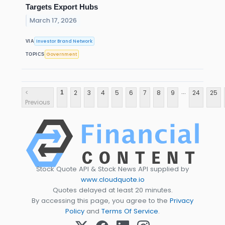
Targets Export Hubs
March 17, 2026
Investor Brand Network
VIA
Government
TOPICS
...
<
2
3
4
5
6
7
8
9
24
25
1
Previous
Stock Quote API & Stock News API supplied by
www.cloudquote.io
Quotes delayed at least 20 minutes.
By accessing this page, you agree to the
Privacy
Policy
and
Terms Of Service
.