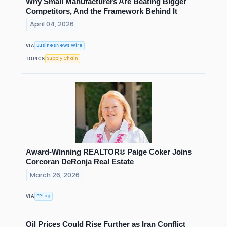
Why Small Manufacturers Are Beating Bigger
Competitors, And the Framework Behind It
April 04, 2026
BusinesNews Wire
VIA
Supply Chain
TOPICS
Award-Winning REALTOR® Paige Coker Joins
Corcoran DeRonja Real Estate
March 26, 2026
PRLog
VIA
Oil Prices Could Rise Further as Iran Conflict