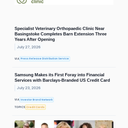
Specialist Veterinary Orthopaedic Clinic Near
Basingstoke Completes Barn Extension Three
Years After Opening
July 27, 2026
Press Release Distribution Service
VIA
Samsung Makes its First Foray into Financial
Services with Barclays-Branded US Credit Card
July 23, 2026
Investor Brand Network
VIA
Credit Cards
TOPICS