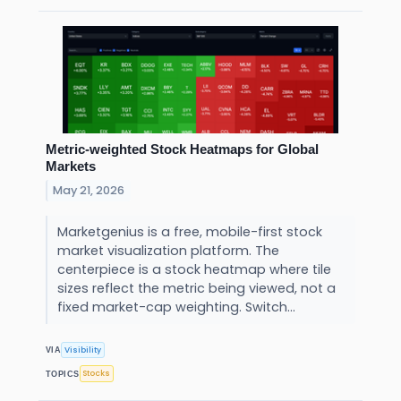
Metric-weighted Stock Heatmaps for Global
Markets
May 21, 2026
Marketgenius is a free, mobile-first stock
market visualization platform. The
centerpiece is a stock heatmap where tile
sizes reflect the metric being viewed, not a
fixed market-cap weighting. Switch...
Visibility
VIA
Stocks
TOPICS