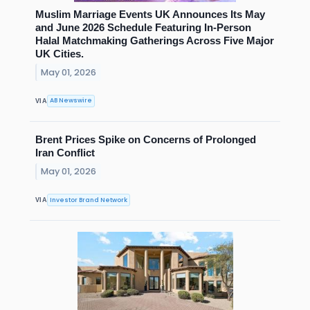
Muslim Marriage Events UK Announces Its May
and June 2026 Schedule Featuring In-Person
Halal Matchmaking Gatherings Across Five Major
UK Cities.
May 01, 2026
AB Newswire
VIA
Brent Prices Spike on Concerns of Prolonged
Iran Conflict
May 01, 2026
Investor Brand Network
VIA