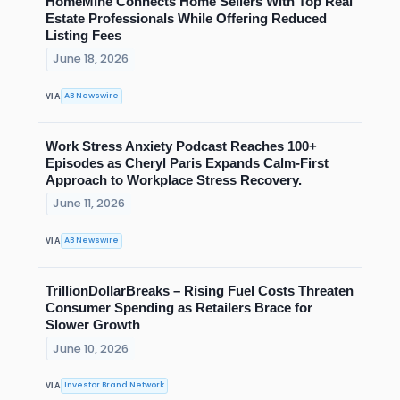
HomeMine Connects Home Sellers With Top Real
Estate Professionals While Offering Reduced
Listing Fees
June 18, 2026
AB Newswire
VIA
Work Stress Anxiety Podcast Reaches 100+
Episodes as Cheryl Paris Expands Calm-First
Approach to Workplace Stress Recovery.
June 11, 2026
AB Newswire
VIA
TrillionDollarBreaks – Rising Fuel Costs Threaten
Consumer Spending as Retailers Brace for
Slower Growth
June 10, 2026
Investor Brand Network
VIA