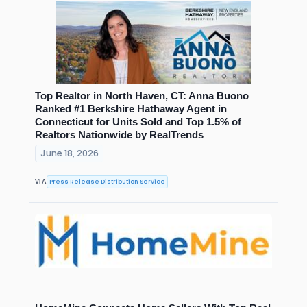
Top Realtor in North Haven, CT: Anna Buono
Ranked #1 Berkshire Hathaway Agent in
Connecticut for Units Sold and Top 1.5% of
Realtors Nationwide by RealTrends
June 18, 2026
Press Release Distribution Service
VIA