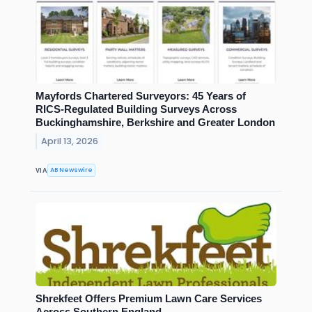
Mayfords Chartered Surveyors: 45 Years of
RICS-Regulated Building Surveys Across
Buckinghamshire, Berkshire and Greater London
April 13, 2026
AB Newswire
VIA
Shrekfeet Offers Premium Lawn Care Services
Across Southern England