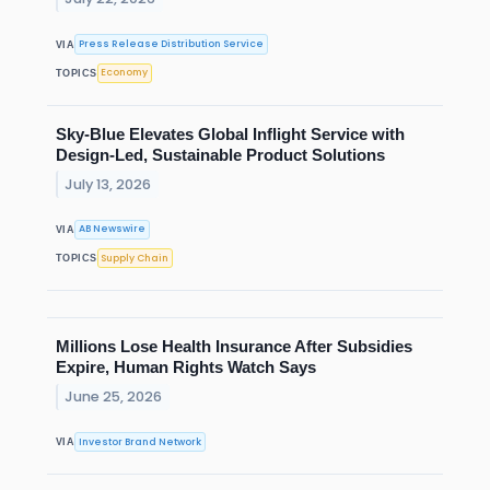
Press Release Distribution Service
VIA
Economy
TOPICS
Sky-Blue Elevates Global Inflight Service with
Design-Led, Sustainable Product Solutions
July 13, 2026
AB Newswire
VIA
Supply Chain
TOPICS
Millions Lose Health Insurance After Subsidies
Expire, Human Rights Watch Says
June 25, 2026
Investor Brand Network
VIA