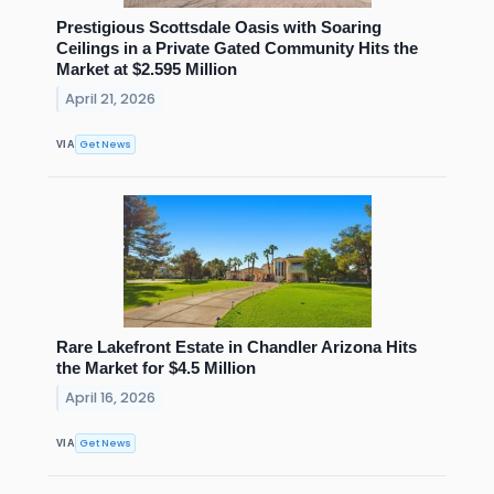
Prestigious Scottsdale Oasis with Soaring
Ceilings in a Private Gated Community Hits the
Market at $2.595 Million
April 21, 2026
Get News
VIA
Rare Lakefront Estate in Chandler Arizona Hits
the Market for $4.5 Million
April 16, 2026
Get News
VIA