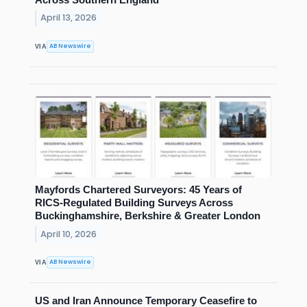
April 13, 2026
AB Newswire
VIA
Mayfords Chartered Surveyors: 45 Years of
RICS-Regulated Building Surveys Across
Buckinghamshire, Berkshire & Greater London
April 10, 2026
AB Newswire
VIA
US and Iran Announce Temporary Ceasefire to