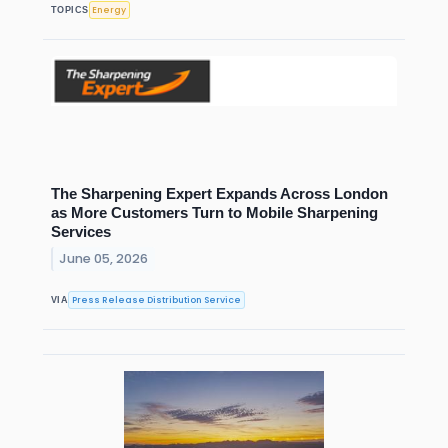
Energy
TOPICS
The Sharpening Expert Expands Across London
as More Customers Turn to Mobile Sharpening
Services
June 05, 2026
Press Release Distribution Service
VIA