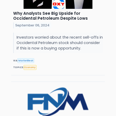
Why Analysts See Big Upside for
Occidental Petroleum Despite Lows
September 06, 2024
Investors worried about the recent sell-offs in
Occidental Petroleum stock should consider
if this is now a buying opportunity.
VIA
MarketBeat
TOPICS
Economy