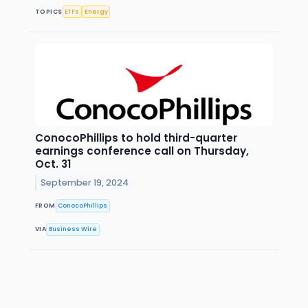
TOPICS
ETFs
Energy
ConocoPhillips to hold third-quarter
earnings conference call on Thursday,
Oct. 31
September 19, 2024
FROM
ConocoPhillips
VIA
Business Wire