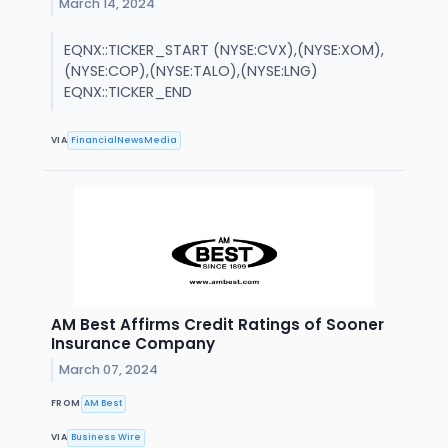
March 14, 2024
EQNX::TICKER_START (NYSE:CVX),(NYSE:XOM),
(NYSE:COP),(NYSE:TALO),(NYSE:LNG)
EQNX::TICKER_END
VIA
FinancialNewsMedia
AM Best Affirms Credit Ratings of Sooner
Insurance Company
March 07, 2024
FROM
AM Best
VIA
Business Wire