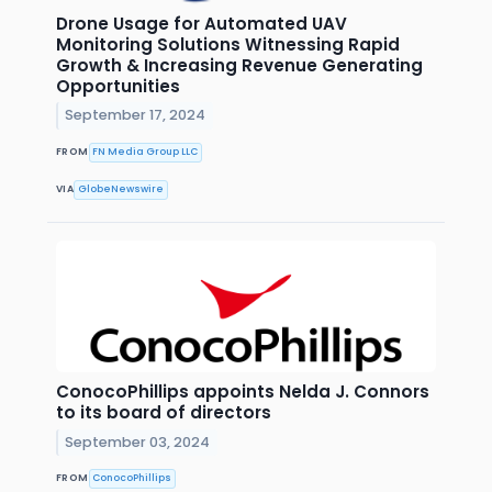
Drone Usage for Automated UAV
Monitoring Solutions Witnessing Rapid
Growth & Increasing Revenue Generating
Opportunities
September 17, 2024
FROM
FN Media Group LLC
VIA
GlobeNewswire
ConocoPhillips appoints Nelda J. Connors
to its board of directors
September 03, 2024
FROM
ConocoPhillips