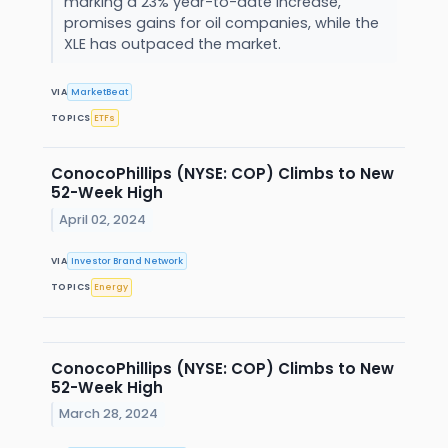
marking a 23% year-to-date increase,
promises gains for oil companies, while the
XLE has outpaced the market.
VIA
MarketBeat
TOPICS
ETFs
ConocoPhillips (NYSE: COP) Climbs to New
52-Week High
April 02, 2024
VIA
Investor Brand Network
TOPICS
Energy
ConocoPhillips (NYSE: COP) Climbs to New
52-Week High
March 28, 2024