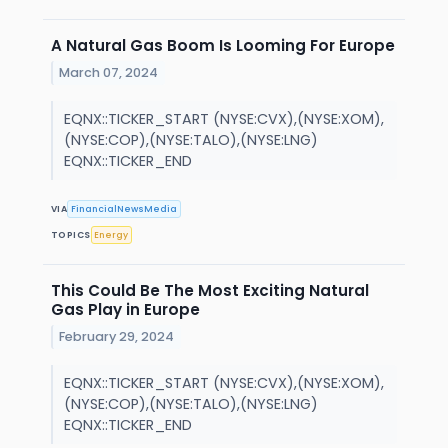
A Natural Gas Boom Is Looming For Europe
March 07, 2024
EQNX::TICKER_START (NYSE:CVX),(NYSE:XOM),
(NYSE:COP),(NYSE:TALO),(NYSE:LNG)
EQNX::TICKER_END
VIA
FinancialNewsMedia
TOPICS
Energy
This Could Be The Most Exciting Natural
Gas Play in Europe
February 29, 2024
EQNX::TICKER_START (NYSE:CVX),(NYSE:XOM),
(NYSE:COP),(NYSE:TALO),(NYSE:LNG)
EQNX::TICKER_END