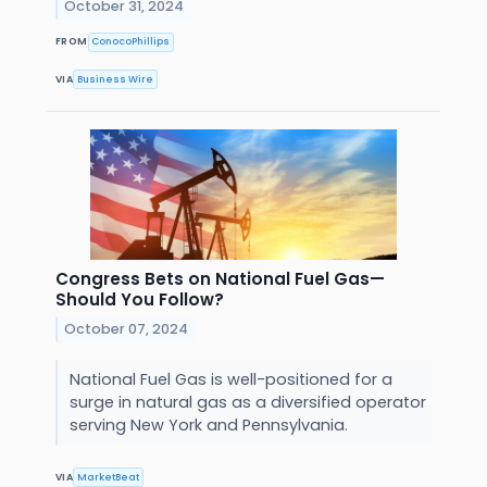
October 31, 2024
FROM
ConocoPhillips
VIA
Business Wire
Congress Bets on National Fuel Gas—
Should You Follow?
October 07, 2024
National Fuel Gas is well-positioned for a
surge in natural gas as a diversified operator
serving New York and Pennsylvania.
VIA
MarketBeat