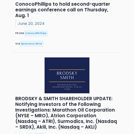
ConocoPhillips to hold second-quarter
earnings conference call on Thursday,
Aug. 1
June 20, 2024
FROM
ConocoPhillips
VIA
Business Wire
BRODSKY & SMITH SHAREHOLDER UPDATE:
Notifying Investors of the Following
Investigations: Marathon Oil Corporation
(NYSE – MRO), Atrion Corporation
(Nasdaq – ATRI), Surmodics, Inc. (Nasdaq
– SRDX), Akili, Inc. (Nasdaq – AKLI)