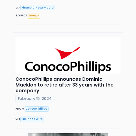
VIA
FinancialNewsMedia
TOPICS
Energy
ConocoPhillips announces Dominic
Macklon to retire after 33 years with the
company
February 15, 2024
FROM
ConocoPhillips
VIA
Business Wire