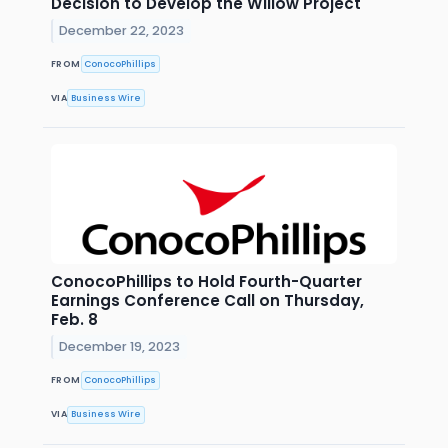
Decision to Develop the Willow Project
December 22, 2023
FROM
ConocoPhillips
VIA
Business Wire
ConocoPhillips to Hold Fourth-Quarter
Earnings Conference Call on Thursday,
Feb. 8
December 19, 2023
FROM
ConocoPhillips
VIA
Business Wire