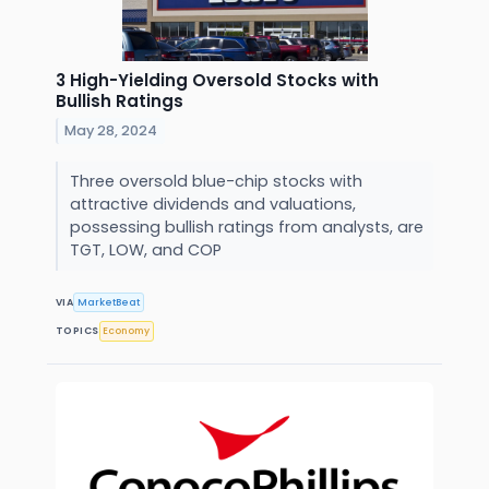
3 High-Yielding Oversold Stocks with
Bullish Ratings
May 28, 2024
Three oversold blue-chip stocks with
attractive dividends and valuations,
possessing bullish ratings from analysts, are
TGT, LOW, and COP
VIA
MarketBeat
TOPICS
Economy