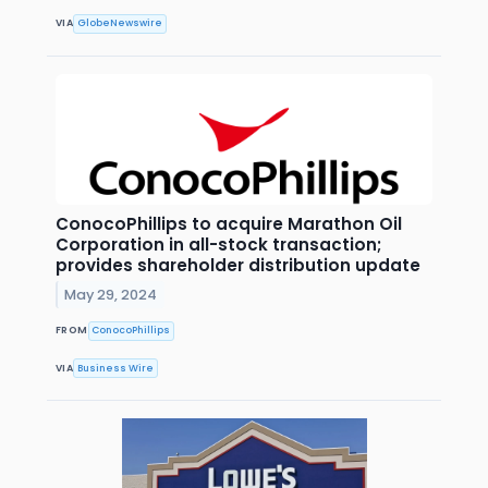
VIA
GlobeNewswire
ConocoPhillips to acquire Marathon Oil
Corporation in all-stock transaction;
provides shareholder distribution update
May 29, 2024
FROM
ConocoPhillips
VIA
Business Wire