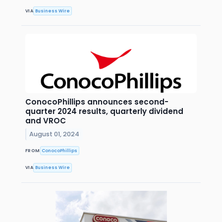
VIA
Business Wire
ConocoPhillips announces second-
quarter 2024 results, quarterly dividend
and VROC
August 01, 2024
FROM
ConocoPhillips
VIA
Business Wire