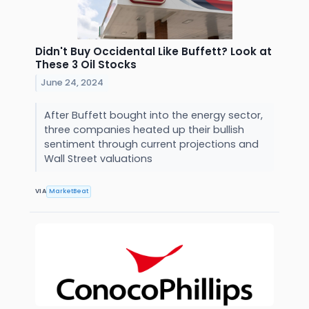
Didn't Buy Occidental Like Buffett? Look at
These 3 Oil Stocks
June 24, 2024
After Buffett bought into the energy sector,
three companies heated up their bullish
sentiment through current projections and
Wall Street valuations
VIA
MarketBeat