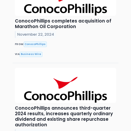
ConocoPhillips completes acquisition of
Marathon Oil Corporation
November 22, 2024
FROM
ConocoPhillips
VIA
Business Wire
ConocoPhillips announces third-quarter
2024 results, increases quarterly ordinary
dividend and existing share repurchase
authorization