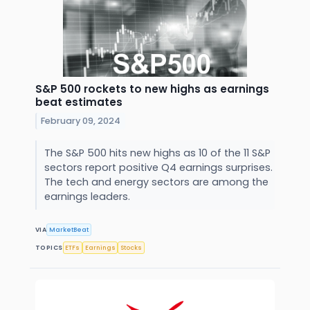
S&P 500 rockets to new highs as earnings
beat estimates
February 09, 2024
The S&P 500 hits new highs as 10 of the 11 S&P
sectors report positive Q4 earnings surprises.
The tech and energy sectors are among the
earnings leaders.
VIA
MarketBeat
TOPICS
ETFs
Earnings
Stocks