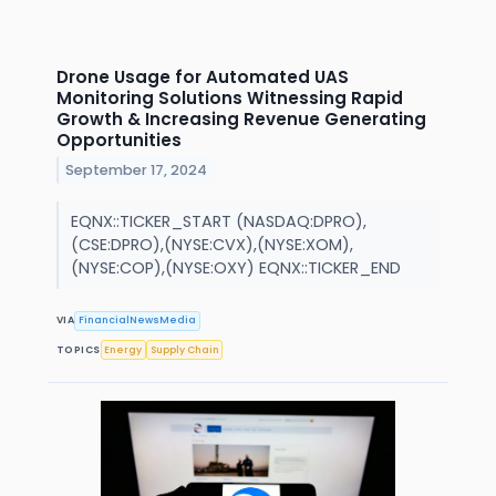
Drone Usage for Automated UAS
Monitoring Solutions Witnessing Rapid
Growth & Increasing Revenue Generating
Opportunities
September 17, 2024
EQNX::TICKER_START (NASDAQ:DPRO),
(CSE:DPRO),(NYSE:CVX),(NYSE:XOM),
(NYSE:COP),(NYSE:OXY) EQNX::TICKER_END
VIA
FinancialNewsMedia
TOPICS
Energy
Supply Chain