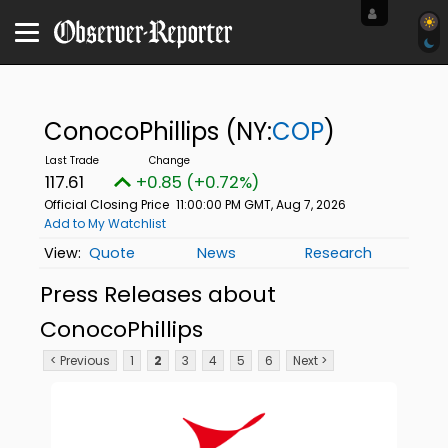
ConocoPhillips
(NY:
COP
)
117.61
+0.85 (+0.72%)
Official Closing Price
11:00:00 PM GMT, Aug 7, 2026
Add to My Watchlist
Quote
News
Research
Press Releases about
ConocoPhillips
< Previous
1
2
3
4
5
6
Next >