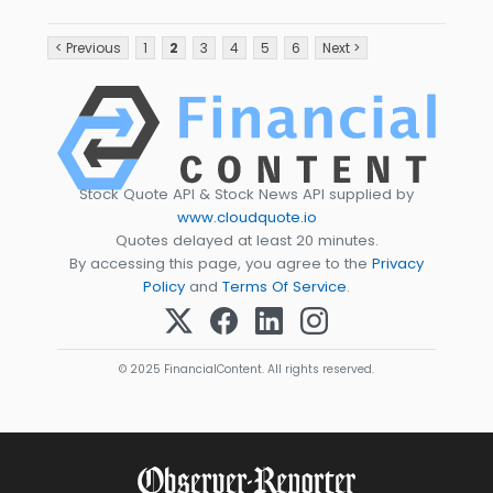
< Previous
1
2
3
4
5
6
Next >
Stock Quote API & Stock News API supplied by
www.cloudquote.io
Quotes delayed at least 20 minutes.
By accessing this page, you agree to the
Privacy
Policy
and
Terms Of Service
.
© 2025 FinancialContent. All rights reserved.