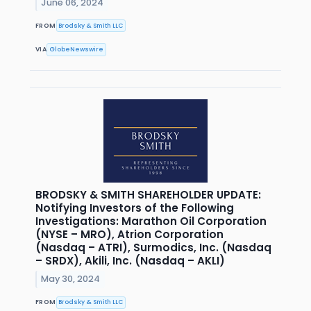
June 06, 2024
FROM
Brodsky & Smith LLC
VIA
GlobeNewswire
BRODSKY & SMITH SHAREHOLDER UPDATE:
Notifying Investors of the Following
Investigations: Marathon Oil Corporation
(NYSE – MRO), Atrion Corporation
(Nasdaq – ATRI), Surmodics, Inc. (Nasdaq
– SRDX), Akili, Inc. (Nasdaq – AKLI)
May 30, 2024
FROM
Brodsky & Smith LLC