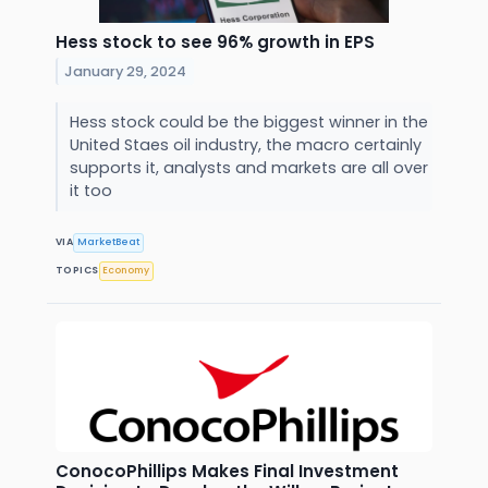
Hess stock to see 96% growth in EPS
January 29, 2024
Hess stock could be the biggest winner in the
United Staes oil industry, the macro certainly
supports it, analysts and markets are all over
it too
VIA
MarketBeat
TOPICS
Economy
ConocoPhillips Makes Final Investment