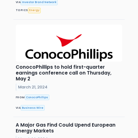
VIA
Investor Brand Network
TOPICS
Energy
ConocoPhillips to hold first-quarter
earnings conference call on Thursday,
May 2
March 21, 2024
FROM
ConocoPhillips
VIA
Business Wire
A Major Gas Find Could Upend European
Energy Markets