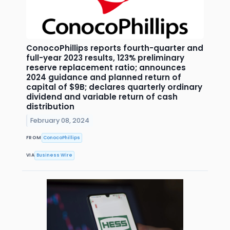
ConocoPhillips reports fourth-quarter and
full-year 2023 results, 123% preliminary
reserve replacement ratio; announces
2024 guidance and planned return of
capital of $9B; declares quarterly ordinary
dividend and variable return of cash
distribution
February 08, 2024
FROM
ConocoPhillips
VIA
Business Wire