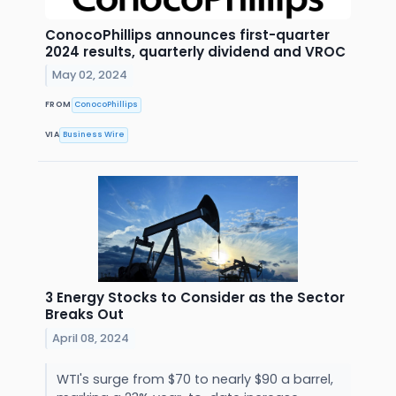
ConocoPhillips announces first-quarter
2024 results, quarterly dividend and VROC
May 02, 2024
FROM
ConocoPhillips
VIA
Business Wire
3 Energy Stocks to Consider as the Sector
Breaks Out
April 08, 2024
WTI's surge from $70 to nearly $90 a barrel,