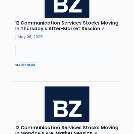
12 Communication Services Stocks Moving
In Thursday's After-Market Session
↗
May 08, 2025
VIA
Benzinga
12 Communication Services Stocks Moving
In Monday's Pre-Market Session
↗