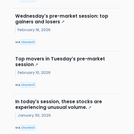
Wednesday's pre-market session: top
gainers and losers
↗
February 18, 2026
VIA
Chartmill
Top movers in Tuesday's pre-market
session
↗
February 10, 2026
VIA
Chartmill
In today's session, these stocks are
experiencing unusual volume.
↗
January 30, 2026
VIA
Chartmill