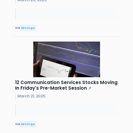
VIA
Benzinga
12 Communication Services Stocks Moving
In Friday's Pre-Market Session
↗
March 21, 2025
VIA
Benzinga