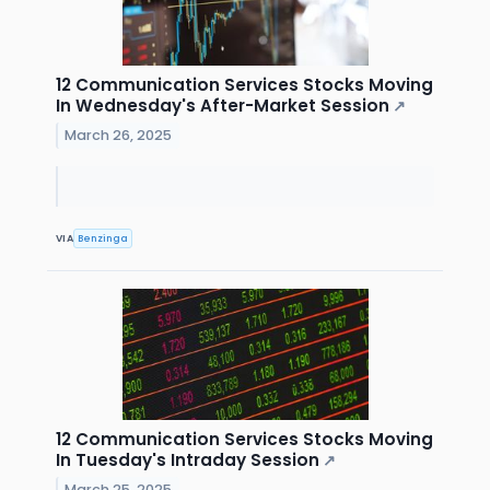
12 Communication Services Stocks Moving
In Wednesday's After-Market Session
↗
March 26, 2025
VIA
Benzinga
12 Communication Services Stocks Moving
In Tuesday's Intraday Session
↗
March 25, 2025