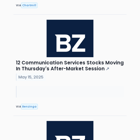
VIA
Chartmill
12 Communication Services Stocks Moving
In Thursday's After-Market Session
↗
May 15, 2025
VIA
Benzinga