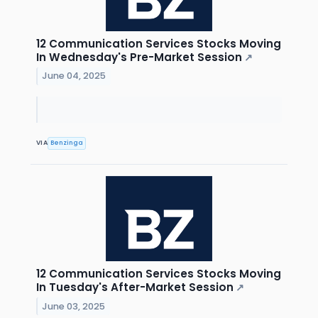
12 Communication Services Stocks Moving
In Wednesday's Pre-Market Session
↗
June 04, 2025
VIA
Benzinga
12 Communication Services Stocks Moving
In Tuesday's After-Market Session
↗
June 03, 2025