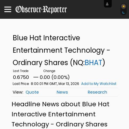
Blue Hat Interactive
Entertainment Technology -
Ordinary Shares
(NQ:
BHAT
)
0.6750
0.00 (0.00%)
Last Price
8:00:01 PM GMT, Mar 13, 2026
Add to My Watchlist
Quote
News
Research
Headline News about Blue Hat
Interactive Entertainment
Technology - Ordinary Shares