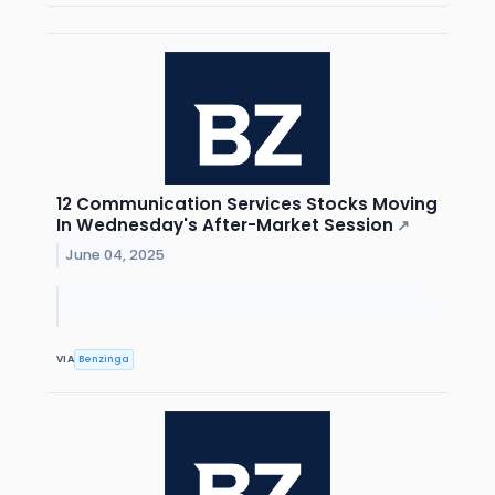
12 Communication Services Stocks Moving
In Wednesday's After-Market Session
↗
June 04, 2025
VIA
Benzinga