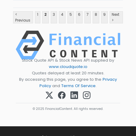
<
1
2
3
4
5
6
7
8
9
Next
Previous
>
Stock Quote API & Stock News API supplied by
www.cloudquote.io
Quotes delayed at least 20 minutes.
By accessing this page, you agree to the
Privacy
Policy
and
Terms Of Service
.
© 2025 FinancialContent. All rights reserved.