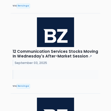
VIA
Benzinga
12 Communication Services Stocks Moving
In Wednesday's After-Market Session
↗
September 03, 2025
VIA
Benzinga