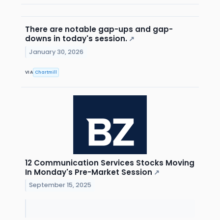
There are notable gap-ups and gap-
downs in today's session.
↗
January 30, 2026
VIA
Chartmill
12 Communication Services Stocks Moving
In Monday's Pre-Market Session
↗
September 15, 2025