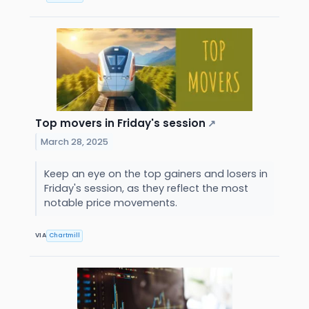
Top movers in Friday's session
↗
March 28, 2025
Keep an eye on the top gainers and losers in
Friday's session, as they reflect the most
notable price movements.
VIA
Chartmill