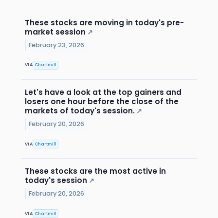
These stocks are moving in today's pre-
market session
↗
February 23, 2026
VIA
Chartmill
Let's have a look at the top gainers and
losers one hour before the close of the
markets of today's session.
↗
February 20, 2026
VIA
Chartmill
These stocks are the most active in
today's session
↗
February 20, 2026
VIA
Chartmill