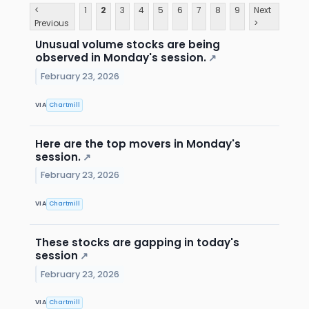
<
1
2
3
4
5
6
7
8
9
Next
Previous
>
Unusual volume stocks are being
observed in Monday's session.
↗
February 23, 2026
VIA
Chartmill
Here are the top movers in Monday's
session.
↗
February 23, 2026
VIA
Chartmill
These stocks are gapping in today's
session
↗
February 23, 2026
VIA
Chartmill