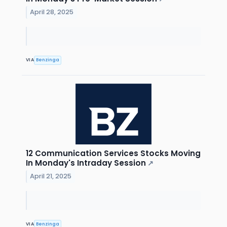
April 28, 2025
VIA
Benzinga
12 Communication Services Stocks Moving
In Monday's Intraday Session
↗
April 21, 2025
VIA
Benzinga