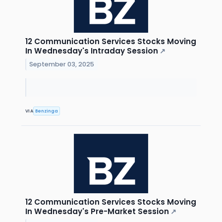
12 Communication Services Stocks Moving
In Wednesday's Intraday Session
↗
September 03, 2025
VIA
Benzinga
12 Communication Services Stocks Moving
In Wednesday's Pre-Market Session
↗