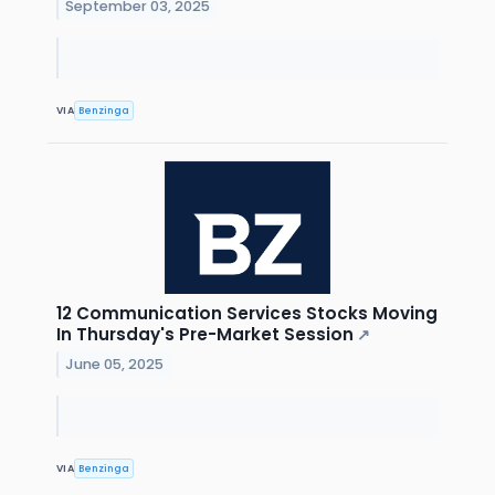
September 03, 2025
VIA
Benzinga
12 Communication Services Stocks Moving
In Thursday's Pre-Market Session
↗
June 05, 2025
VIA
Benzinga