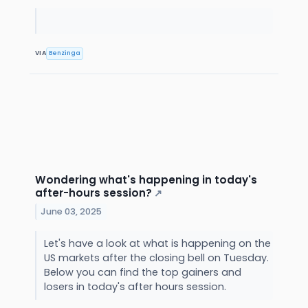
VIA
Benzinga
Wondering what's happening in today's
after-hours session?
↗
June 03, 2025
Let's have a look at what is happening on the
US markets after the closing bell on Tuesday.
Below you can find the top gainers and
losers in today's after hours session.