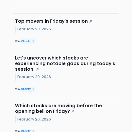
Top movers in Friday's session
↗
February 20, 2026
VIA
Chartmill
Let's uncover which stocks are
experiencing notable gaps during today's
session.
↗
February 20, 2026
VIA
Chartmill
Which stocks are moving before the
opening bell on Friday?
↗
February 20, 2026
VIA
Chartmill