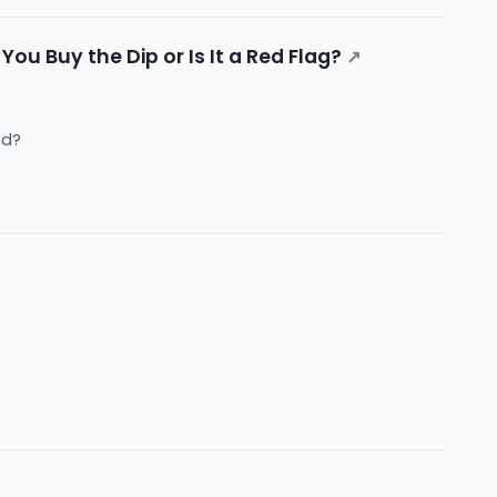
ou Buy the Dip or Is It a Red Flag?
↗
ked?