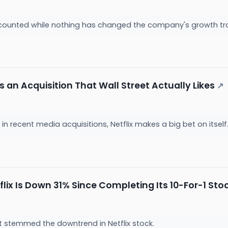
scounted while nothing has changed the company's growth tr
es an Acquisition That Wall Street Actually Likes
↗
in recent media acquisitions, Netflix makes a big bet on itself
ix Is Down 31% Since Completing Its 10-For-1 Stoc
ot stemmed the downtrend in Netflix stock.