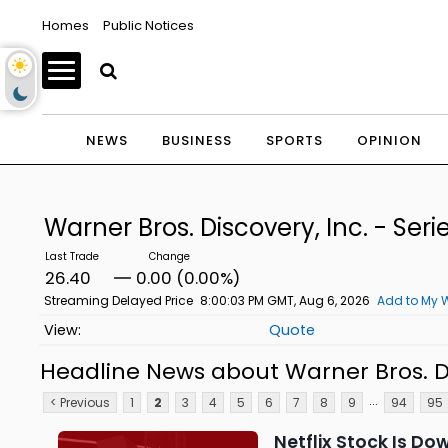
Homes
Public Notices
NEWS
BUSINESS
SPORTS
OPINION
Warner Bros. Discovery, Inc. - S
26.40
0.00 (0.00%)
Streaming Delayed Price
8:00:03 PM GMT, Aug 6, 2026
Add to My W
Quote
Headline News about Warner Bros. Di
...
< Previous
1
2
3
4
5
6
7
8
9
94
95
Netflix Stock Is Do