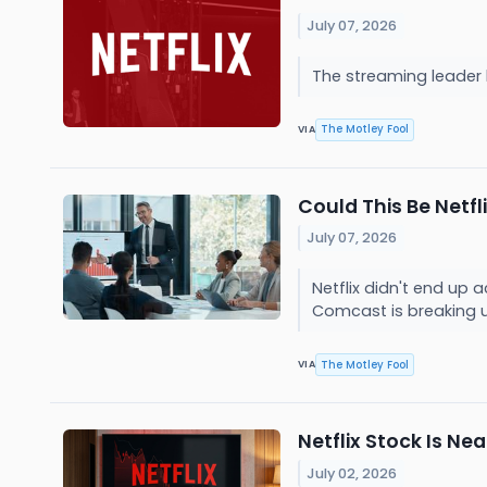
July 07, 2026
The streaming leader k
The Motley Fool
VIA
Could This Be Netfl
July 07, 2026
Netflix didn't end up 
Comcast is breaking 
The Motley Fool
VIA
Netflix Stock Is Ne
July 02, 2026