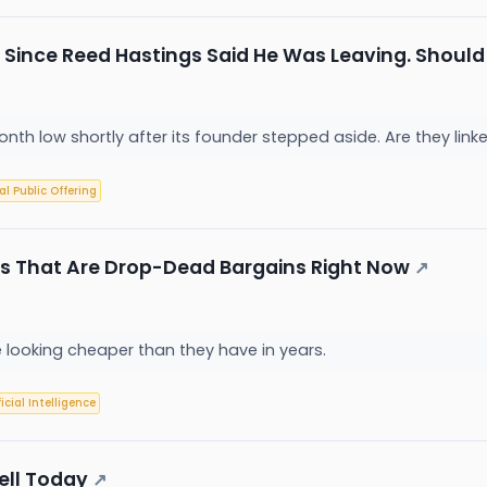
 Since Reed Hastings Said He Was Leaving. Should Y
-month low shortly after its founder stepped aside. Are they lin
ial Public Offering
s That Are Drop-Dead Bargains Right Now
↗
looking cheaper than they have in years.
ficial Intelligence
ell Today
↗