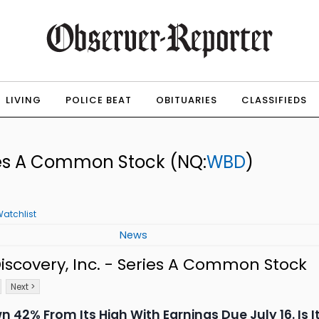
LIVING
POLICE BEAT
OBITUARIES
CLASSIFIEDS
eries A Common Stock
(NQ:
WBD
)
atchlist
News
scovery, Inc. - Series A Common Stock
Next >
wn 42% From Its High With Earnings Due July 16. Is 