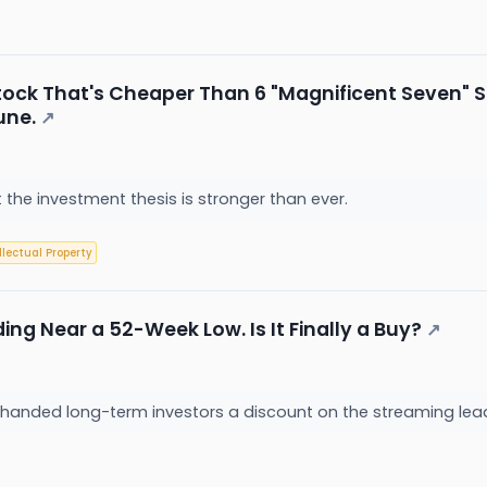
ock That's Cheaper Than 6 "Magnificent Seven" St
une.
↗
ut the investment thesis is stronger than ever.
llectual Property
ding Near a 52-Week Low. Is It Finally a Buy?
↗
y handed long-term investors a discount on the streaming le