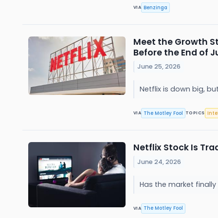
Benzinga
VIA
Meet the Growth St
Before the End of J
June 25, 2026
Netflix is down big, b
The Motley Fool
Inte
VIA
TOPICS
Netflix Stock Is Tra
June 24, 2026
Has the market finall
The Motley Fool
VIA