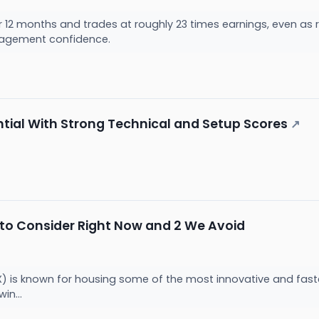
 12 months and trades at roughly 23 times earnings, even as r
agement confidence.
al With Strong Technical and Setup Scores
↗
 to Consider Right Now and 2 We Avoid
 is known for housing some of the most innovative and fast
win...