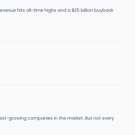
evenue hits all-time highs and a $25 billion buyback
est-growing companies in the market. But not every