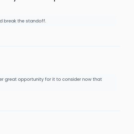
ld break the standoff.
her great opportunity for it to consider now that