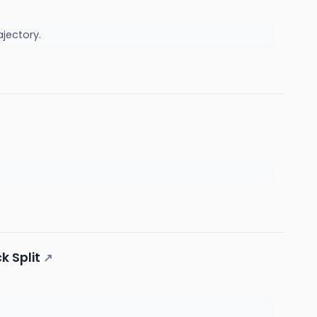
ajectory.
.
k Split
↗