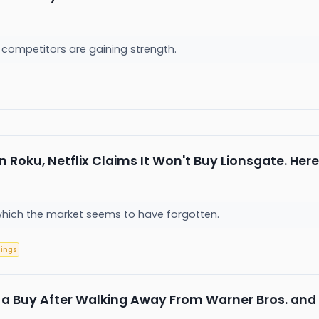
 competitors are gaining strength.
n Roku, Netflix Claims It Won't Buy Lionsgate. He
which the market seems to have forgotten.
nings
ix a Buy After Walking Away From Warner Bros. and