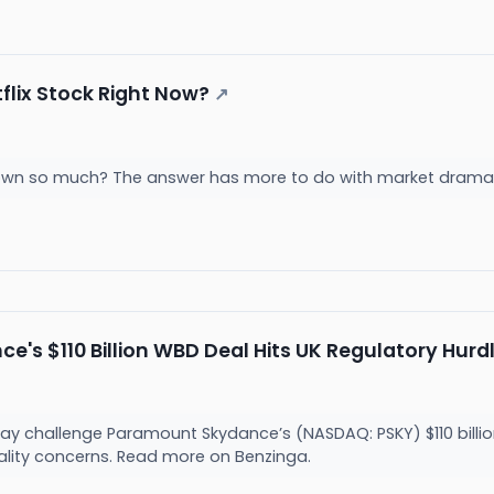
flix Stock Right Now?
↗
 down so much? The answer has more to do with market dram
's $110 Billion WBD Deal Hits UK Regulatory Hurd
 challenge Paramount Skydance’s (NASDAQ: PSKY) $110 billion
ality concerns. Read more on Benzinga.