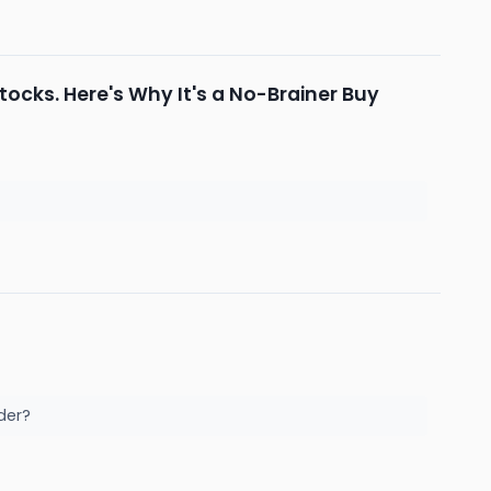
ocks. Here's Why It's a No-Brainer Buy
ader?