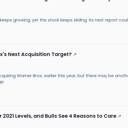
eeps growing, yet the stock keeps sliding. Its next report cou
ix's Next Acquisition Target?
↗
acquiring Warner Bros. earlier this year, but there may be anot
up.
ar 2021 Levels, and Bulls See 4 Reasons to Care
↗