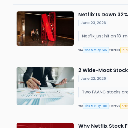
Netflix Is Down 32%
June 23, 2026
Netflix just hit an 18
The Motley Fool
Init
VIA
TOPICS
2 Wide-Moat Stock
June 22, 2026
Two FAANG stocks are 
The Motley Fool
Arti
VIA
TOPICS
Why Netflix Stock F