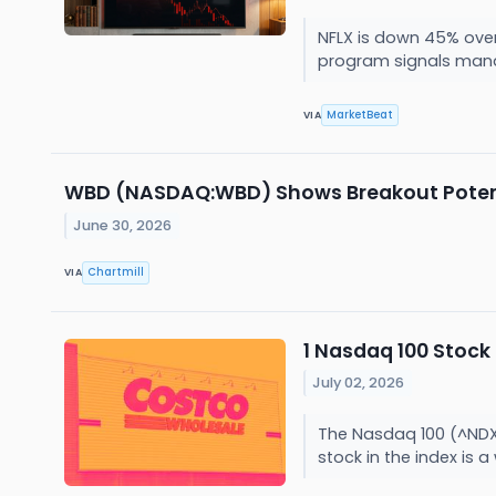
NFLX is down 45% over
program signals man
MarketBeat
VIA
WBD (NASDAQ:WBD) Shows Breakout Potenti
June 30, 2026
Chartmill
VIA
1 Nasdaq 100 Stock
July 02, 2026
The Nasdaq 100 (^NDX)
stock in the index is a 