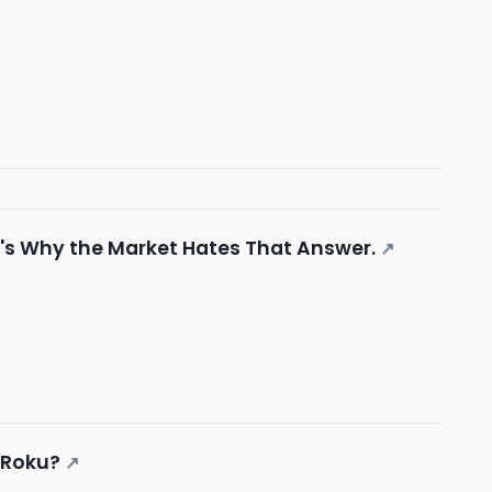
re's Why the Market Hates That Answer.
↗
 Roku?
↗