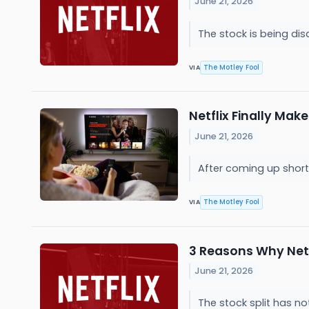
June 21, 2026
The stock is being di
The Motley Fool
VIA
Netflix Finally Mak
June 21, 2026
After coming up short 
The Motley Fool
VIA
3 Reasons Why Netfl
June 21, 2026
The stock split has n