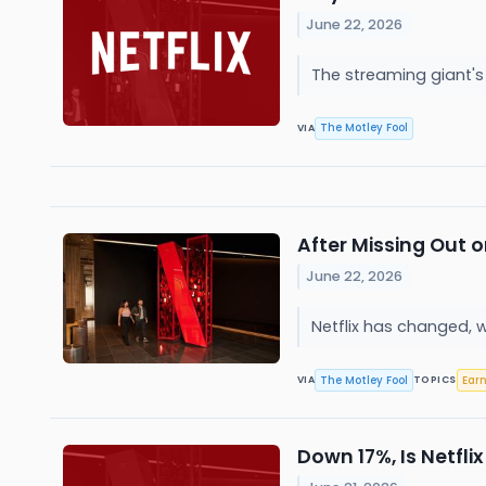
June 22, 2026
The streaming giant's
The Motley Fool
VIA
After Missing Out o
June 22, 2026
Netflix has changed, 
The Motley Fool
Ear
VIA
TOPICS
Down 17%, Is Netfl