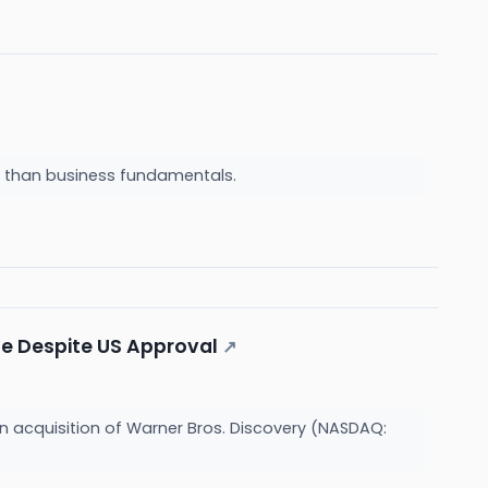
a than business fundamentals.
le Despite US Approval
↗
 acquisition of Warner Bros. Discovery (NASDAQ: