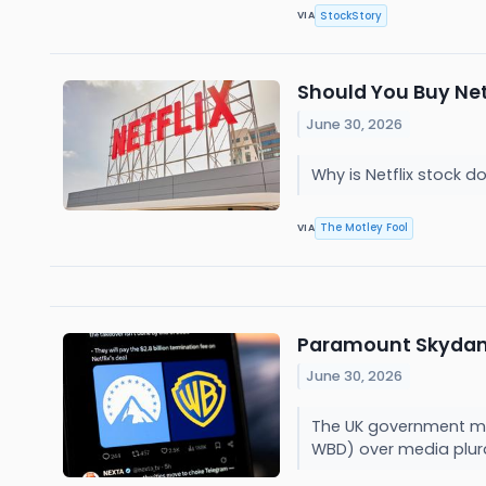
StockStory
VIA
Should You Buy Net
June 30, 2026
Why is Netflix stock
The Motley Fool
VIA
Paramount Skydance
June 30, 2026
The UK government may
WBD) over media plur