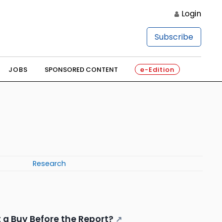
Login
Subscribe
JOBS
SPONSORED CONTENT
e-Edition
Research
It a Buy Before the Report?
↗