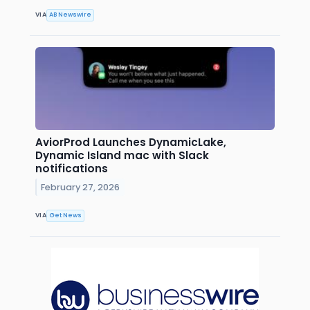
VIA
AB Newswire
AviorProd Launches DynamicLake,
Dynamic Island mac with Slack
notifications
February 27, 2026
VIA
Get News