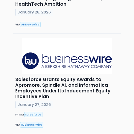
HealthTech Ambition
January 28, 2026
VIA
AB Newswire
Salesforce Grants Equity Awards to
Apromore, Spindle AI, and Informatica
Employees Under Its Inducement Equity
Incentive Plan
January 27, 2026
FROM
Salesforce
VIA
Business Wire