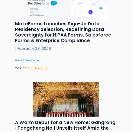
MakeForms Launches Sign-Up Data
Residency Selection, Redefining Data
Sovereignty for HIPAA Forms, Salesforce
Forms & Enterprise Compliance
February 23, 2026
VIA
AB Newswire
TOPICS
Data Breach
A Warm Debut for a New Home: Gangrong
· Tangcheng No.1 Unveils Itself Amid the