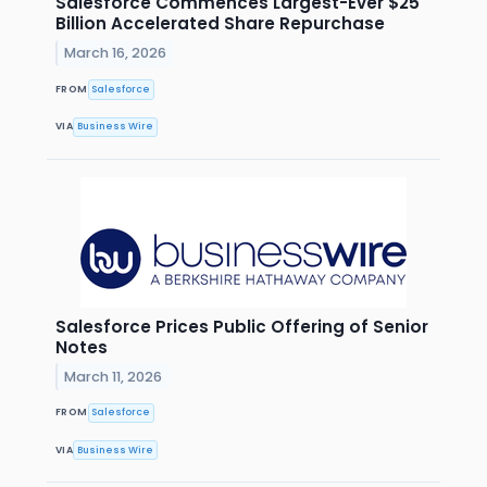
Salesforce Commences Largest-Ever $25
Billion Accelerated Share Repurchase
March 16, 2026
FROM
Salesforce
VIA
Business Wire
Salesforce Prices Public Offering of Senior
Notes
March 11, 2026
FROM
Salesforce
VIA
Business Wire