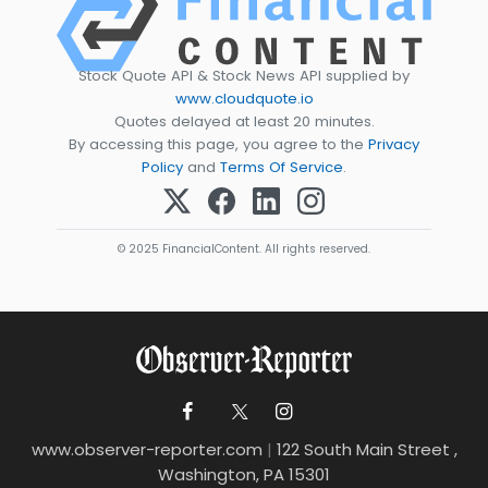
Stock Quote API & Stock News API supplied by
www.cloudquote.io
Quotes delayed at least 20 minutes.
By accessing this page, you agree to the
Privacy
Policy
and
Terms Of Service
.
© 2025 FinancialContent. All rights reserved.
www.observer-reporter.com
|
122 South Main Street ,
Washington, PA 15301