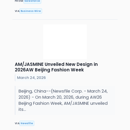
FROM
Salesforce
VIA
Business Wire
AM/JASMINE Unveiled New Design in
2026AW Beijing Fashion Week
March 24, 2026
Beijing, China--(Newsfile Corp. - March 24,
2026) - On March 20, 2026, during AW26
Beijing Fashion Week, AM/JASMINE unveiled
its...
VIA
Newsfile