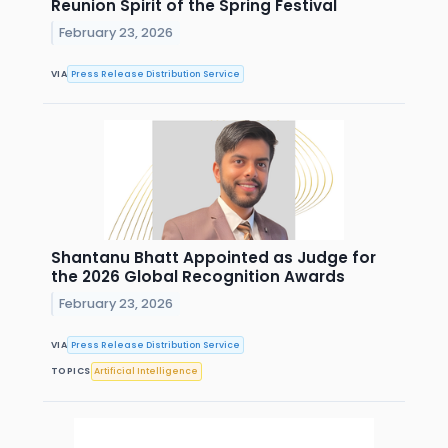
Reunion Spirit of the Spring Festival
February 23, 2026
VIA
Press Release Distribution Service
Shantanu Bhatt Appointed as Judge for
the 2026 Global Recognition Awards
February 23, 2026
VIA
Press Release Distribution Service
TOPICS
Artificial Intelligence