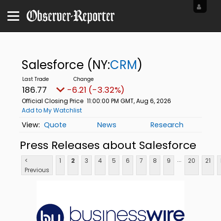
Salesforce
(NY:
CRM
)
186.77
-6.21 (-3.32%)
Official Closing Price
11:00:00 PM GMT, Aug 6, 2026
Add to My Watchlist
Quote
News
Research
Press Releases about Salesforce
...
<
1
2
3
4
5
6
7
8
9
20
21
Previous