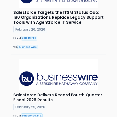
Salesforce Targets the ITSM Status Quo:
180 Organizations Replace Legacy Support
Tools with Agentforce IT Service
February 26, 2026
FROM
Salesforce
VIA
Business Wire
Salesforce Delivers Record Fourth Quarter
Fiscal 2026 Results
February 25, 2026
FROM
Salesforce, Inc.