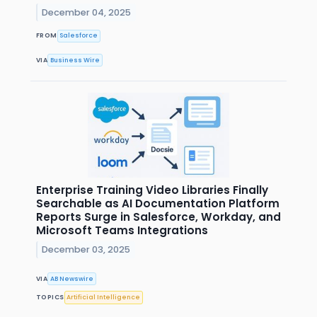
December 04, 2025
FROM
Salesforce
VIA
Business Wire
Enterprise Training Video Libraries Finally
Searchable as AI Documentation Platform
Reports Surge in Salesforce, Workday, and
Microsoft Teams Integrations
December 03, 2025
VIA
AB Newswire
TOPICS
Artificial Intelligence