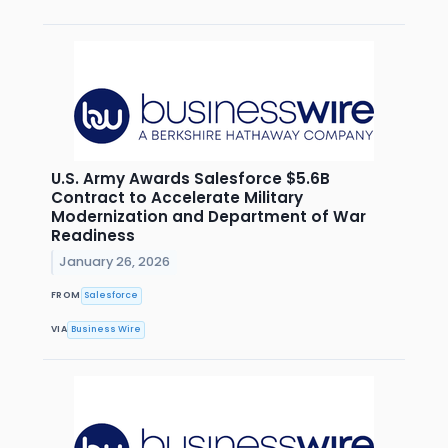
U.S. Army Awards Salesforce $5.6B
Contract to Accelerate Military
Modernization and Department of War
Readiness
January 26, 2026
FROM
Salesforce
VIA
Business Wire