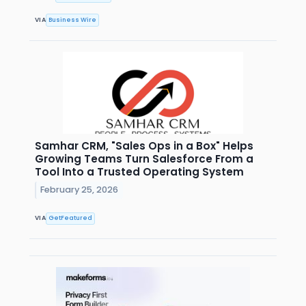
VIA
Business Wire
Samhar CRM, "Sales Ops in a Box" Helps
Growing Teams Turn Salesforce From a
Tool Into a Trusted Operating System
February 25, 2026
VIA
GetFeatured