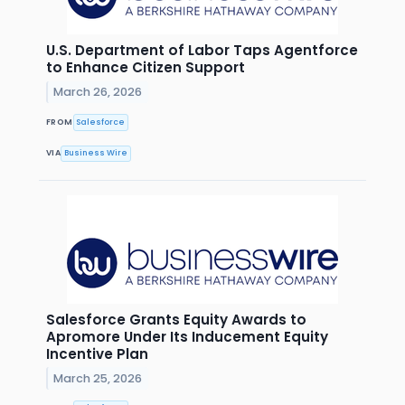
U.S. Department of Labor Taps Agentforce
to Enhance Citizen Support
March 26, 2026
FROM
Salesforce
VIA
Business Wire
Salesforce Grants Equity Awards to
Apromore Under Its Inducement Equity
Incentive Plan
March 25, 2026