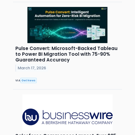
Pulse Convert: Microsoft-Backed Tableau
to Power BI Migration Tool with 75-90%
Guaranteed Accuracy
March 17, 2026
VIA
Get News