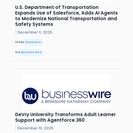
U.S. Department of Transportation
Expands Use of Salesforce, Adds AI Agents
to Modernize National Transportation and
Safety Systems
December 11, 2025
FROM
Salesforce
VIA
Business Wire
DeVry University Transforms Adult Learner
Support with Agentforce 360
December 10, 2025