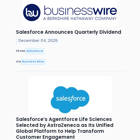
Salesforce Announces Quarterly Dividend
December 04, 2025
FROM
Salesforce
VIA
Business Wire
Salesforce’s Agentforce Life Sciences
Selected by AstraZeneca as Its Unified
Global Platform to Help Transform
Customer Engagement