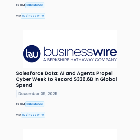
FROM
Salesforce
VIA
Business Wire
Salesforce Data: AI and Agents Propel
Cyber Week to Record $336.6B in Global
Spend
December 05, 2025
FROM
Salesforce
VIA
Business Wire