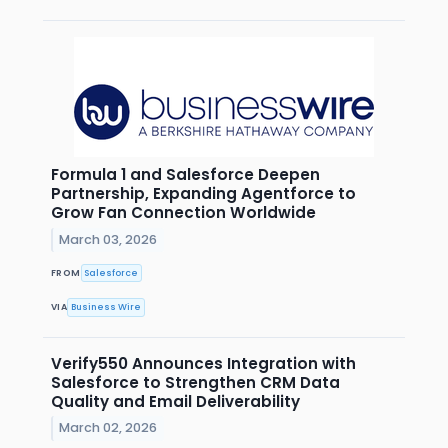
Formula 1 and Salesforce Deepen
Partnership, Expanding Agentforce to
Grow Fan Connection Worldwide
March 03, 2026
FROM
Salesforce
VIA
Business Wire
Verify550 Announces Integration with
Salesforce to Strengthen CRM Data
Quality and Email Deliverability
March 02, 2026