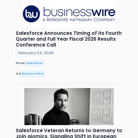
Salesforce Announces Timing of its Fourth
Quarter and Full Year Fiscal 2026 Results
Conference Call
February 04, 2026
FROM
Salesforce
VIA
Business Wire
Salesforce Veteran Returns to Germany to
Join aiomics, Signaling Shift in European