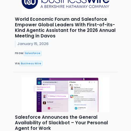
World Economic Forum and Salesforce
Empower Global Leaders With First-of-its-
Kind Agentic Assistant for the 2026 Annual
Meeting in Davos
January 15, 2026
FROM
Salesforce
VIA
Business Wire
Salesforce Announces the General
Availability of Slackbot – Your Personal
Agent for Work