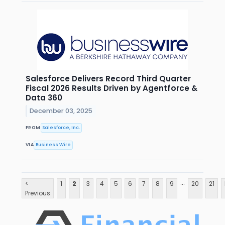
Salesforce Delivers Record Third Quarter
Fiscal 2026 Results Driven by Agentforce &
Data 360
December 03, 2025
FROM
Salesforce, Inc.
VIA
Business Wire
...
<
1
2
3
4
5
6
7
8
9
20
21
Previous