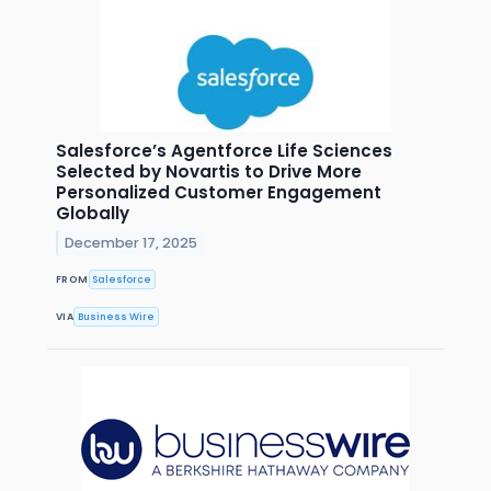
Salesforce’s Agentforce Life Sciences
Selected by Novartis to Drive More
Personalized Customer Engagement
Globally
December 17, 2025
FROM
Salesforce
VIA
Business Wire