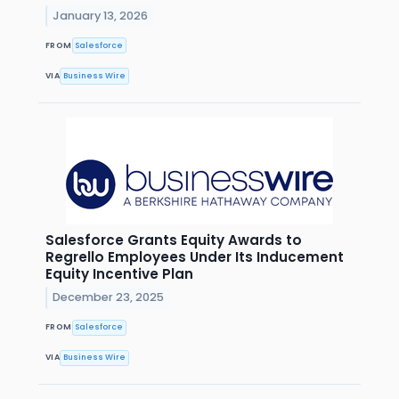
January 13, 2026
FROM
Salesforce
VIA
Business Wire
Salesforce Grants Equity Awards to
Regrello Employees Under Its Inducement
Equity Incentive Plan
December 23, 2025
FROM
Salesforce
VIA
Business Wire