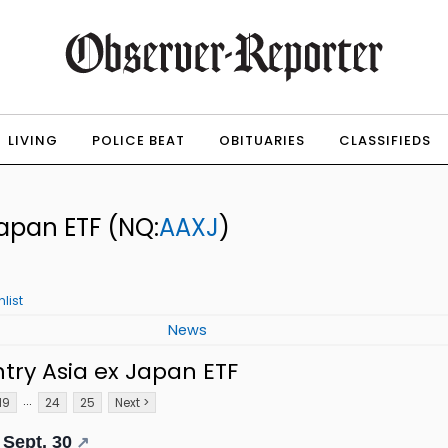
LIVING
POLICE BEAT
OBITUARIES
CLASSIFIEDS
Japan ETF
(NQ:
AAXJ
)
list
News
try Asia ex Japan ETF
...
19
24
25
Next >
 Sept. 30
↗