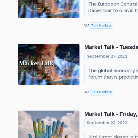
The European Central 
December to a level t
Talk Markets
VIA
Market Talk - Tuesda
September 27, 2022
The global economy will
forum that is predicti
Talk Markets
VIA
Market Talk - Friday,
September 23, 2022
Wall Street closed in 