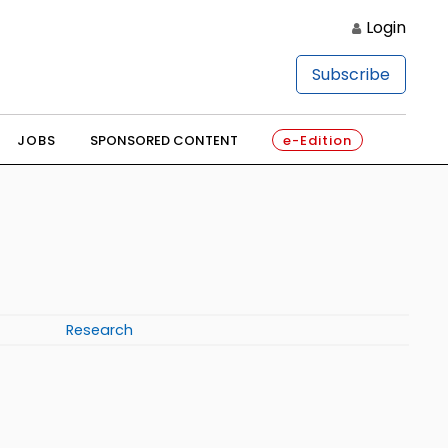
Login
Subscribe
JOBS
SPONSORED CONTENT
e-Edition
Research