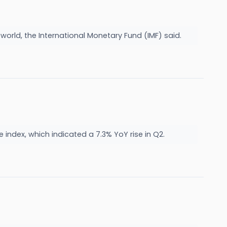
 world, the International Monetary Fund (IMF) said.
ndex, which indicated a 7.3% YoY rise in Q2.