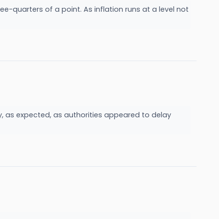
-quarters of a point. As inflation runs at a level not
 as expected, as authorities appeared to delay