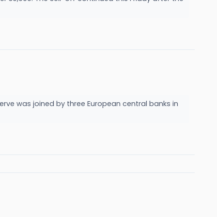
serve was joined by three European central banks in