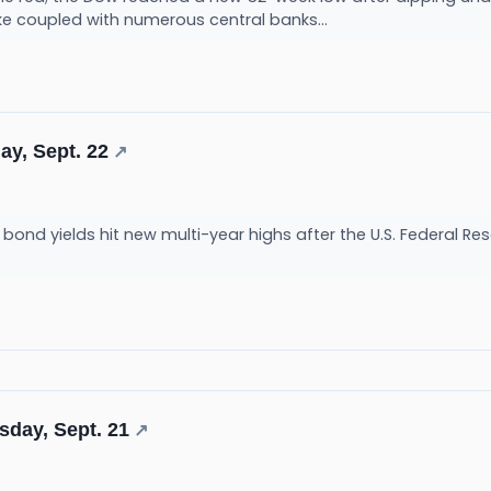
ke coupled with numerous central banks...
ay, Sept. 22
↗
ond yields hit new multi-year highs after the U.S. Federal Re
sday, Sept. 21
↗