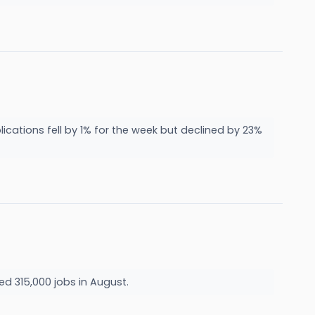
ications fell by 1% for the week but declined by 23%
d 315,000 jobs in August.