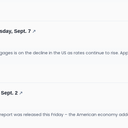
sday, Sept. 7
↗
es is on the decline in the US as rates continue to rise. Appl
 Sept. 2
↗
report was released this Friday – the American economy adde