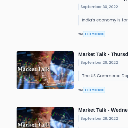
September 30, 2022
India’s economy is for
Talk Markets
VIA
Market Talk - Thursd
September 29, 2022
The US Commerce Depar
Talk Markets
VIA
Market Talk - Wedne
September 28, 2022