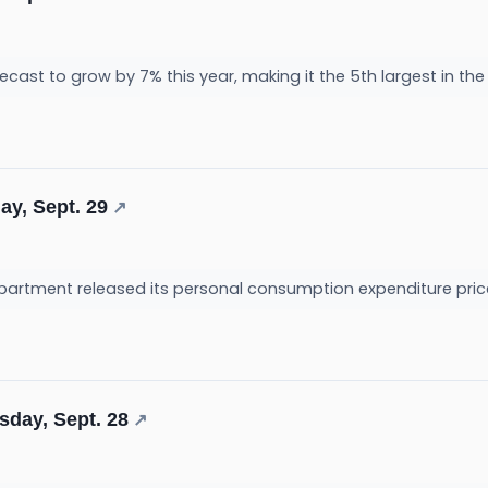
ecast to grow by 7% this year, making it the 5th largest in the
ay, Sept. 29
↗
tment released its personal consumption expenditure price i
sday, Sept. 28
↗