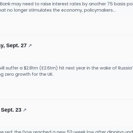
Bank may need to raise interest rates by another 75 basis po
hat no longer stimulates the economy, policymakers...
y, Sept. 27
↗
 suffer a $2.8trn (£2.6trn) hit next year in the wake of Russia’
ng zero growth for the UK.
 Sept. 23
↗
the red; the Dow reached a new 52-week low after dipping under