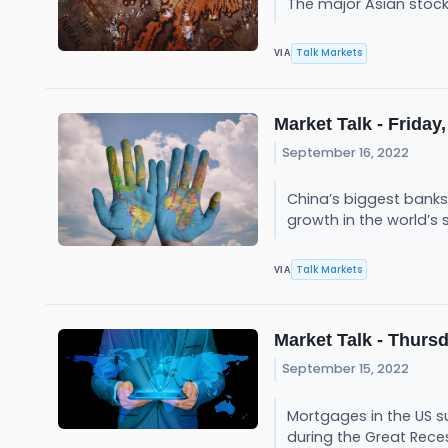
The major Asian stoc
Talk Markets
VIA
Market Talk - Friday,
September 16, 2022
China’s biggest banks 
growth in the world’
Talk Markets
VIA
Market Talk - Thursd
September 15, 2022
Mortgages in the US su
during the Great Rece