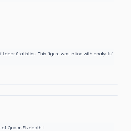
Labor Statistics. This figure was in line with analysts’
of Queen Elizabeth II.