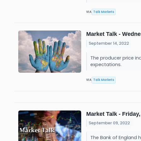
Talk Markets
VIA
Market Talk - Wedne
September 14, 2022
The producer price inde
expectations.
Talk Markets
VIA
Market Talk - Friday,
September 09, 2022
The Bank of England ha