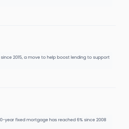
e since 2015, a move to help boost lending to support
he 30-year fixed mortgage has reached 6% since 2008