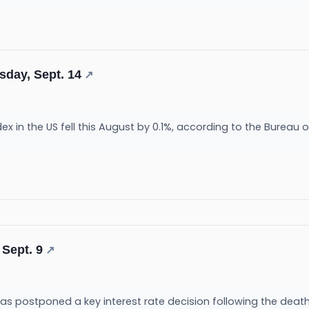
sday, Sept. 14
↗
x in the US fell this August by 0.1%, according to the Bureau of 
 Sept. 9
↗
s postponed a key interest rate decision following the death 