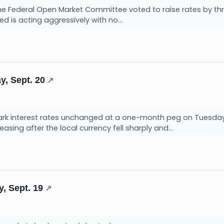
the Federal Open Market Committee voted to raise rates by three
ed is acting aggressively with no...
y, Sept. 20
↗
ark interest rates unchanged at a one-month peg on Tuesday,
ing after the local currency fell sharply and...
, Sept. 19
↗