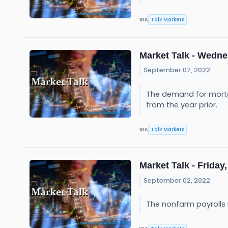
Talk Markets
VIA
Market Talk - Wedne
September 07, 2022
The demand for mortgag
from the year prior.
Talk Markets
VIA
Market Talk - Friday,
September 02, 2022
The nonfarm payrolls 