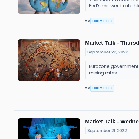
Fed’s midweek rate hi
Talk Markets
VIA
Market Talk - Thursd
September 22, 2022
Eurozone government b
raising rates.
Talk Markets
VIA
Market Talk - Wedne
September 21, 2022