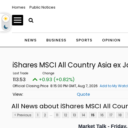
Homes
Public Notices
NEWS
BUSINESS
SPORTS
OPINION
iShares MSCI All Country Asia ex 
113.53
+0.93 (+0.82%)
Official Closing Price
8:15:00 PM GMT, Aug 7, 2026
Add to My Watch
Quote
All News about iShares MSCI All Coun
...
< Previous
1
2
11
12
13
14
15
16
17
18
Market Talk - Friday,