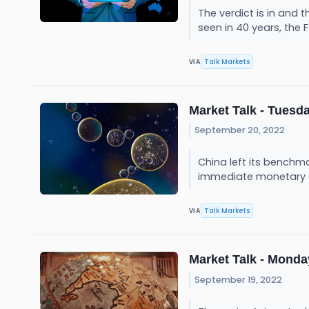
The verdict is in and 
seen in 40 years, the F
Talk Markets
VIA
Market Talk - Tuesda
September 20, 2022
China left its benchm
immediate monetary eas
Talk Markets
VIA
Market Talk - Monday
September 19, 2022