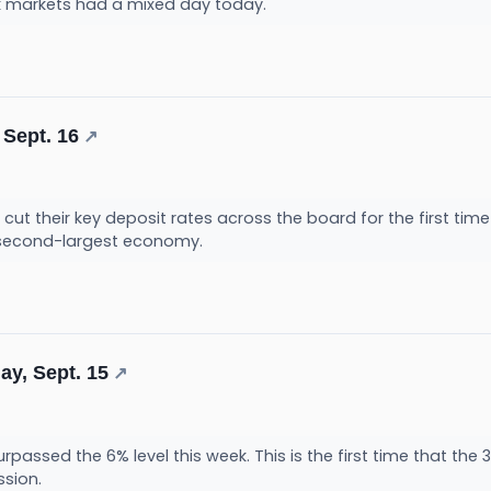
k markets had a mixed day today.
 Sept. 16
↗
cut their key deposit rates across the board for the first tim
s second-largest economy.
ay, Sept. 15
↗
rpassed the 6% level this week. This is the first time that t
ssion.