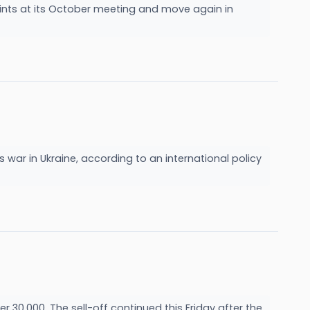
ints at its October meeting and move again in
s war in Ukraine, according to an international policy
 30,000. The sell-off continued this Friday after the