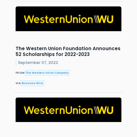
The Western Union Foundation Announces
52 Scholarships for 2022-2023
September 07, 2022
FROM
The Western Union Company
VIA
Business Wire