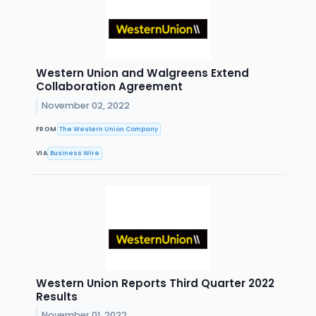
Western Union and Walgreens Extend
Collaboration Agreement
November 02, 2022
FROM
The Western Union Company
VIA
Business Wire
Western Union Reports Third Quarter 2022
Results
November 01, 2022