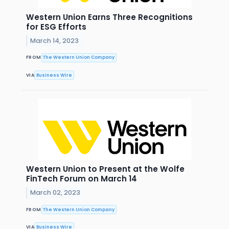
Western Union Earns Three Recognitions
for ESG Efforts
March 14, 2023
FROM
The Western Union Company
VIA
Business Wire
Western Union to Present at the Wolfe
FinTech Forum on March 14
March 02, 2023
FROM
The Western Union Company
VIA
Business Wire