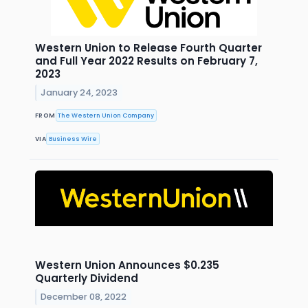
Western Union to Release Fourth Quarter
and Full Year 2022 Results on February 7,
2023
January 24, 2023
FROM
The Western Union Company
VIA
Business Wire
Western Union Announces $0.235
Quarterly Dividend
December 08, 2022