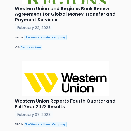
Western Union and Regions Bank Renew
Agreement for Global Money Transfer and
Payment Services
February 22, 2023
FROM
The Western Union Company
VIA
Business Wire
Western Union Reports Fourth Quarter and
Full Year 2022 Results
February 07, 2023
FROM
The Western Union Company