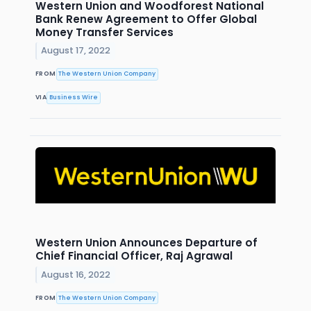
Western Union and Woodforest National
Bank Renew Agreement to Offer Global
Money Transfer Services
August 17, 2022
FROM
The Western Union Company
VIA
Business Wire
Western Union Announces Departure of
Chief Financial Officer, Raj Agrawal
August 16, 2022
FROM
The Western Union Company