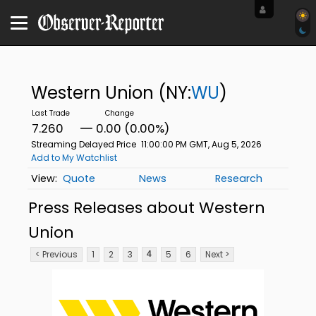
Western Union
(NY:
WU
)
7.260
0.00 (0.00%)
Streaming Delayed Price
11:00:00 PM GMT, Aug 5, 2026
Add to My Watchlist
Quote
News
Research
Press Releases about Western
Union
< Previous
1
2
3
5
6
Next >
4