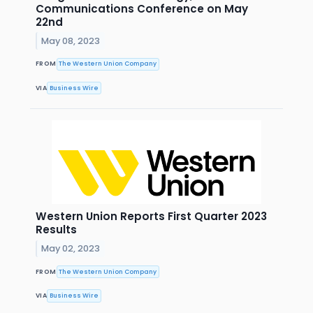
Communications Conference on May
22nd
May 08, 2023
FROM
The Western Union Company
VIA
Business Wire
Western Union Reports First Quarter 2023
Results
May 02, 2023
FROM
The Western Union Company
VIA
Business Wire