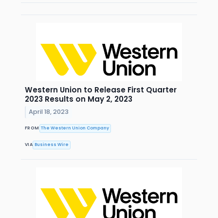
Western Union to Release First Quarter
2023 Results on May 2, 2023
April 18, 2023
FROM
The Western Union Company
VIA
Business Wire