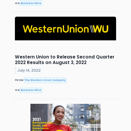
VIA
Business Wire
Western Union to Release Second Quarter
2022 Results on August 3, 2022
July 14, 2022
FROM
The Western Union Company
VIA
Business Wire