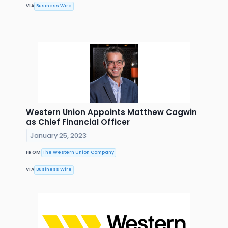
VIA
Business Wire
Western Union Appoints Matthew Cagwin
as Chief Financial Officer
January 25, 2023
FROM
The Western Union Company
VIA
Business Wire