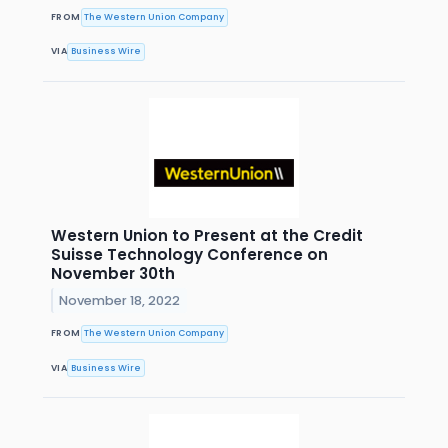
FROM
The Western Union Company
VIA
Business Wire
Western Union to Present at the Credit
Suisse Technology Conference on
November 30th
November 18, 2022
FROM
The Western Union Company
VIA
Business Wire