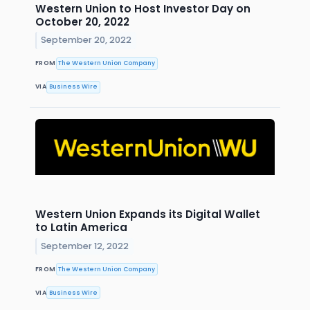
Western Union to Host Investor Day on
October 20, 2022
September 20, 2022
FROM
The Western Union Company
VIA
Business Wire
Western Union Expands its Digital Wallet
to Latin America
September 12, 2022
FROM
The Western Union Company
VIA
Business Wire