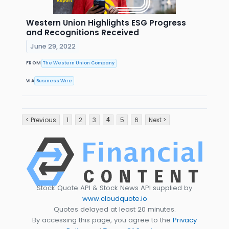
Western Union Highlights ESG Progress
and Recognitions Received
June 29, 2022
FROM
The Western Union Company
VIA
Business Wire
< Previous
1
2
3
5
6
Next >
4
Stock Quote API & Stock News API supplied by
www.cloudquote.io
Quotes delayed at least 20 minutes.
By accessing this page, you agree to the
Privacy