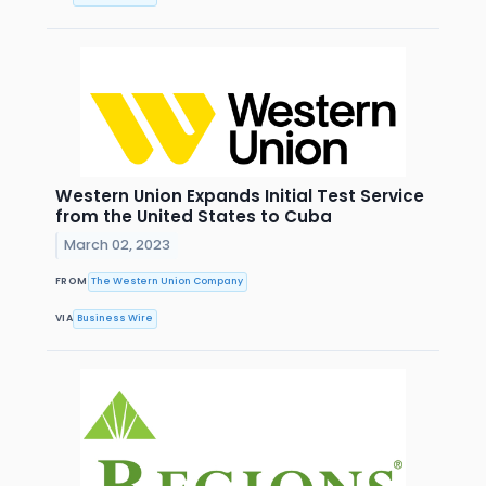
Western Union Expands Initial Test Service
from the United States to Cuba
March 02, 2023
FROM
The Western Union Company
VIA
Business Wire