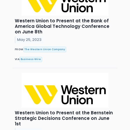
Western Union to Present at the Bank of
America Global Technology Conference
on June 8th
May 25, 2023
FROM
The Western Union Company
VIA
Business Wire
Western Union to Present at the Bernstein
Strategic Decisions Conference on June
1st