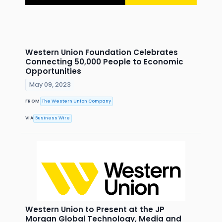
Western Union Foundation Celebrates
Connecting 50,000 People to Economic
Opportunities
May 09, 2023
FROM
The Western Union Company
VIA
Business Wire
Western Union to Present at the JP
Morgan Global Technology, Media and