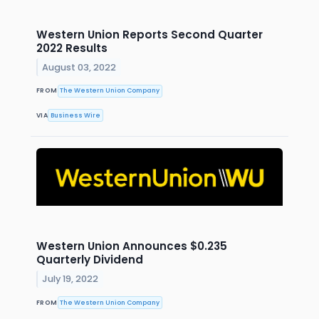
Western Union Reports Second Quarter
2022 Results
August 03, 2022
FROM
The Western Union Company
VIA
Business Wire
Western Union Announces $0.235
Quarterly Dividend
July 19, 2022
FROM
The Western Union Company