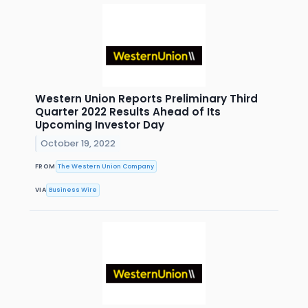
Western Union Reports Preliminary Third
Quarter 2022 Results Ahead of Its
Upcoming Investor Day
October 19, 2022
FROM
The Western Union Company
VIA
Business Wire