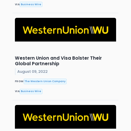
VIA
Business Wire
Western Union and Visa Bolster Their
Global Partnership
August 09, 2022
FROM
The Western Union Company
VIA
Business Wire