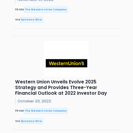
FROM
The Western Union Company
VIA
Business Wire
Western Union Unveils Evolve 2025
Strategy and Provides Three-Year
Financial Outlook at 2022 Investor Day
October 20, 2022
FROM
The Western Union Company
VIA
Business Wire