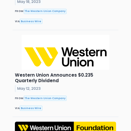
May 18, 2023
FROM
The Western Union Company
VIA
Business Wire
Western Union Announces $0.235
Quarterly Dividend
May 12, 2023
FROM
The Western Union Company
VIA
Business Wire