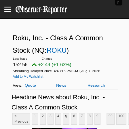
Roku, Inc. - Class A Common
Stock
(NQ:
ROKU
)
152.56
+2.49 (+1.63%)
Streaming Delayed Price
4:43:16 PM GMT, Aug 7, 2026
Add to My Watchlist
Quote
News
Research
Headline News about Roku, Inc. -
Class A Common Stock
...
5
<
1
2
3
4
6
7
8
9
99
100
Previous