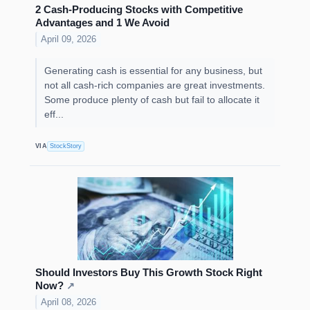
2 Cash-Producing Stocks with Competitive
Advantages and 1 We Avoid
April 09, 2026
Generating cash is essential for any business, but
not all cash-rich companies are great investments.
Some produce plenty of cash but fail to allocate it
eff...
VIA
StockStory
Should Investors Buy This Growth Stock Right
Now?
↗
April 08, 2026