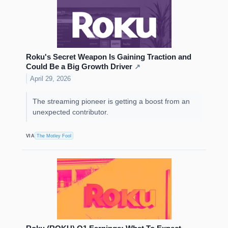
Roku's Secret Weapon Is Gaining Traction and
Could Be a Big Growth Driver
↗
April 29, 2026
The streaming pioneer is getting a boost from an
unexpected contributor.
VIA
The Motley Fool