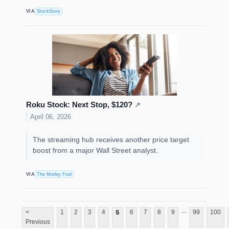
VIA
StockStory
Roku Stock: Next Stop, $120?
↗
April 06, 2026
The streaming hub receives another price target
boost from a major Wall Street analyst.
VIA
The Motley Fool
...
5
<
1
2
3
4
6
7
8
9
99
100
Previous