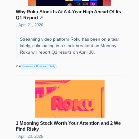
Why Roku Stock Is At A 4-Year High Ahead Of Its
Q1 Report
↗
April 21, 2026
Streaming video platform Roku has been on a tear
lately, culminating in a stock breakout on Monday.
Roku will report Q1 results on April 30.
VIA
Investor's Business Daily
1 Mooning Stock Worth Your Attention and 2 We
Find Risky
April 20, 2026