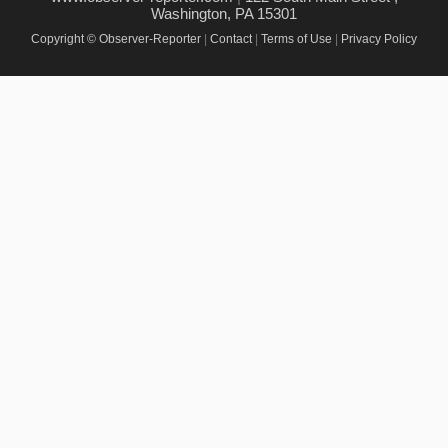
Washington, PA 15301
Copyright © Observer-Reporter
|
Contact
|
Terms of Use
|
Privacy Policy