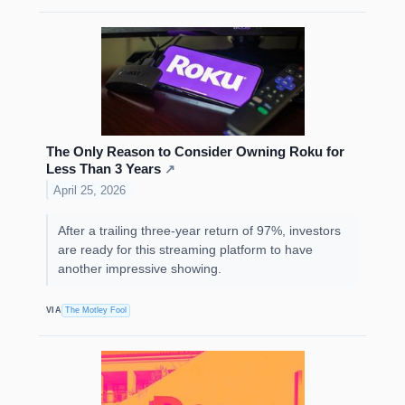
The Only Reason to Consider Owning Roku for
Less Than 3 Years
↗
April 25, 2026
After a trailing three-year return of 97%, investors
are ready for this streaming platform to have
another impressive showing.
VIA
The Motley Fool