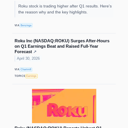
Roku stock is trading higher after Q1 results. Here's
the reason why and the key highlights.
VIA
Benzinga
Roku Inc (NASDAQ:ROKU) Surges After-Hours
on Q1 Earnings Beat and Raised Full-Year
Forecast
↗
April 30, 2026
VIA
Chartmill
TOPICS
Earnings