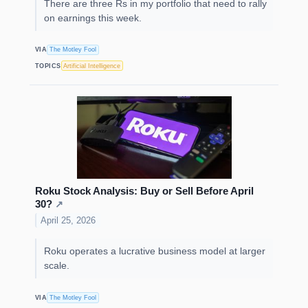
There are three Rs in my portfolio that need to rally
on earnings this week.
VIA
The Motley Fool
TOPICS
Artificial Intelligence
Roku Stock Analysis: Buy or Sell Before April
30?
↗
April 25, 2026
Roku operates a lucrative business model at larger
scale.
VIA
The Motley Fool