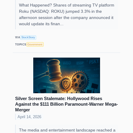
What Happened? Shares of streaming TV platform
Roku (NASDAQ: ROKU) jumped 3.3% in the
afternoon session after the company announced it
would update its finan...
VIA
StockStory
TOPICS
Government
Silver Screen Stalemate: Hollywood Rises
Against the $111 Billion Paramount-Warner Mega-
Merger
April 14, 2026
The media and entertainment landscape reached a