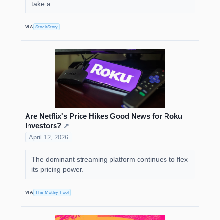
take a...
VIA
StockStory
Are Netflix's Price Hikes Good News for Roku
Investors?
↗
April 12, 2026
The dominant streaming platform continues to flex
its pricing power.
VIA
The Motley Fool