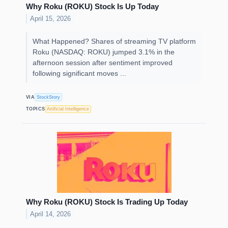
Why Roku (ROKU) Stock Is Up Today
April 15, 2026
What Happened? Shares of streaming TV platform
Roku (NASDAQ: ROKU) jumped 3.1% in the
afternoon session after sentiment improved
following significant moves ...
VIA
StockStory
TOPICS
Artificial Intelligence
Why Roku (ROKU) Stock Is Trading Up Today
April 14, 2026