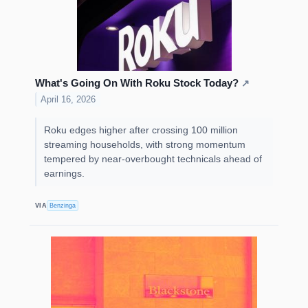
What's Going On With Roku Stock Today?
↗
April 16, 2026
Roku edges higher after crossing 100 million
streaming households, with strong momentum
tempered by near-overbought technicals ahead of
earnings.
VIA
Benzinga