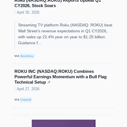
Roku (NASDAQ:ROKU) Reports Upbeat Q1
CY2026, Stock Soars
April 30, 2026
Streaming TV platform Roku (NASDAQ: ROKU) beat
Wall Street’s revenue expectations in Q1 CY2026,
with sales up 22.4% year on year to $1.25 billion.
Guidance f...
VIA
StockStory
ROKU INC (NASDAQ:ROKU) Combines
Powerful Earnings Momentum with a Bull Flag
Technical Setup
↗
April 27, 2026
VIA
Chartmill