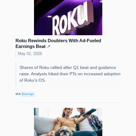
Roku Rewinds Doubters With Ad-Fueled
Earnings Beat
↗
May 01, 2026
Shares of Roku rallied after Q1 beat and guidance
raise. Analysts hiked their PTs on increased adoption
of Roku's OS.
VIA
Benzinga