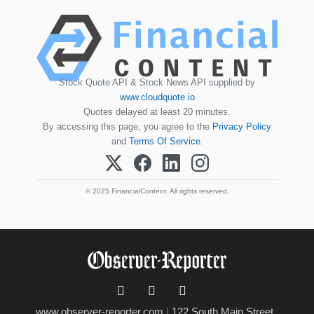
Stock Quote API & Stock News API supplied by
www.cloudquote.io
Quotes delayed at least 20 minutes.
By accessing this page, you agree to the
Privacy Policy
and
Terms Of Service
.
© 2025 FinancialContent. All rights reserved.
www.observer-reporter.com
|
122 South Main Street ,