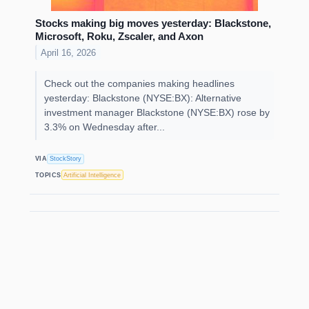
Stocks making big moves yesterday: Blackstone,
Microsoft, Roku, Zscaler, and Axon
April 16, 2026
Check out the companies making headlines
yesterday: Blackstone (NYSE:BX): Alternative
investment manager Blackstone (NYSE:BX) rose by
3.3% on Wednesday after...
VIA
StockStory
TOPICS
Artificial Intelligence