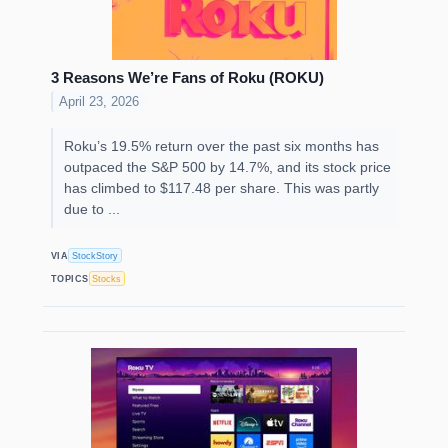
3 Reasons We’re Fans of Roku (ROKU)
April 23, 2026
Roku’s 19.5% return over the past six months has
outpaced the S&P 500 by 14.7%, and its stock price
has climbed to $117.48 per share. This was partly
due to ...
VIA
StockStory
TOPICS
Stocks