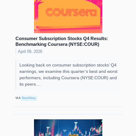
Consumer Subscription Stocks Q4 Results:
Benchmarking Coursera (NYSE:COUR)
April 09, 2026
Looking back on consumer subscription stocks’ Q4
earnings, we examine this quarter’s best and worst
performers, including Coursera (NYSE:COUR) and
its peers....
VIA
StockStory