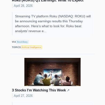
Roku (ROKU) Q1 Earnings: What To Expect
April 28, 2026
Streaming TV platform Roku (NASDAQ: ROKU) will
be announcing earnings results this Thursday
afternoon. Here’s what to look for. Roku beat
analysts’ revenue e...
VIA
StockStory
TOPICS
Artificial Intelligence
3 Stocks I'm Watching This Week
↗
April 27, 2026