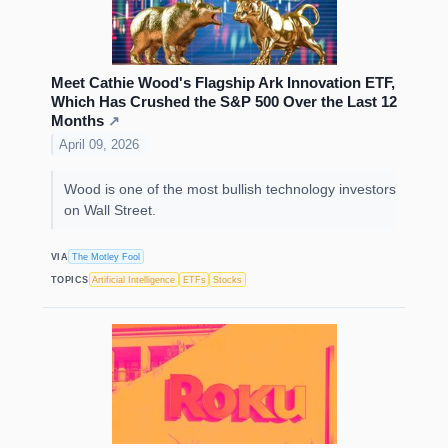
Meet Cathie Wood's Flagship Ark Innovation ETF,
Which Has Crushed the S&P 500 Over the Last 12
Months
↗
April 09, 2026
Wood is one of the most bullish technology investors
on Wall Street.
VIA
The Motley Fool
TOPICS
Artificial Intelligence
ETFs
Stocks