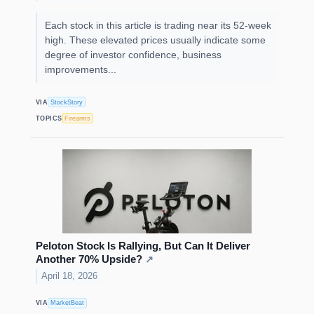
Each stock in this article is trading near its 52-week
high. These elevated prices usually indicate some
degree of investor confidence, business
improvements...
VIA
StockStory
TOPICS
Firearms
Peloton Stock Is Rallying, But Can It Deliver
Another 70% Upside?
↗
April 18, 2026
VIA
MarketBeat