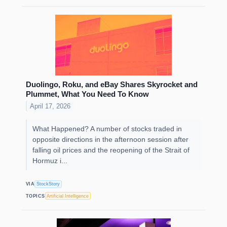
Duolingo, Roku, and eBay Shares Skyrocket and
Plummet, What You Need To Know
April 17, 2026
What Happened? A number of stocks traded in
opposite directions in the afternoon session after
falling oil prices and the reopening of the Strait of
Hormuz i...
VIA
StockStory
TOPICS
Artificial Intelligence