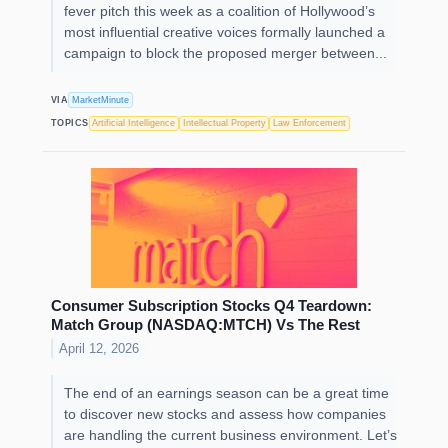
fever pitch this week as a coalition of Hollywood’s
most influential creative voices formally launched a
campaign to block the proposed merger between...
VIA
MarketMinute
TOPICS
Artificial Intelligence
Intellectual Property
Law Enforcement
Consumer Subscription Stocks Q4 Teardown:
Match Group (NASDAQ:MTCH) Vs The Rest
April 12, 2026
The end of an earnings season can be a great time
to discover new stocks and assess how companies
are handling the current business environment. Let’s