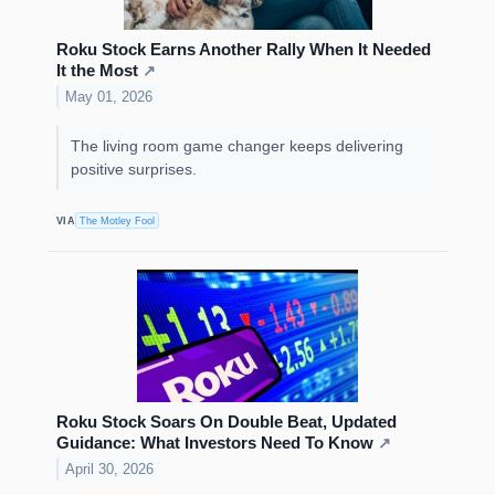
Roku Stock Earns Another Rally When It Needed
It the Most
↗
May 01, 2026
The living room game changer keeps delivering
positive surprises.
VIA
The Motley Fool
Roku Stock Soars On Double Beat, Updated
Guidance: What Investors Need To Know
↗
April 30, 2026