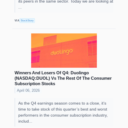
its peers in the same sector. Today we are looking at
...
VIA
StockStory
Winners And Losers Of Q4: Duolingo
(NASDAQ:DUOL) Vs The Rest Of The Consumer
Subscription Stocks
April 06, 2026
As the Q4 earnings season comes to a close, it’s
time to take stock of this quarter’s best and worst
performers in the consumer subscription industry,
includ...