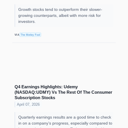
Growth stocks tend to outperform their slower-
growing counterparts, albeit with more risk for
investors.
VIA
The Motley Fool
Q4 Earnings Highlights: Udemy
(NASDAQ:UDMY) Vs The Rest Of The Consumer
Subscription Stocks
April 07, 2026
Quarterly earnings results are a good time to check
in on a company’s progress, especially compared to