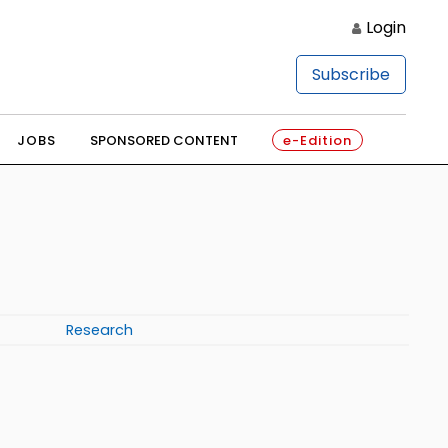
Login
Subscribe
JOBS
SPONSORED CONTENT
e-Edition
Research