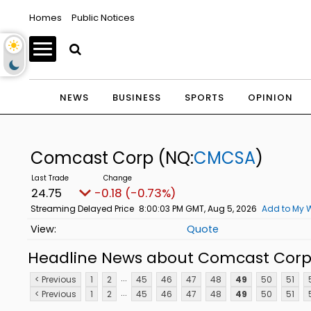
Homes
Public Notices
NEWS
BUSINESS
SPORTS
OPINION
Comcast Corp
(NQ:
CMCSA
)
24.75
-0.18 (-0.73%)
Streaming Delayed Price
8:00:03 PM GMT, Aug 5, 2026
Add to My W
Quote
Headline News about Comcast Cor
...
< Previous
1
2
45
46
47
48
49
50
51
...
< Previous
1
2
45
46
47
48
49
50
51