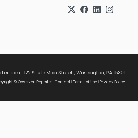
rter.com
|
122 South Main Street , Washington, PA 15301
yright © Observer-Reporter
|
Contact
|
Terms of Use
|
Privacy Policy