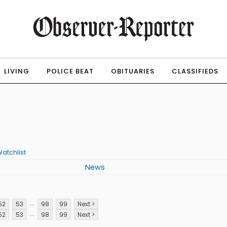
LIVING
POLICE BEAT
OBITUARIES
CLASSIFIEDS
atchlist
News
p
...
52
53
98
99
Next >
...
52
53
98
99
Next >