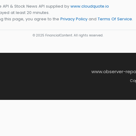
e API & Stock News API supplied by
www.cloudquote.io
yed at least 20 minutes.
g this page, you agree to the
Privacy Policy
and
Terms Of Service
.
© 2025 FinancialContent. All rights reserved.
www.observer-repo
Cop