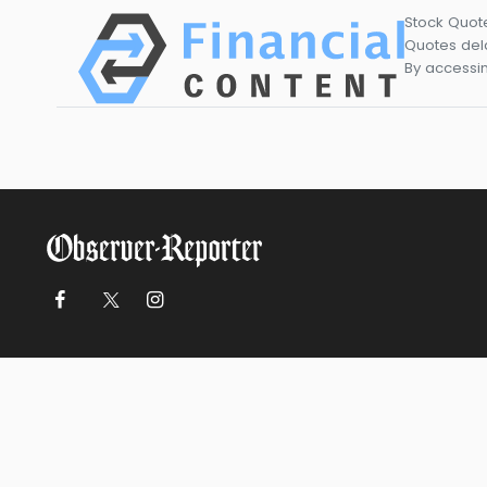
Stock Quot
Quotes dela
By accessin