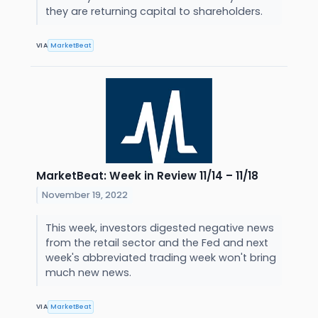
they are returning capital to shareholders.
VIA
MarketBeat
MarketBeat: Week in Review 11/14 – 11/18
November 19, 2022
This week, investors digested negative news
from the retail sector and the Fed and next
week's abbreviated trading week won't bring
much new news.
VIA
MarketBeat