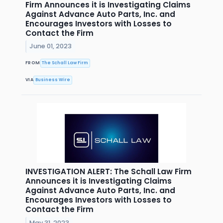
Firm Announces it is Investigating Claims
Against Advance Auto Parts, Inc. and
Encourages Investors with Losses to
Contact the Firm
June 01, 2023
FROM
The Schall Law Firm
VIA
Business Wire
INVESTIGATION ALERT: The Schall Law Firm
Announces it is Investigating Claims
Against Advance Auto Parts, Inc. and
Encourages Investors with Losses to
Contact the Firm
May 31, 2023