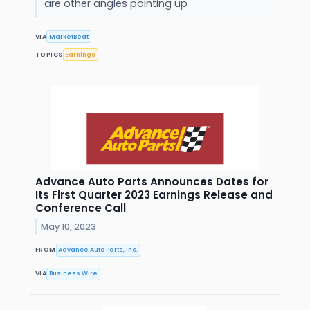
are other angles pointing up
VIA
MarketBeat
TOPICS
Earnings
Advance Auto Parts Announces Dates for
Its First Quarter 2023 Earnings Release and
Conference Call
May 10, 2023
FROM
Advance Auto Parts, Inc.
VIA
Business Wire