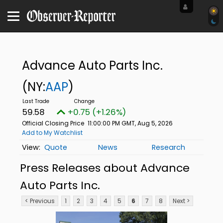
Advance Auto Parts Inc.
(NY:
AAP
)
59.58
+0.75 (+1.26%)
Official Closing Price
11:00:00 PM GMT, Aug 5, 2026
Add to My Watchlist
Quote
News
Research
Press Releases about Advance
Auto Parts Inc.
< Previous
1
2
3
4
5
6
7
8
Next >