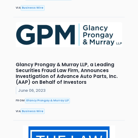
VIA
Business Wire
Glancy Prongay & Murray LLP, a Leading
Securities Fraud Law Firm, Announces
Investigation of Advance Auto Parts, Inc.
(AAP) on Behalf of Investors
June 06, 2023
FROM
Glancy Prongay & Murray LLP
VIA
Business Wire