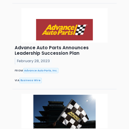
Advance Auto Parts Announces
Leadership Succession Plan
February 28, 2023
FROM
Advance Auto Parts, Inc.
VIA
Business Wire