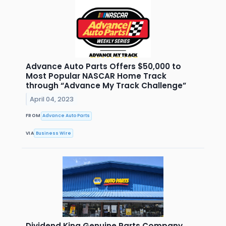
Advance Auto Parts Offers $50,000 to
Most Popular NASCAR Home Track
through “Advance My Track Challenge”
April 04, 2023
FROM
Advance Auto Parts
VIA
Business Wire
Dividend King Genuine Parts Company