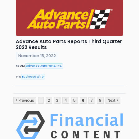
Advance Auto Parts Reports Third Quarter
2022 Results
November 15, 2022
FROM
Advance Auto Parts, Inc.
VIA
Business Wire
< Previous
1
2
3
4
5
6
7
8
Next >