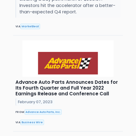
Investors hit the accelerator after a better-
than-expected Q4 report.
VIA
MarketBeat
Advance Auto Parts Announces Dates for
Its Fourth Quarter and Full Year 2022
Earnings Release and Conference Call
February 07, 2023
FROM
Advance Auto Parts, Inc.
VIA
Business Wire