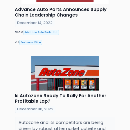
Advance Auto Parts Announces Supply
Chain Leadership Changes
December 14, 2022
FROM
Advance Auto Parts, Inc.
VIA
Business Wire
Is Autozone Ready To Rally For Another
Profitable Lap?
December 06, 2022
Autozone and its competitors are being
driven by robust aftermarket activity and