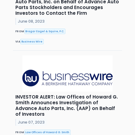
Auto Parts, Inc. on Behalf of Advance Auto
Parts Stockholders and Encourages
Investors to Contact the Firm
June 08, 2023
FROM
Bragar Eagel & Squire, P.C.
VIA
Business Wire
INVESTOR ALERT: Law Offices of Howard G.
Smith Announces Investigation of
Advance Auto Parts, Inc. (AAP) on Behalf
of Investors
June 07, 2023
FROM
Law Offices of Howard G. Smith