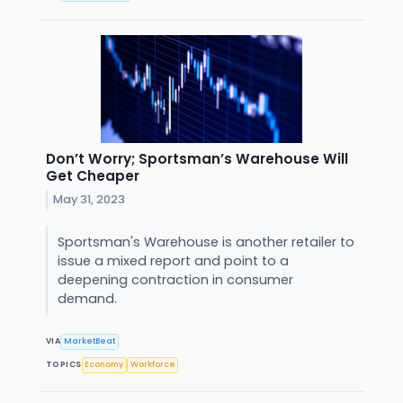
Don’t Worry; Sportsman’s Warehouse Will
Get Cheaper
May 31, 2023
Sportsman's Warehouse is another retailer to
issue a mixed report and point to a
deepening contraction in consumer
demand.
VIA
MarketBeat
TOPICS
Economy
Workforce