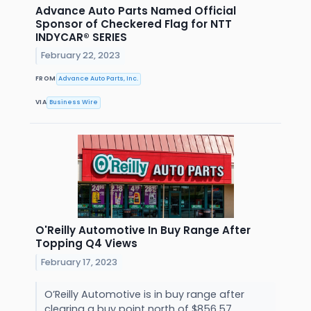
Advance Auto Parts Named Official
Sponsor of Checkered Flag for NTT
INDYCAR® SERIES
February 22, 2023
FROM
Advance Auto Parts, Inc.
VIA
Business Wire
O'Reilly Automotive In Buy Range After
Topping Q4 Views
February 17, 2023
O’Reilly Automotive is in buy range after
clearing a buy point north of $856.57.