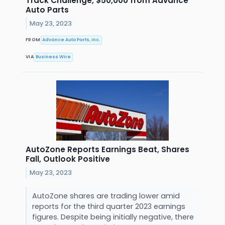
Track Challenge, $50,000 from Advance
Auto Parts
May 23, 2023
FROM
Advance Auto Parts, Inc.
VIA
Business Wire
AutoZone Reports Earnings Beat, Shares
Fall, Outlook Positive
May 23, 2023
AutoZone shares are trading lower amid
reports for the third quarter 2023 earnings
figures. Despite being initially negative, there