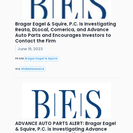
Bragar Eagel & Squire, P.C. Is Investigating
Reata, DLocal, Comerica, and Advance
Auto Parts and Encourages Investors to
Contact the Firm
June 19, 2023
FROM
Bragar Eagel & Squire
VIA
GlobeNewswire
ADVANCE AUTO PARTS ALERT: Bragar Eagel
& Squire, P.C. is Investigating Advance