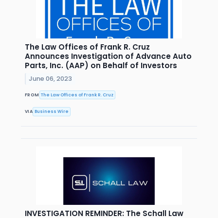
The Law Offices of Frank R. Cruz
Announces Investigation of Advance Auto
Parts, Inc. (AAP) on Behalf of Investors
June 06, 2023
FROM
The Law Offices of Frank R. Cruz
VIA
Business Wire
INVESTIGATION REMINDER: The Schall Law