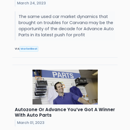
March 24, 2023
The same used car market dynamics that
brought on troubles for Carvana may be the
opportunity of the decade for Advance Auto
Parts in its latest push for profit
VIA
MarketBeat
Autozone Or Advance You’ve Got A Winner
With Auto Parts
March 01, 2023