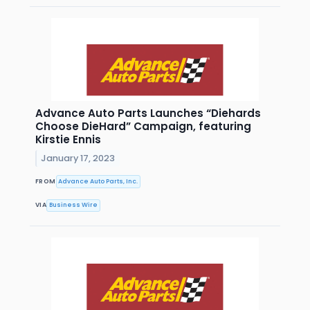
Advance Auto Parts Launches “Diehards
Choose DieHard” Campaign, featuring
Kirstie Ennis
January 17, 2023
FROM
Advance Auto Parts, Inc.
VIA
Business Wire