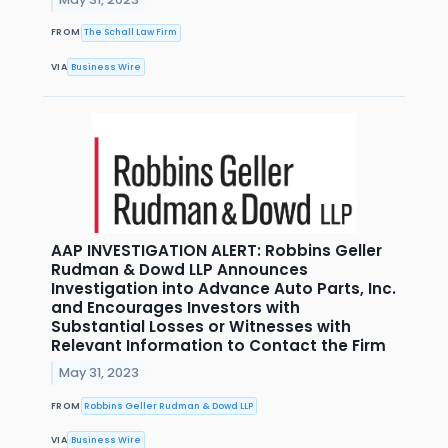
FROM
The Schall Law Firm
VIA
Business Wire
AAP INVESTIGATION ALERT: Robbins Geller
Rudman & Dowd LLP Announces
Investigation into Advance Auto Parts, Inc.
and Encourages Investors with
Substantial Losses or Witnesses with
Relevant Information to Contact the Firm
May 31, 2023
FROM
Robbins Geller Rudman & Dowd LLP
VIA
Business Wire