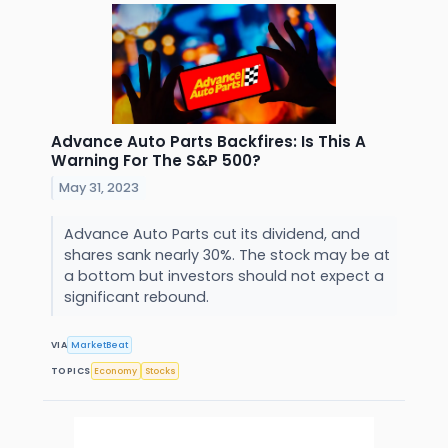
Advance Auto Parts Backfires: Is This A
Warning For The S&P 500?
May 31, 2023
Advance Auto Parts cut its dividend, and
shares sank nearly 30%. The stock may be at
a bottom but investors should not expect a
significant rebound.
VIA
MarketBeat
TOPICS
Economy
Stocks