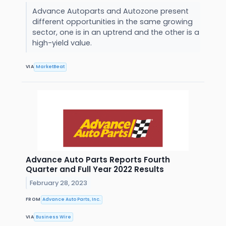
Advance Autoparts and Autozone present
different opportunities in the same growing
sector, one is in an uptrend and the other is a
high-yield value.
VIA
MarketBeat
Advance Auto Parts Reports Fourth
Quarter and Full Year 2022 Results
February 28, 2023
FROM
Advance Auto Parts, Inc.
VIA
Business Wire