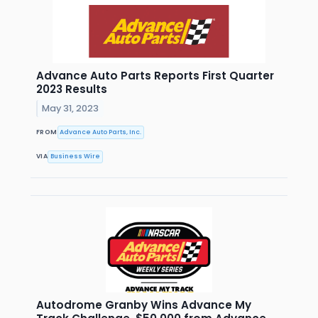
Advance Auto Parts Reports First Quarter
2023 Results
May 31, 2023
FROM
Advance Auto Parts, Inc.
VIA
Business Wire
Autodrome Granby Wins Advance My