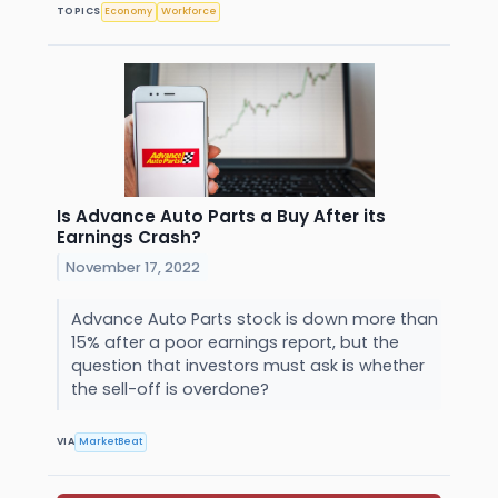
TOPICS
Economy
Workforce
Is Advance Auto Parts a Buy After its
Earnings Crash?
November 17, 2022
Advance Auto Parts stock is down more than
15% after a poor earnings report, but the
question that investors must ask is whether
the sell-off is overdone?
VIA
MarketBeat