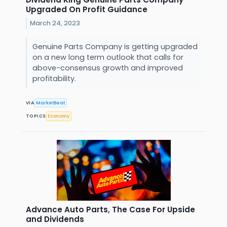
Upgraded On Profit Guidance
March 24, 2023
Genuine Parts Company is getting upgraded
on a new long term outlook that calls for
above-consensus growth and improved
profitability.
VIA
MarketBeat
TOPICS
Economy
Advance Auto Parts, The Case For Upside
and Dividends