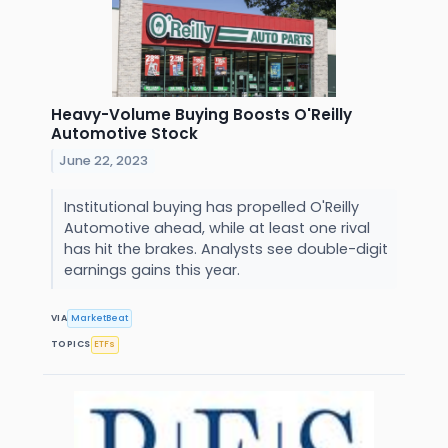
Heavy-Volume Buying Boosts O'Reilly
Automotive Stock
June 22, 2023
Institutional buying has propelled O'Reilly
Automotive ahead, while at least one rival
has hit the brakes. Analysts see double-digit
earnings gains this year.
VIA
MarketBeat
TOPICS
ETFs