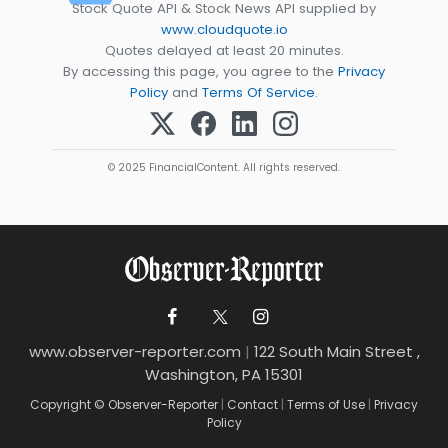
Stock Quote API & Stock News API supplied by
www.cloudquote.io
Quotes delayed at least 20 minutes.
By accessing this page, you agree to the
Privacy
Policy
and
Terms Of Service
.
© 2025 FinancialContent. All rights reserved.
www.observer-reporter.com
|
122 South Main Street ,
Washington, PA 15301
Copyright © Observer-Reporter
|
Contact
|
Terms of Use
|
Privacy
Policy