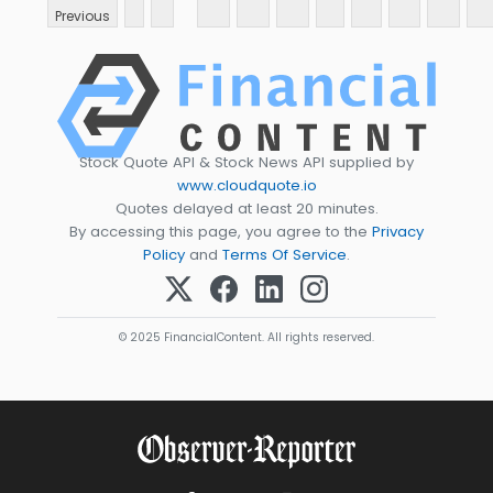
Previous
Stock Quote API & Stock News API supplied by
www.cloudquote.io
Quotes delayed at least 20 minutes.
By accessing this page, you agree to the
Privacy
Policy
and
Terms Of Service
.
© 2025 FinancialContent. All rights reserved.