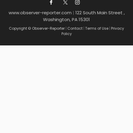
www.observer-reporter.com
|
122 South Main Street ,
Washington, PA 15301
Copyright © Observer-Reporter
|
Contact
|
Terms of Use
|
Privacy
Policy