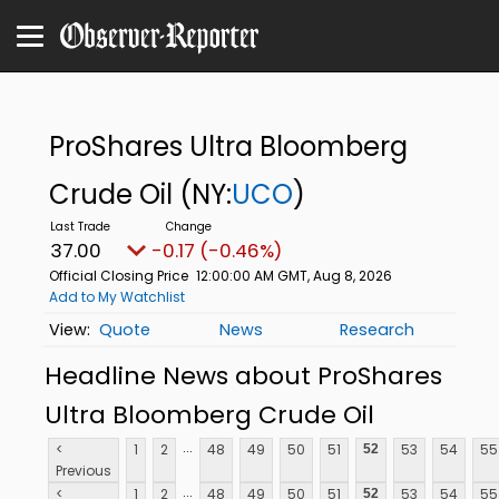
ProShares Ultra Bloomberg
Crude Oil
(NY:
UCO
)
37.00
-0.17 (-0.46%)
Official Closing Price
12:00:00 AM GMT, Aug 8, 2026
Add to My Watchlist
Quote
News
Research
Headline News about ProShares
Ultra Bloomberg Crude Oil
...
<
1
2
48
49
50
51
53
54
55
52
Previous
...
<
1
2
48
49
50
51
53
54
55
52