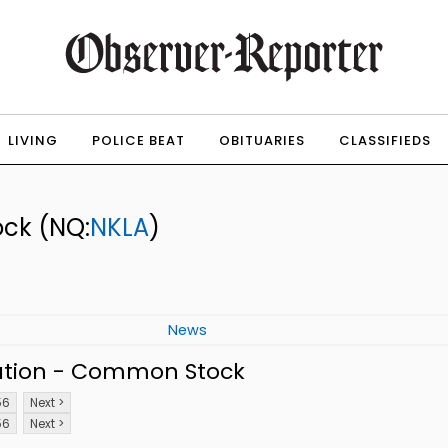
LIVING
POLICE BEAT
OBITUARIES
CLASSIFIEDS
ock
(NQ:
NKLA
)
News
ation - Common Stock
56
Next >
56
Next >