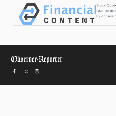
Stock Quot
Quotes dela
By accessin