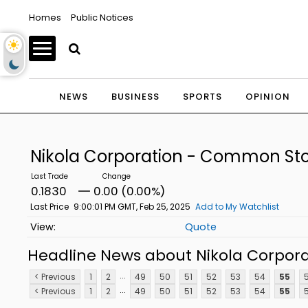
Homes
Public Notices
NEWS
BUSINESS
SPORTS
OPINION
Nikola Corporation - Common St
0.1830
0.00 (0.00%)
Last Price
9:00:01 PM GMT, Feb 25, 2025
Add to My Watchlist
Quote
Headline News about Nikola Corpor
...
< Previous
1
2
49
50
51
52
53
54
55
...
< Previous
1
2
49
50
51
52
53
54
55