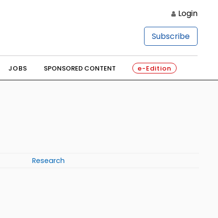
Login
Subscribe
JOBS
SPONSORED CONTENT
e-Edition
Research