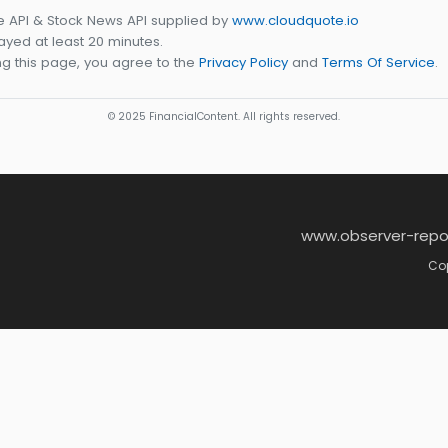
e API & Stock News API supplied by
www.cloudquote.io
yed at least 20 minutes.
g this page, you agree to the
Privacy Policy
and
Terms Of Service
.
© 2025 FinancialContent. All rights reserved.
www.observer-repo
Cop