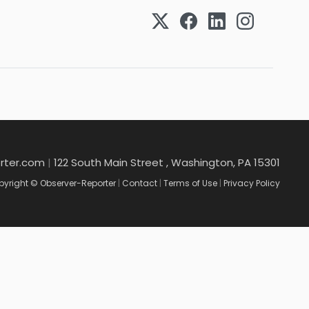
rter.com
|
122 South Main Street , Washington, PA 15301
yright © Observer-Reporter
|
Contact
|
Terms of Use
|
Privacy Policy