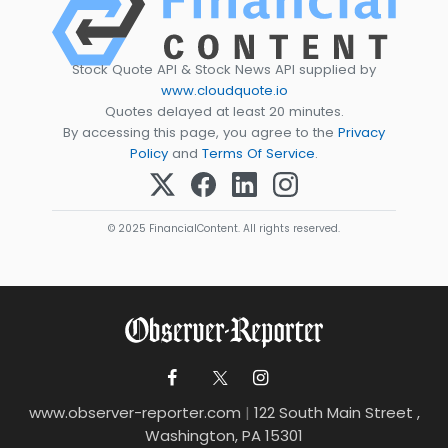
Stock Quote API & Stock News API supplied by
www.cloudquote.io
Quotes delayed at least 20 minutes.
By accessing this page, you agree to the
Privacy
Policy
and
Terms Of Service
.
© 2025 FinancialContent. All rights reserved.
www.observer-reporter.com
|
122 South Main Street ,
Washington, PA 15301