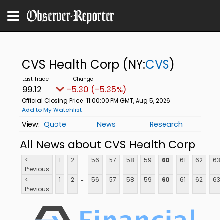
CVS Health Corp
(NY:
CVS
)
99.12
-5.30 (-5.35%)
Official Closing Price
11:00:00 PM GMT, Aug 5, 2026
Add to My Watchlist
Quote
News
Research
All News about CVS Health Corp
...
<
1
2
56
57
58
59
60
61
62
63
Previous
...
<
1
2
56
57
58
59
60
61
62
63
Previous