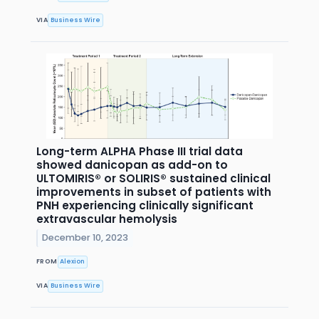
VIA
Business Wire
Long-term ALPHA Phase III trial data
showed danicopan as add-on to
ULTOMIRIS® or SOLIRIS® sustained clinical
improvements in subset of patients with
PNH experiencing clinically significant
extravascular hemolysis
December 10, 2023
FROM
Alexion
VIA
Business Wire