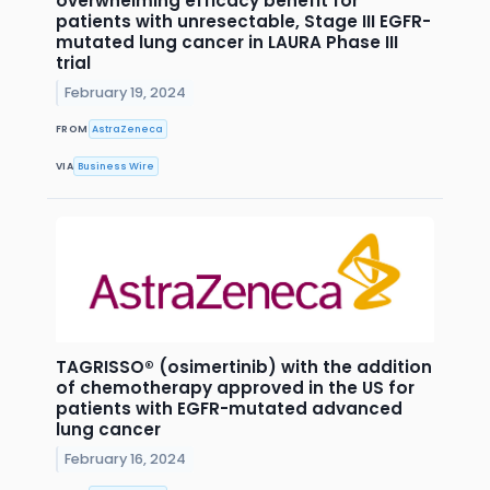
overwhelming efficacy benefit for
patients with unresectable, Stage III EGFR-
mutated lung cancer in LAURA Phase III
trial
February 19, 2024
FROM
AstraZeneca
VIA
Business Wire
TAGRISSO® (osimertinib) with the addition
of chemotherapy approved in the US for
patients with EGFR-mutated advanced
lung cancer
February 16, 2024