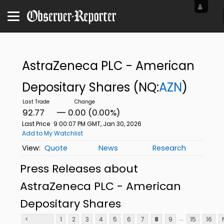
AstraZeneca PLC - American
Depositary Shares
(NQ:
AZN
)
92.77
0.00 (0.00%)
Last Price
9:00:07 PM GMT, Jan 30, 2026
Add to My Watchlist
Quote
News
Research
Press Releases about
AstraZeneca PLC - American
Depositary Shares
...
<
1
2
3
4
5
6
7
8
9
15
16