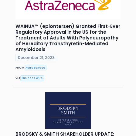
WAINUA™ (eplontersen) Granted First-Ever
Regulatory Approval in the US for the
Treatment of Adults With Polyneuropathy
of Hereditary Transthyretin-Mediated
Amyloidosis
December 21, 2023
FROM
AstraZeneca
VIA
Business Wire
BRODSKY & SMITH SHAREHOLDER UPDATE: