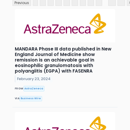
Previous
MANDARA Phase III data published in New
England Journal of Medicine show
remission is an achievable goal in
eosinophilic granulomatosis with
polyangiitis (EGPA) with FASENRA
February 23, 2024
FROM
AstraZeneca
VIA
Business Wire