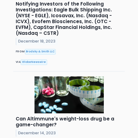
Notifying Investors of the Following
Investigations: Eagle Bulk Shipping Inc.
(NYSE - EGLE), Icosavax, Inc. (Nasdaq -
ICVX), Evofem Biosciences, Inc. (OTC -
EVFM), CapStar Financial Holdings, Inc.
(Nasdaq – CSTR)
December 18, 2023
FROM
Brodsky & Smith LLC
VIA
GlobeNewswire
Can Altimmune's weight-loss drug be a
game-changer?
December 14, 2023