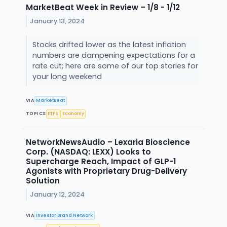
MarketBeat Week in Review – 1/8 - 1/12
January 13, 2024
Stocks drifted lower as the latest inflation
numbers are dampening expectations for a
rate cut; here are some of our top stories for
your long weekend
VIA
MarketBeat
TOPICS
ETFs
Economy
NetworkNewsAudio – Lexaria Bioscience
Corp. (NASDAQ: LEXX) Looks to
Supercharge Reach, Impact of GLP-1
Agonists with Proprietary Drug-Delivery
Solution
January 12, 2024
VIA
Investor Brand Network