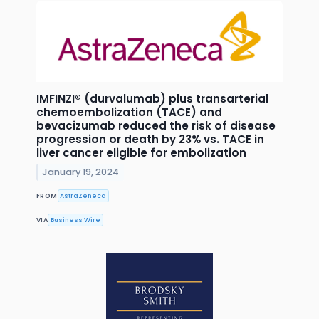
IMFINZI® (durvalumab) plus transarterial
chemoembolization (TACE) and
bevacizumab reduced the risk of disease
progression or death by 23% vs. TACE in
liver cancer eligible for embolization
January 19, 2024
FROM
AstraZeneca
VIA
Business Wire