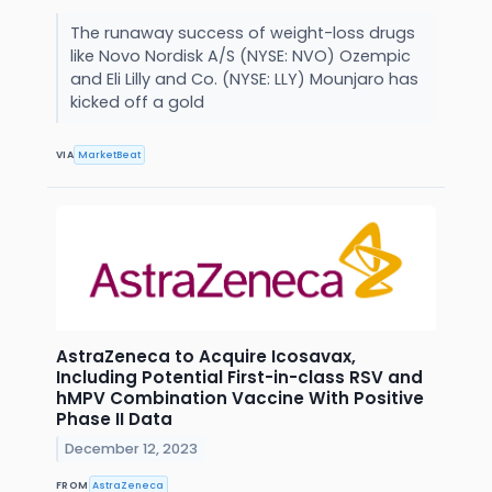
The runaway success of weight-loss drugs
like Novo Nordisk A/S (NYSE: NVO) Ozempic
and Eli Lilly and Co. (NYSE: LLY) Mounjaro has
kicked off a gold
VIA
MarketBeat
AstraZeneca to Acquire Icosavax,
Including Potential First-in-class RSV and
hMPV Combination Vaccine With Positive
Phase II Data
December 12, 2023
FROM
AstraZeneca