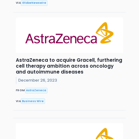
VIA
GlobeNewswire
AstraZeneca to acquire Gracell, furthering
cell therapy ambition across oncology
and autoimmune diseases
December 26, 2023
FROM
AstraZeneca
VIA
Business Wire