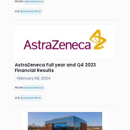
FROM
AstraZeneca
VIA
Business Wire
AstraZeneca Full year and Q4 2023
Financial Results
February 08, 2024
FROM
AstraZeneca
VIA
Business Wire