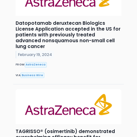
Datopotamab deruxtecan Biologics
License Application accepted in the US for
patients with previously treated
advanced nonsquamous non-small cell
lung cancer
February 19, 2024
FROM
AstraZeneca
VIA
Business Wire
TAGRISSO® (osimertinib) demonstrated