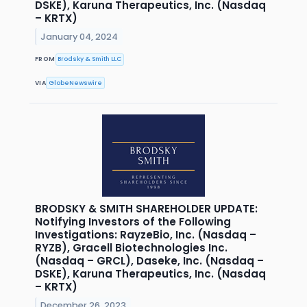
DSKE), Karuna Therapeutics, Inc. (Nasdaq
– KRTX)
January 04, 2024
FROM
Brodsky & Smith LLC
VIA
GlobeNewswire
BRODSKY & SMITH SHAREHOLDER UPDATE:
Notifying Investors of the Following
Investigations: RayzeBio, Inc. (Nasdaq –
RYZB), Gracell Biotechnologies Inc.
(Nasdaq – GRCL), Daseke, Inc. (Nasdaq –
DSKE), Karuna Therapeutics, Inc. (Nasdaq
– KRTX)
December 26, 2023