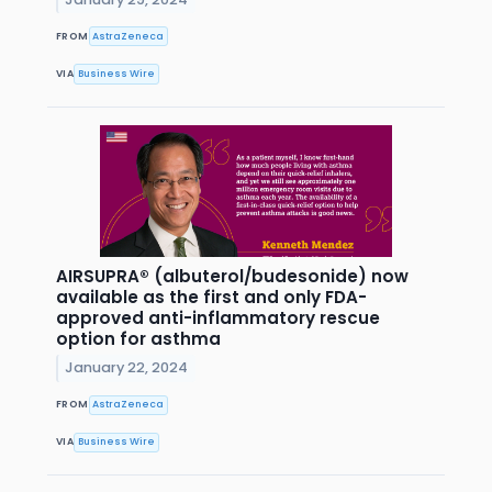
FROM
AstraZeneca
VIA
Business Wire
AIRSUPRA® (albuterol/budesonide) now
available as the first and only FDA-
approved anti-inflammatory rescue
option for asthma
January 22, 2024
FROM
AstraZeneca
VIA
Business Wire