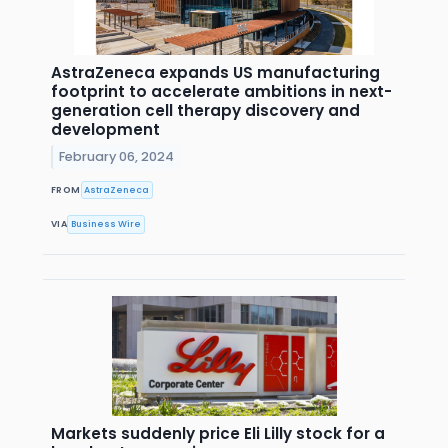
AstraZeneca expands US manufacturing
footprint to accelerate ambitions in next-
generation cell therapy discovery and
development
February 06, 2024
FROM
AstraZeneca
VIA
Business Wire
Markets suddenly price Eli Lilly stock for a