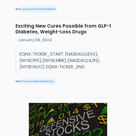
VIA
Investor Brand Network
Exciting New Cures Possible from GLP-1
Diabetes, Weight-Loss Drugs
January 08, 2024
EQNX::TICKER_START (NASDAQ:LEXX),
(NYSE:PFE),(NYSE:MRK),(NASDAQ:AZN),
(NYSE:NVO) EQNX::TICKER_END
VIA
FinancialNewsMedia