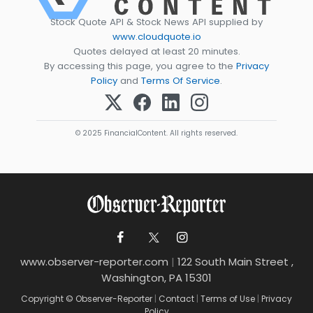
Stock Quote API & Stock News API supplied by
www.cloudquote.io
Quotes delayed at least 20 minutes.
By accessing this page, you agree to the
Privacy
Policy
and
Terms Of Service
.
© 2025 FinancialContent. All rights reserved.
www.observer-reporter.com
|
122 South Main Street ,
Washington, PA 15301
Copyright © Observer-Reporter
|
Contact
|
Terms of Use
|
Privacy
Policy