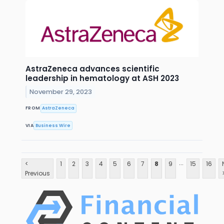
AstraZeneca advances scientific
leadership in hematology at ASH 2023
November 29, 2023
FROM
AstraZeneca
VIA
Business Wire
...
<
1
2
3
4
5
6
7
8
9
15
16
Previous