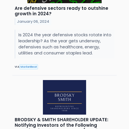
Are defensive sectors ready to outshine
growth in 2024?
January 06, 2024
Is 2024 the year defensive stocks rotate into
leadership? As the year gets underway,
defensives such as healthcare, energy,
utilities and consumer staples lead.
VIA
MarketBeat
BRODSKY & SMITH SHAREHOLDER UPDATE:
Notifying Investors of the Following