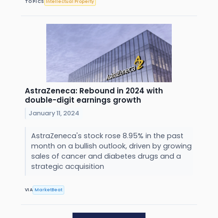
TOPICS
Intellectual Property
AstraZeneca: Rebound in 2024 with
double-digit earnings growth
January 11, 2024
AstraZeneca's stock rose 8.95% in the past
month on a bullish outlook, driven by growing
sales of cancer and diabetes drugs and a
strategic acquisition
VIA
MarketBeat