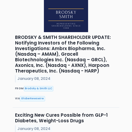
BRODSKY & SMITH SHAREHOLDER UPDATE:
Notifying Investors of the Following
Investigations: Ambrx Biopharma, Inc.
(Nasdaq – AMAM), Gracell
Biotechnologies Inc. (Nasdaq – GRCL),
Axonics, Inc. (Nasdaq - AXNX), Harpoon
Therapeutics, Inc. (Nasdaq - HARP)
January 08, 2024
FROM
Brodsky & Smith LLC
VIA
GlobeNewswire
Exciting New Cures Possible from GLP-1
Diabetes, Weight-Loss Drugs
January 08, 2024