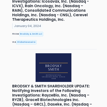
Investigations: Icosavax, Inc. (Nasdaq -
ICVX), Rain Oncology, Inc. (Nasdaq –
RAIN), Consolidated Communications
Holdings, Inc. (Nasdaq - CNSL), Cerevel
Therapeutics Holdings, Inc.
January 04, 2024
FROM
Brodsky & Smith LLC
VIA
GlobeNewswire
BRODSKY & SMITH SHAREHOLDER UPDATE:
Notifying Investors of the Following
Investigations: RayzeBio, Inc. (Nasdaq –
RYZB), Gracell Biotechnologies Inc.
(Nasdaq – GRCL), Daseke, Inc. (Nasdaq –