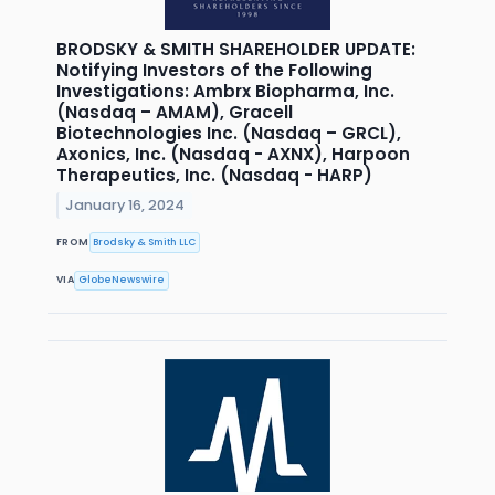
BRODSKY & SMITH SHAREHOLDER UPDATE:
Notifying Investors of the Following
Investigations: Ambrx Biopharma, Inc.
(Nasdaq – AMAM), Gracell
Biotechnologies Inc. (Nasdaq – GRCL),
Axonics, Inc. (Nasdaq - AXNX), Harpoon
Therapeutics, Inc. (Nasdaq - HARP)
January 16, 2024
FROM
Brodsky & Smith LLC
VIA
GlobeNewswire