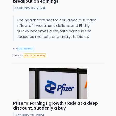
breakout on earnings
February 05, 2024
The healthcare sector could see a sudden
inflow of investment dollars, and Eli Lilly
quickly becomes a favorite name in the
space as markets and analysts bid up
VIA
MarketBeat
TOPICS
Bonds
Economy
Pfizer’s earnings growth trade at a deep
discount, suddenly a buy
January 29, 2024