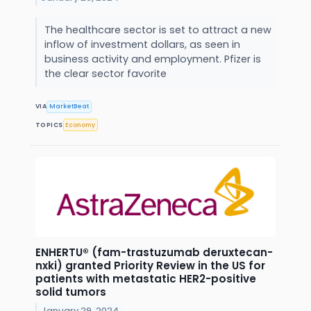
The healthcare sector is set to attract a new
inflow of investment dollars, as seen in
business activity and employment. Pfizer is
the clear sector favorite
VIA
MarketBeat
TOPICS
Economy
ENHERTU® (fam-trastuzumab deruxtecan-
nxki) granted Priority Review in the US for
patients with metastatic HER2-positive
solid tumors
January 29, 2024