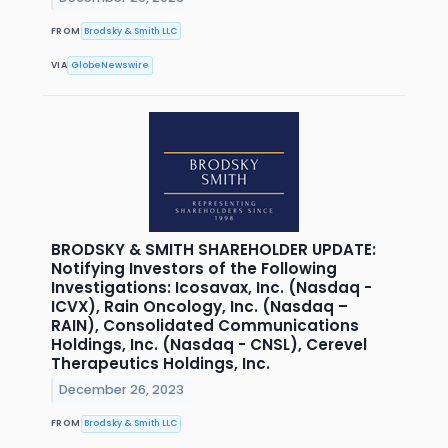
FROM
Brodsky & Smith LLC
VIA
GlobeNewswire
BRODSKY & SMITH SHAREHOLDER UPDATE:
Notifying Investors of the Following
Investigations: Icosavax, Inc. (Nasdaq -
ICVX), Rain Oncology, Inc. (Nasdaq –
RAIN), Consolidated Communications
Holdings, Inc. (Nasdaq - CNSL), Cerevel
Therapeutics Holdings, Inc.
December 26, 2023
FROM
Brodsky & Smith LLC