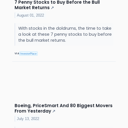
7 Penny Stocks to Buy Before the Bull
Market Returns
↗
August 01, 2022
With stocks in the doldrums, the time to take
a look at these 7 penny stocks to buy before
the bull market returns.
VIA
InvestorPlace
Boeing, PriceSmart And 80 Biggest Movers
From Yesterday
↗
July 13, 2022