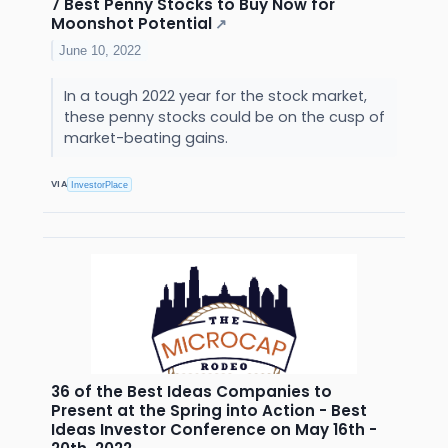
7 Best Penny Stocks to Buy Now for
Moonshot Potential
↗
June 10, 2022
In a tough 2022 year for the stock market,
these penny stocks could be on the cusp of
market-beating gains.
VIA
InvestorPlace
36 of the Best Ideas Companies to
Present at the Spring into Action - Best
Ideas Investor Conference on May 16th -