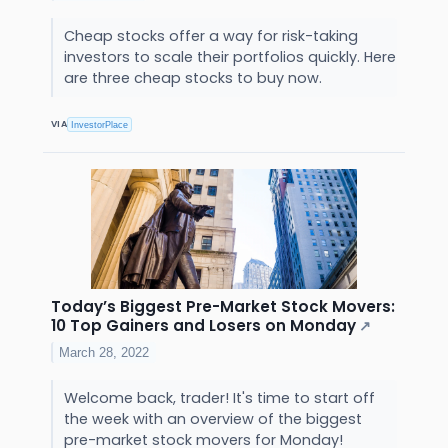
Cheap stocks offer a way for risk-taking
investors to scale their portfolios quickly. Here
are three cheap stocks to buy now.
VIA
InvestorPlace
Today’s Biggest Pre-Market Stock Movers:
10 Top Gainers and Losers on Monday
↗
March 28, 2022
Welcome back, trader! It's time to start off
the week with an overview of the biggest
pre-market stock movers for Monday!