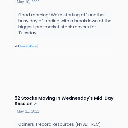
May 10, 2022
Good morning! We're starting off another
busy day of trading with a breakdown of the
biggest pre-market stock movers for
Tuesday!
VIA
InvestorPlace
52 Stocks Moving In Wednesday's Mid-Day
Session
↗
May 11, 2022
Gainers Trecora Resources (NYSE: TREC)