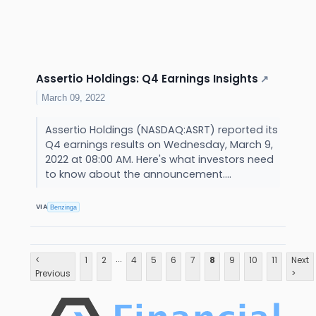
Assertio Holdings: Q4 Earnings Insights
↗
March 09, 2022
Assertio Holdings (NASDAQ:ASRT) reported its
Q4 earnings results on Wednesday, March 9,
2022 at 08:00 AM. Here's what investors need
to know about the announcement....
VIA
Benzinga
...
<
1
2
4
5
6
7
8
9
10
11
Next
Previous
>