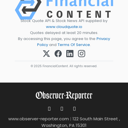
Stock Quote API & Stock News API supplied by
www.cloudquote.io
Quotes delayed at least 20 minutes.
By accessing this page, you agree to the
Privacy
Policy
and
Terms Of Service
.
© 2025 FinancialContent. All rights reserved.
www.observer-reporter.com
|
122 South Main Street ,
Washington, PA 15301