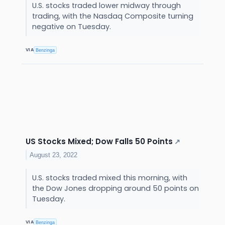
U.S. stocks traded lower midway through
trading, with the Nasdaq Composite turning
negative on Tuesday.
VIA
Benzinga
US Stocks Mixed; Dow Falls 50 Points
↗
August 23, 2022
U.S. stocks traded mixed this morning, with
the Dow Jones dropping around 50 points on
Tuesday.
VIA
Benzinga