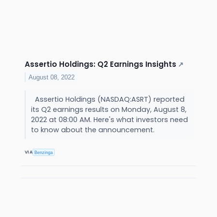
Assertio Holdings: Q2 Earnings Insights
↗
August 08, 2022
Assertio Holdings (NASDAQ:ASRT) reported
its Q2 earnings results on Monday, August 8,
2022 at 08:00 AM. Here's what investors need
to know about the announcement.
VIA
Benzinga