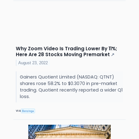
Why Zoom Video Is Trading Lower By 11%;
Here Are 28 Stocks Moving Premarket
↗
August 23, 2022
Gainers Quotient Limited (NASDAQ: QTNT)
shares rose 58.2% to $0.3070 in pre-market
trading. Quotient recently reported a wider Q1
loss.
VIA
Benzinga