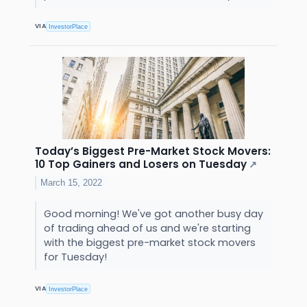
VIA
InvestorPlace
Today’s Biggest Pre-Market Stock Movers:
10 Top Gainers and Losers on Tuesday
↗
March 15, 2022
Good morning! We've got another busy day
of trading ahead of us and we're starting
with the biggest pre-market stock movers
for Tuesday!
VIA
InvestorPlace