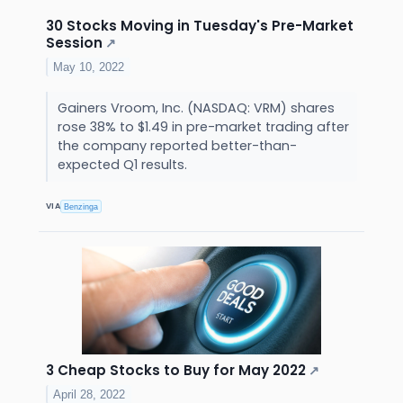
30 Stocks Moving in Tuesday's Pre-Market
Session
↗
May 10, 2022
Gainers Vroom, Inc. (NASDAQ: VRM) shares
rose 38% to $1.49 in pre-market trading after
the company reported better-than-
expected Q1 results.
VIA
Benzinga
3 Cheap Stocks to Buy for May 2022
↗
April 28, 2022