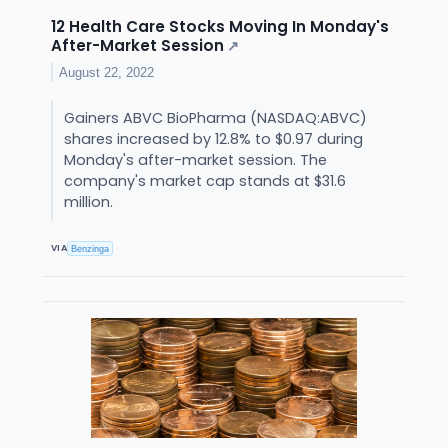
12 Health Care Stocks Moving In Monday's
After-Market Session
↗
August 22, 2022
Gainers ABVC BioPharma (NASDAQ:ABVC)
shares increased by 12.8% to $0.97 during
Monday's after-market session. The
company's market cap stands at $31.6
million.
VIA
Benzinga