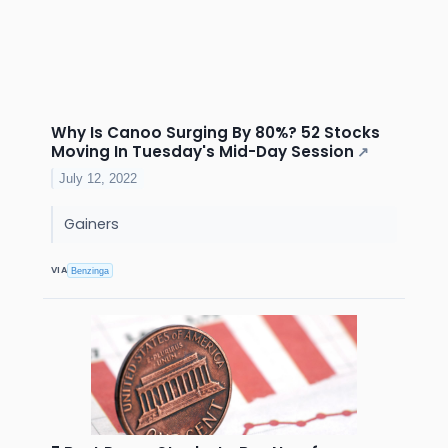
Why Is Canoo Surging By 80%? 52 Stocks
Moving In Tuesday's Mid-Day Session
↗
July 12, 2022
Gainers
VIA
Benzinga