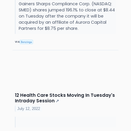
Gainers Sharps Compliance Corp. (NASDAQ:
SMED) shares jumped 196.1% to close at $8.44
on Tuesday after the company it will be
acquired by an affiliate of Aurora Capital
Partners for $8.75 per share.
VIA
Benzinga
12 Health Care Stocks Moving In Tuesday's
Intraday Session
↗
July 12, 2022