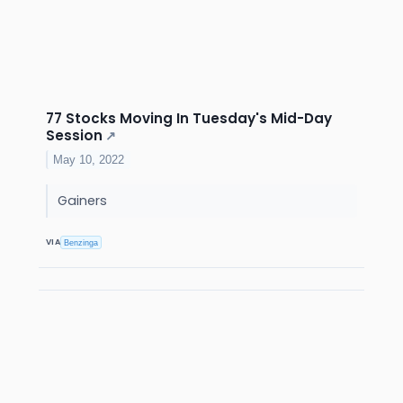
77 Stocks Moving In Tuesday's Mid-Day
Session
↗
May 10, 2022
Gainers
VIA
Benzinga