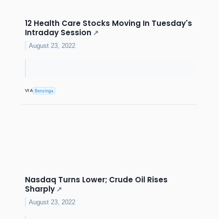
12 Health Care Stocks Moving In Tuesday's
Intraday Session
↗
August 23, 2022
VIA
Benzinga
Nasdaq Turns Lower; Crude Oil Rises
Sharply
↗
August 23, 2022