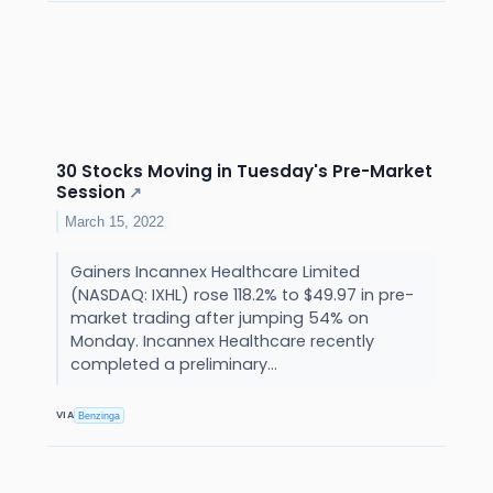
30 Stocks Moving in Tuesday's Pre-Market
Session
↗
March 15, 2022
Gainers Incannex Healthcare Limited
(NASDAQ: IXHL) rose 118.2% to $49.97 in pre-
market trading after jumping 54% on
Monday. Incannex Healthcare recently
completed a preliminary...
VIA
Benzinga