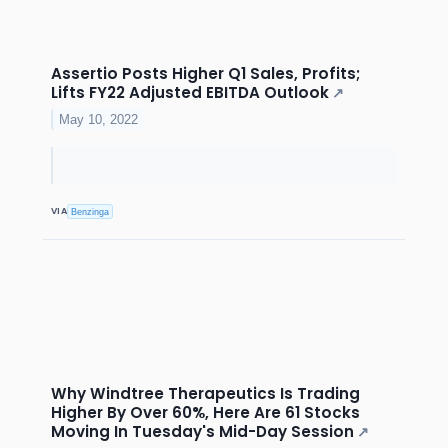
Assertio Posts Higher Q1 Sales, Profits;
Lifts FY22 Adjusted EBITDA Outlook
↗
May 10, 2022
VIA
Benzinga
Why Windtree Therapeutics Is Trading
Higher By Over 60%, Here Are 61 Stocks
Moving In Tuesday's Mid-Day Session
↗