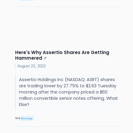
Here's Why Assertio Shares Are Getting
Hammered
↗
August 23, 2022
Assertio Holdings Inc (NASDAQ: ASRT) shares
are trading lower by 27.75% to $2.63 Tuesday
morning after the company priced a $60
million convertible senior notes offering. What
Else?
VIA
Benzinga