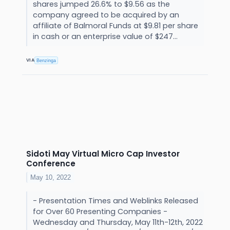
shares jumped 26.6% to $9.56 as the
company agreed to be acquired by an
affiliate of Balmoral Funds at $9.81 per share
in cash or an enterprise value of $247...
VIA
Benzinga
Sidoti May Virtual Micro Cap Investor
Conference
May 10, 2022
- Presentation Times and Weblinks Released
for Over 60 Presenting Companies -
Wednesday and Thursday, May 11th-12th, 2022