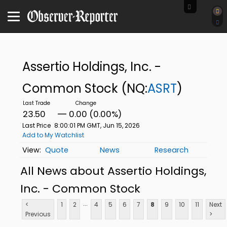
Assertio Holdings, Inc. -
Common Stock
(NQ:
ASRT
)
23.50
0.00 (0.00%)
Last Price
8:00:01 PM GMT, Jun 15, 2026
Add to My Watchlist
Quote
News
Research
All News about Assertio Holdings,
Inc. - Common Stock
...
<
1
2
4
5
6
7
8
9
10
11
Next
Previous
>