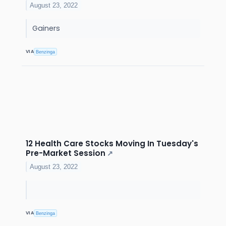
August 23, 2022
Gainers
VIA
Benzinga
12 Health Care Stocks Moving In Tuesday's
Pre-Market Session
↗
August 23, 2022
VIA
Benzinga