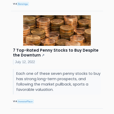
VIA
Benzinga
7 Top-Rated Penny Stocks to Buy Despite
the Downturn
↗
July 12, 2022
Each one of these seven penny stocks to buy
has strong long-term prospects, and
following the market pullback, sports a
favorable valuation.
VIA
InvestorPlace