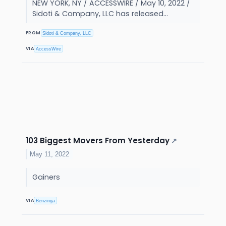
NEW YORK, NY / ACCESSWIRE / May 10, 2022 /
Sidoti & Company, LLC has released...
FROM
Sidoti & Company, LLC
VIA
AccessWire
103 Biggest Movers From Yesterday
↗
May 11, 2022
Gainers
VIA
Benzinga