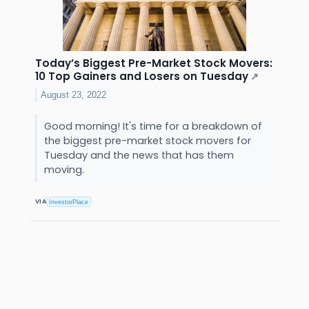
Today’s Biggest Pre-Market Stock Movers:
10 Top Gainers and Losers on Tuesday
↗
August 23, 2022
Good morning! It's time for a breakdown of
the biggest pre-market stock movers for
Tuesday and the news that has them
moving.
VIA
InvestorPlace