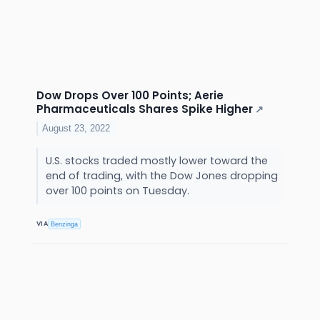
Dow Drops Over 100 Points; Aerie
Pharmaceuticals Shares Spike Higher
↗
August 23, 2022
U.S. stocks traded mostly lower toward the
end of trading, with the Dow Jones dropping
over 100 points on Tuesday.
VIA
Benzinga