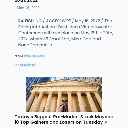
20th, 2022
May 16, 2022
RALEIGH, NC / ACCESSWIRE / May 16, 2022 / The
Spring into Action- Best Ideas Virtual Investor
Conference will take place on May 16th - 20th,
2022, where 36 SmallCap, MicroCap and
NanoCap public...
FROM
MicroCap Rodeo
VIA
AccessWire
Today’s Biggest Pre-Market Stock Movers:
10 Top Gainers and Losers on Tuesday
↗