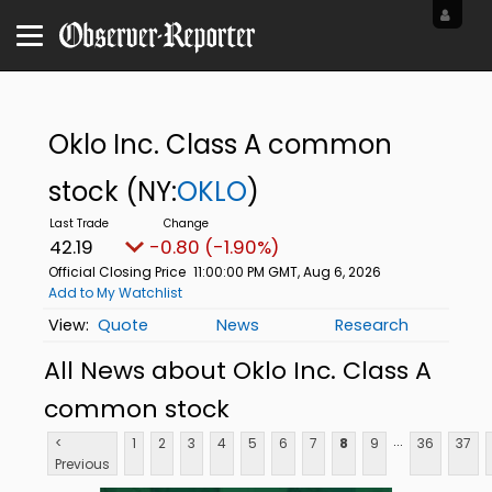
Oklo Inc. Class A common
stock
(NY:
OKLO
)
42.19
-0.80 (-1.90%)
Official Closing Price
11:00:00 PM GMT, Aug 6, 2026
Add to My Watchlist
Quote
News
Research
All News about Oklo Inc. Class A
common stock
...
<
1
2
3
4
5
6
7
8
9
36
37
Previous