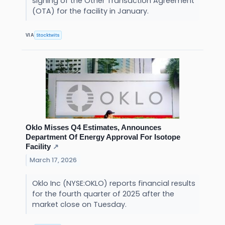
signing of the Other Transaction Agreement
(OTA) for the facility in January.
Stocktwits
VIA
Oklo Misses Q4 Estimates, Announces
Department Of Energy Approval For Isotope
Facility
↗
March 17, 2026
Oklo Inc (NYSE:OKLO) reports financial results
for the fourth quarter of 2025 after the
market close on Tuesday.