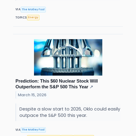
The Motley Fool
VIA
Energy
TOPICS
Prediction: This $60 Nuclear Stock Will
Outperform the S&P 500 This Year
↗
March 15, 2026
Despite a slow start to 2026, Oklo could easily
outpace the S&P 500 this year.
The Motley Fool
VIA