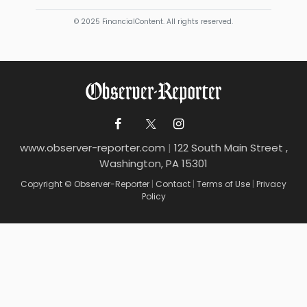
© 2025 FinancialContent. All rights reserved.
www.observer-reporter.com
|
122 South Main Street ,
Washington, PA 15301
Copyright © Observer-Reporter
|
Contact
|
Terms of Use
|
Privacy
Policy