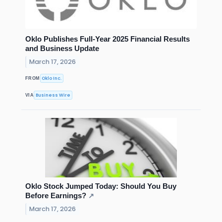
Oklo Publishes Full-Year 2025 Financial Results
and Business Update
March 17, 2026
Oklo Inc.
FROM
Business Wire
VIA
Oklo Stock Jumped Today: Should You Buy
Before Earnings?
↗
March 17, 2026