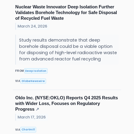
Nuclear Waste Innovator Deep Isolation Further
Validates Borehole Technology for Safe Disposal
of Recycled Fuel Waste
March 24, 2026
Study results demonstrate that deep
borehole disposal could be a viable option
for disposing of high-level radioactive waste
from advanced reactor fuel recycling
Deep Isolation
FROM
GlobeNewswire
VIA
Oklo Inc. (NYSE:OKLO) Reports Q4 2025 Results
with Wider Loss, Focuses on Regulatory
Progress
↗
March 17, 2026
Chartmill
VIA