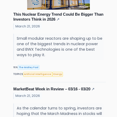
This Nuclear Energy Trend Could Be Bigger Than
Investors Think in 2026
↗
March 21, 2026
Small modular reactors are shaping up to be
one of the biggest trends in nuclear power
and BWX Technologies is one of the best
ways to play it.
The Motley Fool
VIA
Artificial Intelligence
Energy
TOPICS
MarketBeat Week in Review – 03/16 - 03/20
↗
March 21, 2026
As the calendar turns to spring, investors are
hoping that the March Madness in stocks will