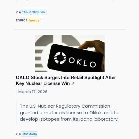
The Motley Fool
VIA
Energy
TOPICS
OKLO Stock Surges Into Retail Spotlight After
Key Nuclear License Win
↗
March 17, 2026
The U.S. Nuclear Regulatory Commission
granted a materials license to Oklo’s unit to
develop isotopes from its Idaho laboratory.
Stocktwits
VIA