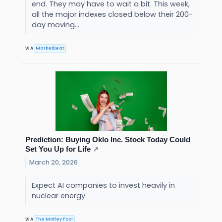
end. They may have to wait a bit. This week,
all the major indexes closed below their 200-
day moving...
MarketBeat
VIA
Prediction: Buying Oklo Inc. Stock Today Could
Set You Up for Life
↗
March 20, 2026
Expect AI companies to invest heavily in
nuclear energy.
The Motley Fool
VIA