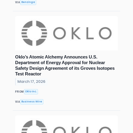
Benzinga
VIA
Oklo’s Atomic Alchemy Announces U.S.
Department of Energy Approval for Nuclear
Safety Design Agreement of its Groves Isotopes
Test Reactor
March 17, 2026
Oklo Inc.
FROM
Business Wire
VIA