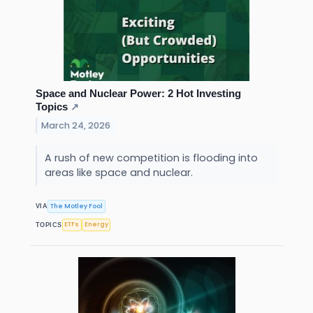
Space and Nuclear Power: 2 Hot Investing
Topics
↗
March 24, 2026
A rush of new competition is flooding into
areas like space and nuclear.
The Motley Fool
VIA
ETFs
Energy
TOPICS