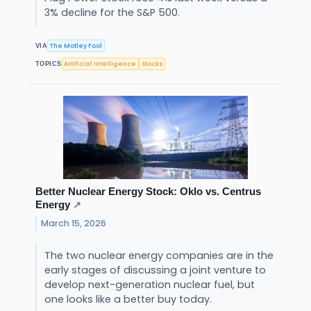
3% decline for the S&P 500.
The Motley Fool
VIA
Artificial Intelligence
Stocks
TOPICS
Better Nuclear Energy Stock: Oklo vs. Centrus
Energy
↗
March 15, 2026
The two nuclear energy companies are in the
early stages of discussing a joint venture to
develop next-generation nuclear fuel, but
one looks like a better buy today.