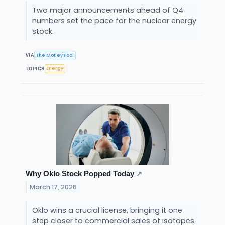
Two major announcements ahead of Q4
numbers set the pace for the nuclear energy
stock.
The Motley Fool
VIA
Energy
TOPICS
Why Oklo Stock Popped Today
↗
March 17, 2026
Oklo wins a crucial license, bringing it one
step closer to commercial sales of isotopes.