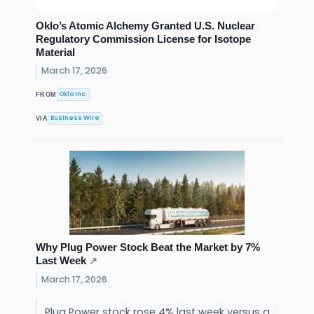
Oklo’s Atomic Alchemy Granted U.S. Nuclear
Regulatory Commission License for Isotope
Material
March 17, 2026
Oklo Inc.
FROM
Business Wire
VIA
Why Plug Power Stock Beat the Market by 7%
Last Week
↗
March 17, 2026
Plug Power stock rose 4% last week versus a