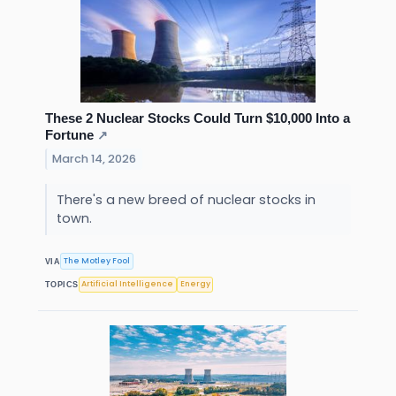
These 2 Nuclear Stocks Could Turn $10,000 Into a
Fortune
↗
March 14, 2026
There's a new breed of nuclear stocks in
town.
The Motley Fool
VIA
Artificial Intelligence
Energy
TOPICS