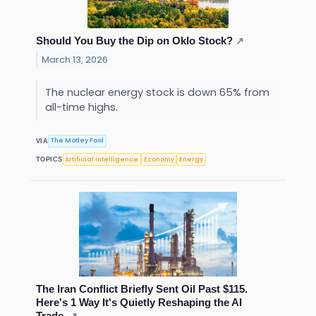
Should You Buy the Dip on Oklo Stock?
↗
March 13, 2026
The nuclear energy stock is down 65% from
all-time highs.
The Motley Fool
VIA
Artificial Intelligence
Economy
Energy
TOPICS
The Iran Conflict Briefly Sent Oil Past $115.
Here's 1 Way It's Quietly Reshaping the AI
Trade.