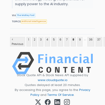
supply power to the AI industry.
The Motley Fool
VIA
Artificial Intelligence
TOPICS
...
<
1
2
3
4
5
6
7
8
9
36
37
Previous
Stock Quote API & Stock News API supplied by
www.cloudquote.io
Quotes delayed at least 20 minutes.
By accessing this page, you agree to the
Privacy
Policy
and
Terms Of Service
.