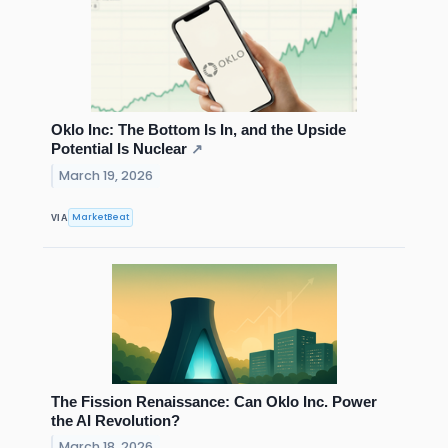
Oklo Inc: The Bottom Is In, and the Upside
Potential Is Nuclear
↗
March 19, 2026
MarketBeat
VIA
The Fission Renaissance: Can Oklo Inc. Power
the AI Revolution?
March 18, 2026