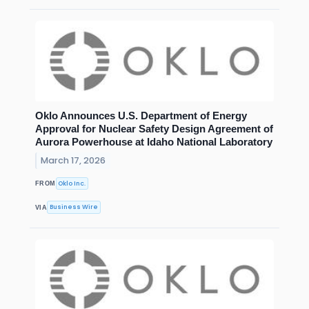
Oklo Announces U.S. Department of Energy
Approval for Nuclear Safety Design Agreement of
Aurora Powerhouse at Idaho National Laboratory
March 17, 2026
Oklo Inc.
FROM
Business Wire
VIA