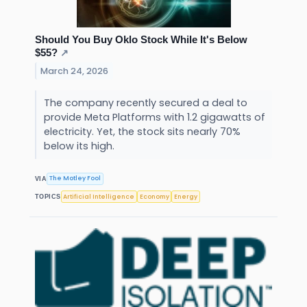
Should You Buy Oklo Stock While It's Below
$55?
↗
March 24, 2026
The company recently secured a deal to
provide Meta Platforms with 1.2 gigawatts of
electricity. Yet, the stock sits nearly 70%
below its high.
The Motley Fool
VIA
Artificial Intelligence
Economy
Energy
TOPICS