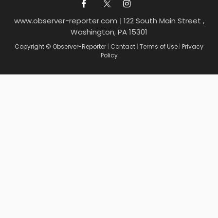
www.observer-reporter.com
|
122 South Main Street ,
Washington, PA 15301
Copyright © Observer-Reporter
|
Contact
|
Terms of Use
|
Privacy
Policy