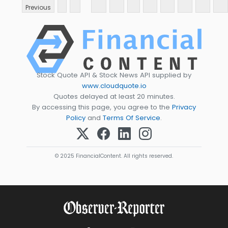
Previous
Stock Quote API & Stock News API supplied by
www.cloudquote.io
Quotes delayed at least 20 minutes.
By accessing this page, you agree to the
Privacy
Policy
and
Terms Of Service
.
© 2025 FinancialContent. All rights reserved.