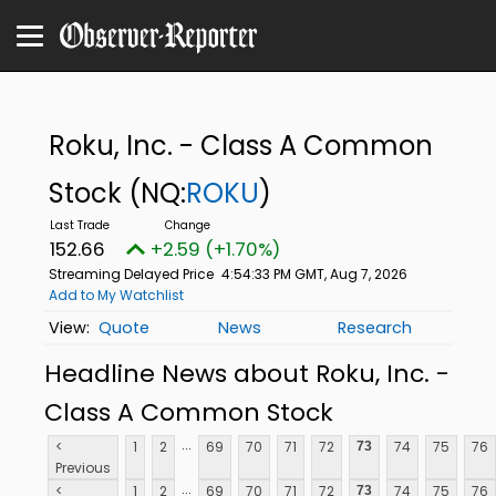
Roku, Inc. - Class A Common
Stock
(NQ:
ROKU
)
152.66
+2.59 (+1.70%)
Streaming Delayed Price
4:54:33 PM GMT, Aug 7, 2026
Add to My Watchlist
Quote
News
Research
Headline News about Roku, Inc. -
Class A Common Stock
...
<
1
2
69
70
71
72
74
75
76
73
Previous
...
<
1
2
69
70
71
72
74
75
76
73