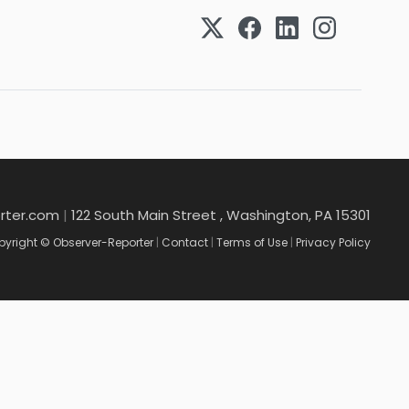
rter.com
|
122 South Main Street , Washington, PA 15301
yright © Observer-Reporter
|
Contact
|
Terms of Use
|
Privacy Policy