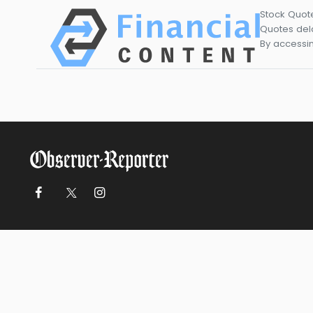
Stock Quot
Quotes dela
By accessin