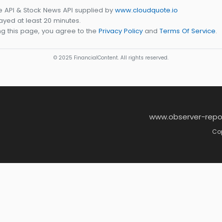
e API & Stock News API supplied by
www.cloudquote.io
yed at least 20 minutes.
g this page, you agree to the
Privacy Policy
and
Terms Of Service
.
© 2025 FinancialContent. All rights reserved.
www.observer-repo
Cop