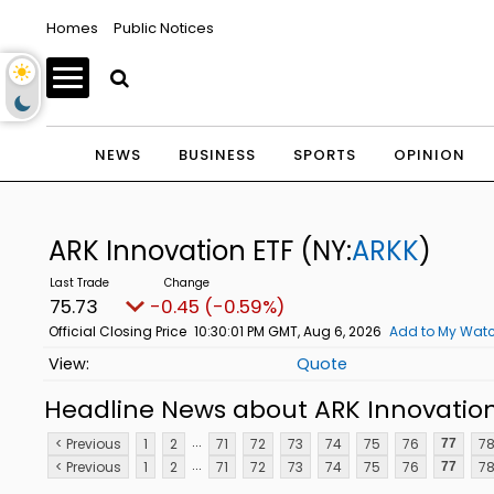
Homes
Public Notices
NEWS
BUSINESS
SPORTS
OPINION
ARK Innovation ETF
(NY:
ARKK
)
75.73
-0.45 (-0.59%)
Official Closing Price
10:30:01 PM GMT, Aug 6, 2026
Add to My Watc
Quote
Headline News about ARK Innovation
...
< Previous
1
2
71
72
73
74
75
76
7
77
...
< Previous
1
2
71
72
73
74
75
76
7
77