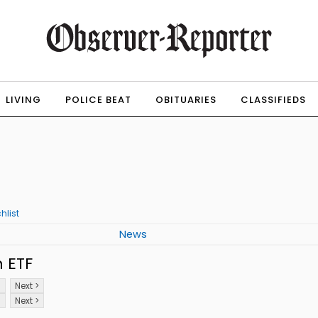
LIVING
POLICE BEAT
OBITUARIES
CLASSIFIEDS
hlist
News
 ETF
8
Next >
8
Next >