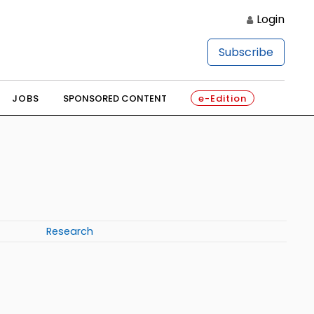
Login
Subscribe
JOBS
SPONSORED CONTENT
e-Edition
Research