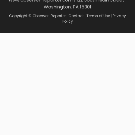
Washington, PA 15301
Copyright © Observer-Reporter
|
Contact
|
Terms of Use
|
Privacy
Policy