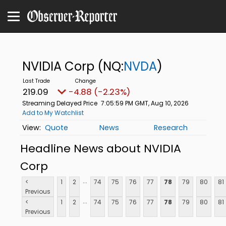
NVIDIA Corp
(NQ:
NVDA
)
219.09
-4.88 (-2.23%)
Streaming Delayed Price
7:05:59 PM GMT, Aug 10, 2026
Add to My Watchlist
Quote
News
Research
Headline News about NVIDIA
Corp
...
<
1
2
74
75
76
77
78
79
80
81
Previous
...
<
1
2
74
75
76
77
78
79
80
81
Previous