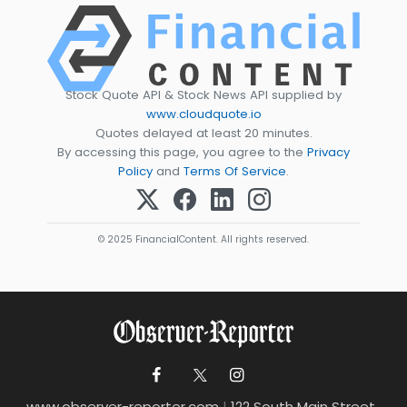
Stock Quote API & Stock News API supplied by
www.cloudquote.io
Quotes delayed at least 20 minutes.
By accessing this page, you agree to the
Privacy
Policy
and
Terms Of Service
.
© 2025 FinancialContent. All rights reserved.
www.observer-reporter.com
|
122 South Main Street ,