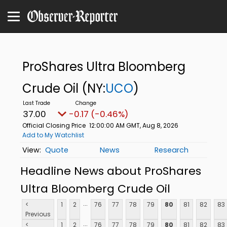
ProShares Ultra Bloomberg
Crude Oil
(NY:
UCO
)
37.00
-0.17 (-0.46%)
Official Closing Price
12:00:00 AM GMT, Aug 8, 2026
Add to My Watchlist
Quote
News
Research
Headline News about ProShares
Ultra Bloomberg Crude Oil
...
<
1
2
76
77
78
79
80
81
82
83
Previous
...
<
1
2
76
77
78
79
80
81
82
83