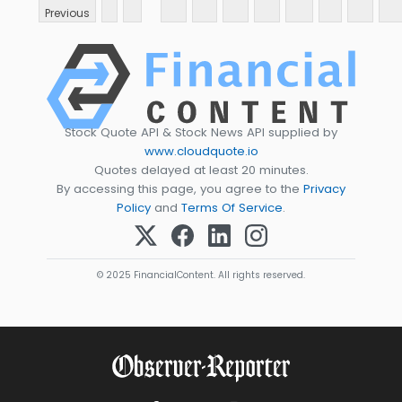
Previous
Stock Quote API & Stock News API supplied by
www.cloudquote.io
Quotes delayed at least 20 minutes.
By accessing this page, you agree to the
Privacy
Policy
and
Terms Of Service
.
© 2025 FinancialContent. All rights reserved.