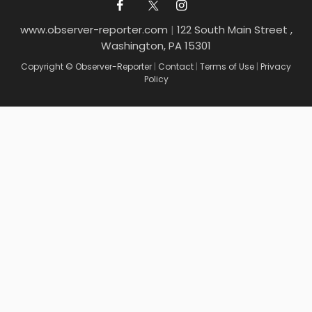
www.observer-reporter.com
|
122 South Main Street ,
Washington, PA 15301
Copyright © Observer-Reporter
|
Contact
|
Terms of Use
|
Privacy
Policy