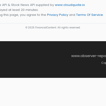
e API & Stock News API supplied by
www.cloudquote.io
yed at least 20 minutes.
g this page, you agree to the
Privacy Policy
and
Terms Of Service
.
© 2025 FinancialContent. All rights reserved.
www.observer-repo
Cop