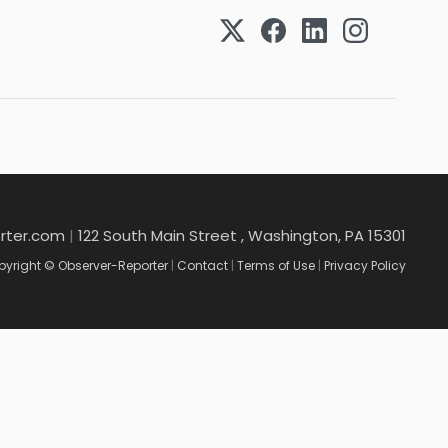
rter.com
|
122 South Main Street , Washington, PA 15301
yright © Observer-Reporter
|
Contact
|
Terms of Use
|
Privacy Policy