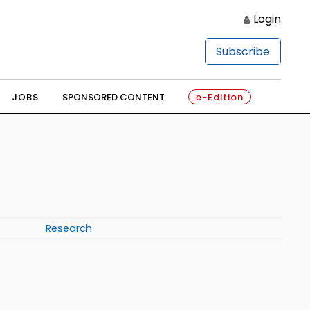
Login
Subscribe
JOBS
SPONSORED CONTENT
e-Edition
Research