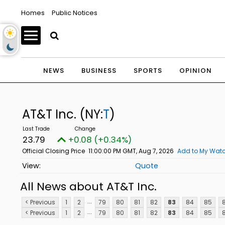
Homes
Public Notices
NEWS
BUSINESS
SPORTS
OPINION
AT&T Inc.
(NY:
T
)
23.79
+0.08 (+0.34%)
Official Closing Price
11:00:00 PM GMT, Aug 7, 2026
Add to My Watc
Quote
All News about AT&T Inc.
...
< Previous
1
2
79
80
81
82
83
84
85
...
< Previous
1
2
79
80
81
82
83
84
85