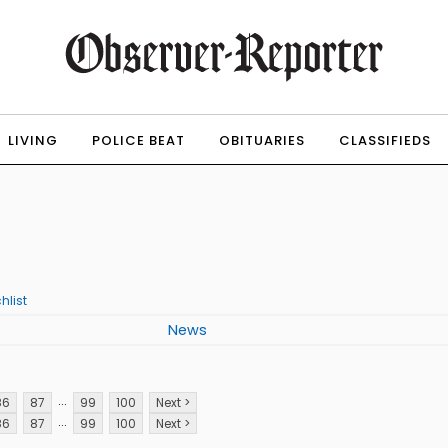
LIVING
POLICE BEAT
OBITUARIES
CLASSIFIEDS
hlist
News
...
86
87
99
100
Next >
...
86
87
99
100
Next >