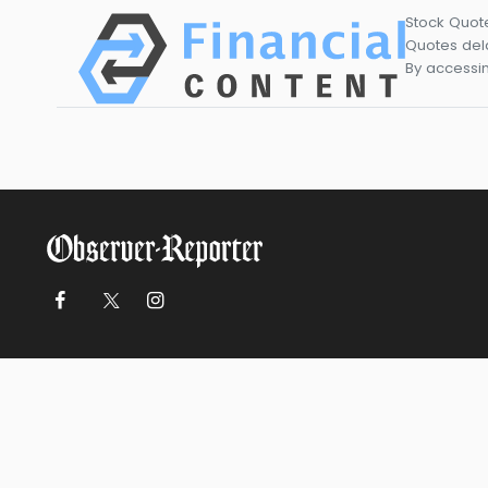
Stock Quot
Quotes dela
By accessin