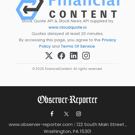
Stock Quote API & Stock News API supplied by
www.cloudquote.io
Quotes delayed at least 20 minutes.
By accessing this page, you agree to the
Privacy
Policy
and
Terms Of Service
.
© 2025 FinancialContent. All rights reserved.
www.observer-reporter.com
|
122 South Main Street ,
Washington, PA 15301