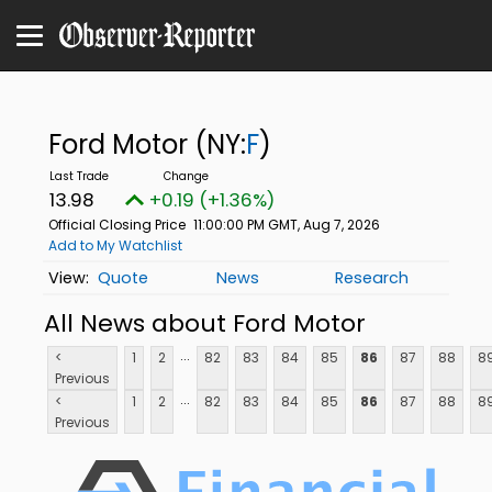
Ford Motor
(NY:
F
)
13.98
+0.19 (+1.36%)
Official Closing Price
11:00:00 PM GMT, Aug 7, 2026
Add to My Watchlist
Quote
News
Research
All News about Ford Motor
...
<
1
2
82
83
84
85
86
87
88
8
Previous
...
<
1
2
82
83
84
85
86
87
88
8
Previous