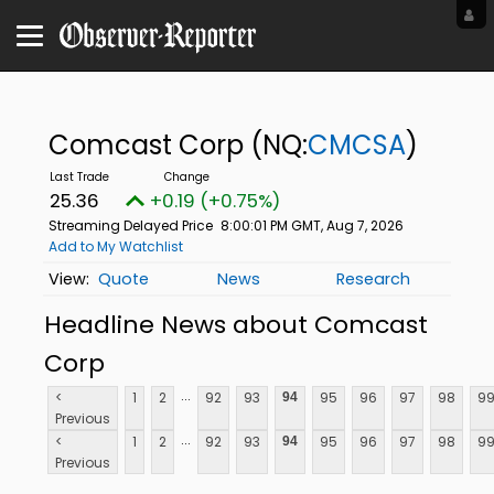
Comcast Corp
(NQ:
CMCSA
)
25.36
+0.19 (+0.75%)
Streaming Delayed Price
8:00:01 PM GMT, Aug 7, 2026
Add to My Watchlist
Quote
News
Research
Headline News about Comcast
Corp
...
<
1
2
92
93
95
96
97
98
9
94
Previous
...
<
1
2
92
93
95
96
97
98
9
94
Previous