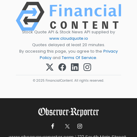
Stock Quote API & Stock News API supplied by
www.cloudquote.io
Quotes delayed at least 20 minutes.
By accessing this page, you agree to the
Privacy
Policy
and
Terms Of Service
.
© 2025 FinancialContent. All rights reserved.
www.observer-reporter.com
|
122 South Main Street ,