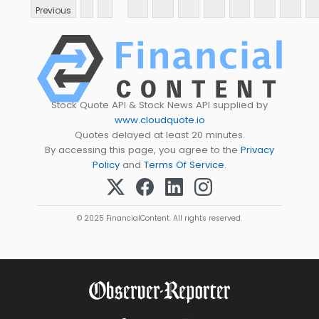
Previous
Stock Quote API & Stock News API supplied by
www.cloudquote.io
Quotes delayed at least 20 minutes.
By accessing this page, you agree to the
Privacy
Policy
and
Terms Of Service
.
© 2025 FinancialContent. All rights reserved.