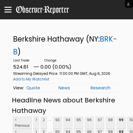
Berkshire Hathaway
(NY:
BRK-
B
)
524.61
0.00 (0.00%)
Streaming Delayed Price
11:00:00 PM GMT, Aug 6, 2026
Add to My Watchlist
Quote
News
Research
Headline News about Berkshire
Hathaway
...
<
1
2
93
94
95
96
97
98
99
1
Previous
...
<
1
2
93
94
95
96
97
98
99
1