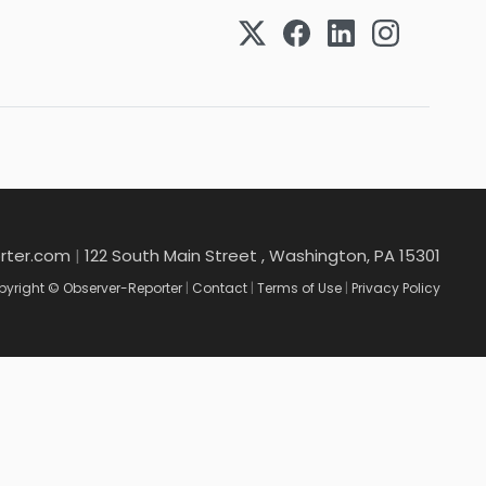
rter.com
|
122 South Main Street , Washington, PA 15301
yright © Observer-Reporter
|
Contact
|
Terms of Use
|
Privacy Policy