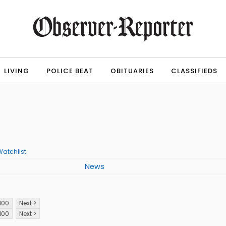
LIVING
POLICE BEAT
OBITUARIES
CLASSIFIEDS
Watchlist
News
100
Next >
100
Next >