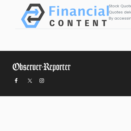
Stock Quot
Quotes dela
By accessin