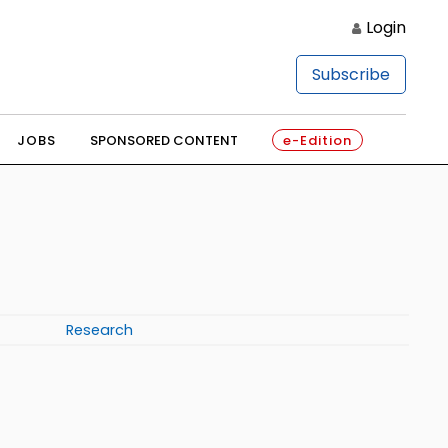
Login
Subscribe
JOBS
SPONSORED CONTENT
e-Edition
Research