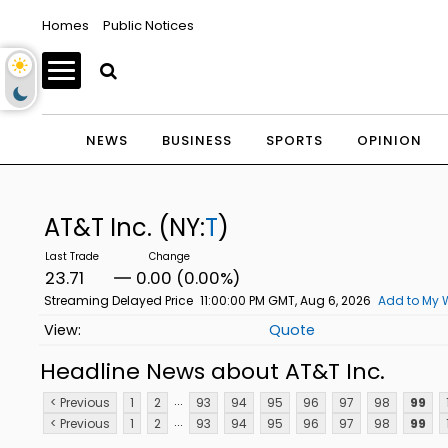
Homes
Public Notices
NEWS
BUSINESS
SPORTS
OPINION
AT&T Inc.
(NY:
T
)
23.71
0.00 (0.00%)
Streaming Delayed Price
11:00:00 PM GMT, Aug 6, 2026
Add to My 
Quote
Headline News about AT&T Inc.
...
< Previous
1
2
93
94
95
96
97
98
99
...
< Previous
1
2
93
94
95
96
97
98
99