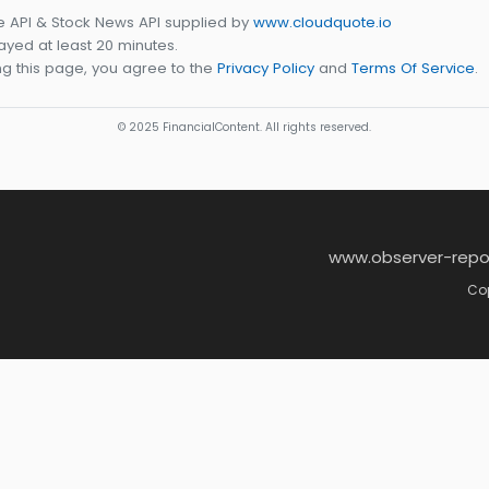
e API & Stock News API supplied by
www.cloudquote.io
yed at least 20 minutes.
g this page, you agree to the
Privacy Policy
and
Terms Of Service
.
© 2025 FinancialContent. All rights reserved.
www.observer-repo
Cop