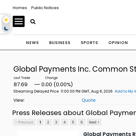
Homes
Public Notices
NEWS
BUSINESS
SPORTS
OPINION
Global Payments Inc. Common S
87.69
0.00 (0.00%)
Streaming Delayed Price
11:00:00 PM GMT, Aug 6, 2026
Add to My 
Quote
Press Releases about Global Payme
< Previous
1
2
3
4
5
6
Next >
Global Payments R