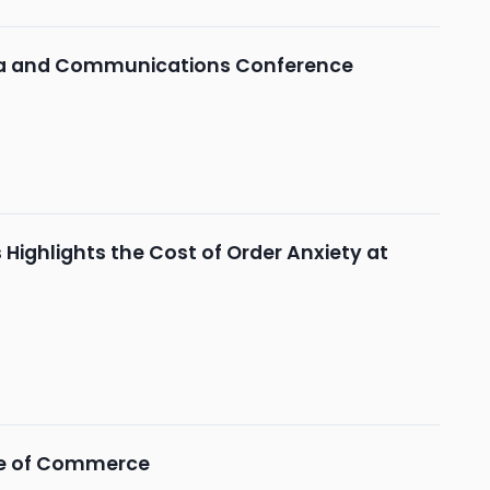
dia and Communications Conference
Highlights the Cost of Order Anxiety at
ure of Commerce