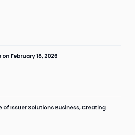
 on February 18, 2026
of Issuer Solutions Business, Creating