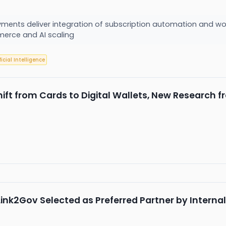
ayments deliver integration of subscription automation and w
erce and AI scaling
ficial Intelligence
Shift from Cards to Digital Wallets, New Researc
ink2Gov Selected as Preferred Partner by Interna