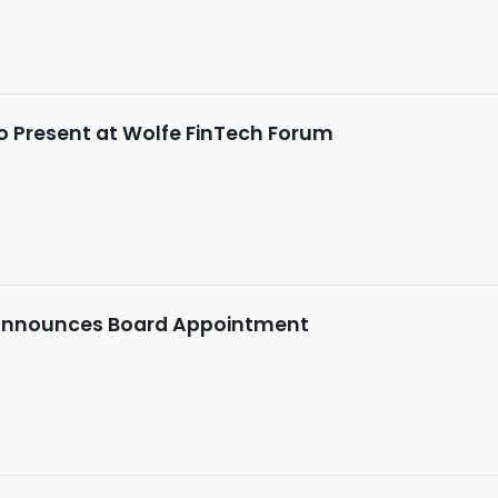
o Present at Wolfe FinTech Forum
Announces Board Appointment