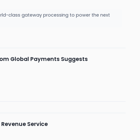
orld-class gateway processing to power the next
h from Global Payments Suggests
l Revenue Service