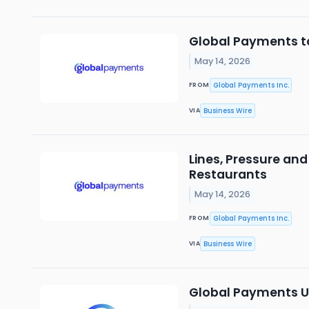
Global Payments t
May 14, 2026
Global Payments Inc.
FROM
Business Wire
VIA
Lines, Pressure and
Restaurants
May 14, 2026
Global Payments Inc.
FROM
Business Wire
VIA
Global Payments Un