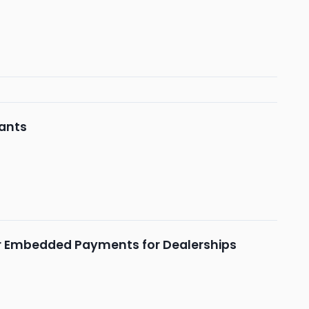
ants
r Embedded Payments for Dealerships