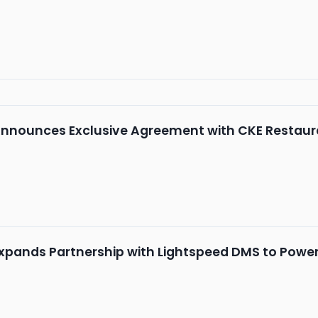
nnounces Exclusive Agreement with CKE Restaur
xpands Partnership with Lightspeed DMS to Powe