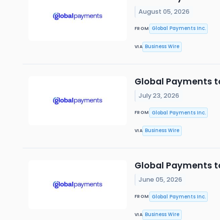
August 05, 2026
Global Payments Inc.
FROM
Business Wire
VIA
Global Payments to
July 23, 2026
Global Payments Inc.
FROM
Business Wire
VIA
Global Payments t
June 05, 2026
Global Payments Inc.
FROM
Business Wire
VIA