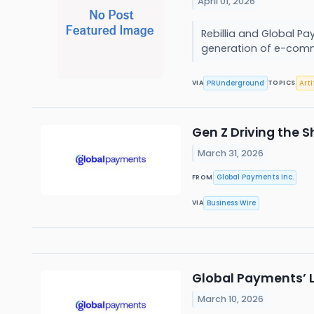
April 01, 2026
Rebillia and Global P
generation of e-comm
PRUnderground
Arti
VIA
TOPICS
Gen Z Driving the 
March 31, 2026
Global Payments Inc.
FROM
Business Wire
VIA
Global Payments’ L
March 10, 2026