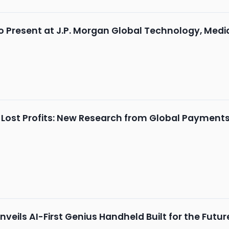
o Present at J.P. Morgan Global Technology, Me
 Lost Profits: New Research from Global Payments 
veils AI-First Genius Handheld Built for the Fut