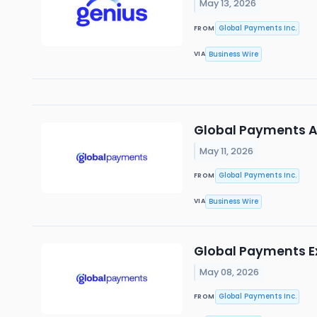
May 13, 2026
Global Payments Inc.
FROM
Business Wire
VIA
Global Payments A
May 11, 2026
Global Payments Inc.
FROM
Business Wire
VIA
Global Payments E
May 08, 2026
Global Payments Inc.
FROM