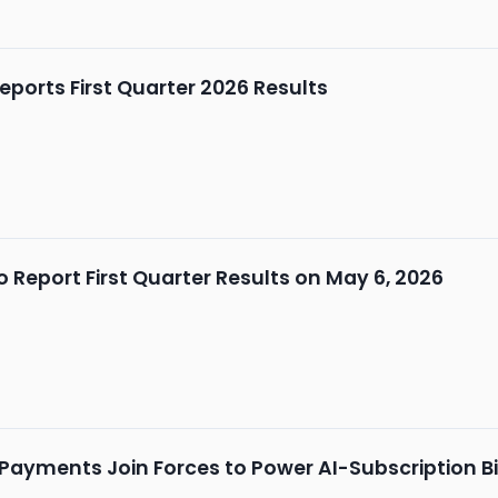
ports First Quarter 2026 Results
 Report First Quarter Results on May 6, 2026
 Payments Join Forces to Power AI-Subscription Bi