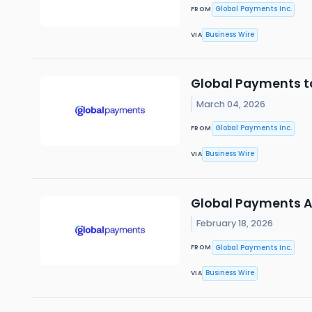
Global Payments Inc.
FROM
Business Wire
VIA
Global Payments t
March 04, 2026
Global Payments Inc.
FROM
Business Wire
VIA
Global Payments 
February 18, 2026
Global Payments Inc.
FROM
Business Wire
VIA