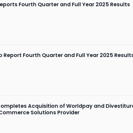
ports Fourth Quarter and Full Year 2025 Results
 Report Fourth Quarter and Full Year 2025 Results
mpletes Acquisition of Worldpay and Divestiture 
 Commerce Solutions Provider