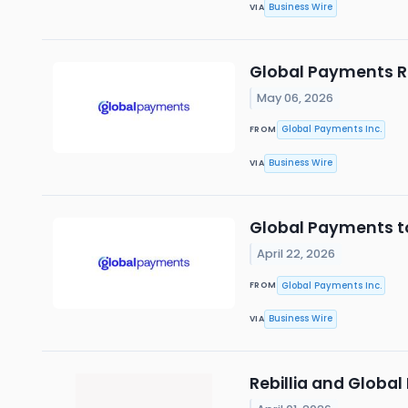
Business Wire
VIA
Global Payments Re
May 06, 2026
Global Payments Inc.
FROM
Business Wire
VIA
Global Payments to
April 22, 2026
Global Payments Inc.
FROM
Business Wire
VIA
Rebillia and Global