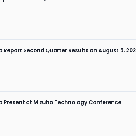
 Report Second Quarter Results on August 5, 20
o Present at Mizuho Technology Conference