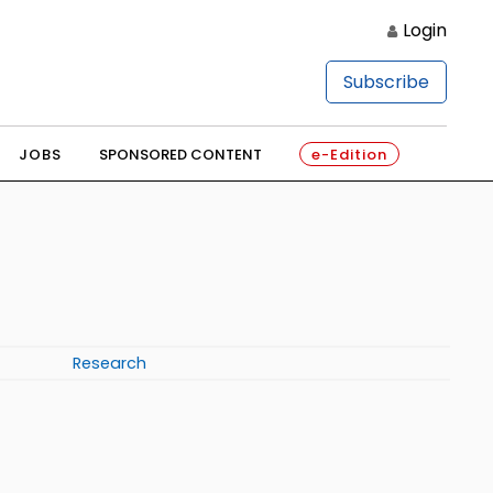
Login
Subscribe
JOBS
SPONSORED CONTENT
e-Edition
Research