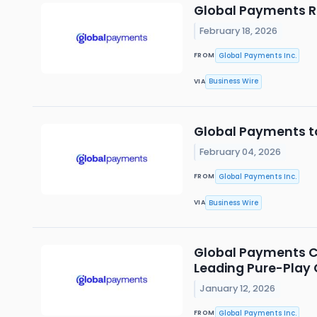
Global Payments Re
February 18, 2026
Global Payments Inc.
FROM
Business Wire
VIA
Global Payments to
February 04, 2026
Global Payments Inc.
FROM
Business Wire
VIA
Global Payments Co
Leading Pure-Play
January 12, 2026
Global Payments Inc.
FROM