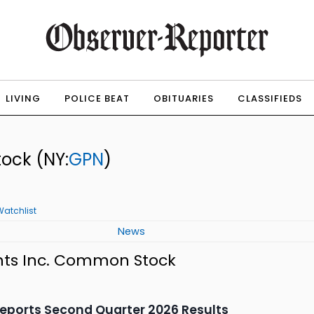
LIVING
POLICE BEAT
OBITUARIES
CLASSIFIEDS
tock
(NY:
GPN
)
Watchlist
News
nts Inc. Common Stock
eports Second Quarter 2026 Results