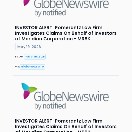
INVESTOR ALERT: Pomerantz Law Firm
Investigates Claims On Behalf of Investors
of Meridian Corporation - MRBK
May 19, 2026
FROM
Pomerantz LLP
VIA
GlobeNewswire
INVESTOR ALERT: Pomerantz Law Firm
Investigates Claims On Behalf of Investors