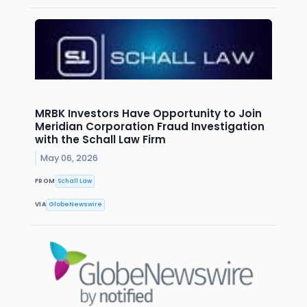
MRBK Investors Have Opportunity to Join
Meridian Corporation Fraud Investigation
with the Schall Law Firm
May 06, 2026
FROM
Schall Law
VIA
GlobeNewswire