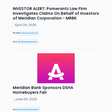
INVESTOR ALERT: Pomerantz Law Firm
Investigates Claims On Behalf of Investors
of Meridian Corporation - MRBK
April 28, 2026
FROM
Pomerantz LLP
VIA
GlobeNewswire
Meridian Bank Sponsors DSHA
Homebuyers Fair
June 09, 2025
VIA
ACCESS Newswire