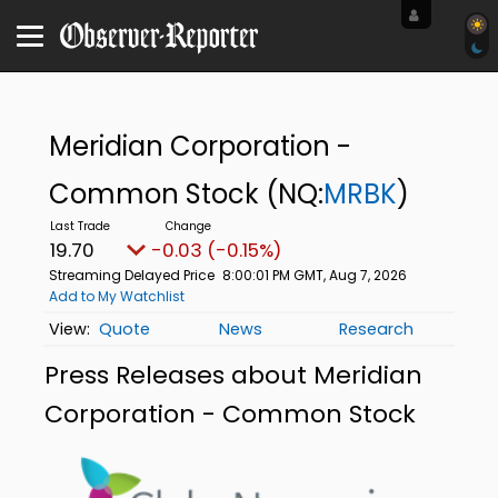
Meridian Corporation -
Common Stock
(NQ:
MRBK
)
19.70
-0.03 (-0.15%)
Streaming Delayed Price
8:00:01 PM GMT, Aug 7, 2026
Add to My Watchlist
Quote
News
Research
Press Releases about Meridian
Corporation - Common Stock