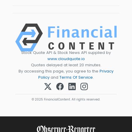
Stock Quote API & Stock News API supplied by
www.cloudquote.io
Quotes delayed at least 20 minutes.
By accessing this page, you agree to the
Privacy
Policy
and
Terms Of Service
.
© 2025 FinancialContent. All rights reserved.