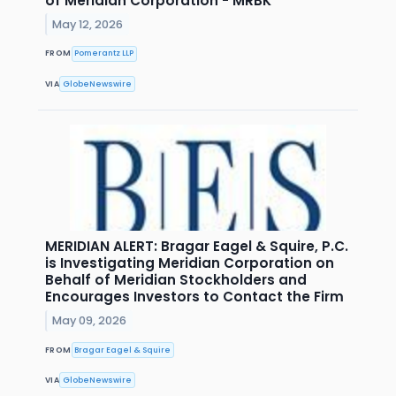
of Meridian Corporation - MRBK
May 12, 2026
FROM
Pomerantz LLP
VIA
GlobeNewswire
MERIDIAN ALERT: Bragar Eagel & Squire, P.C.
is Investigating Meridian Corporation on
Behalf of Meridian Stockholders and
Encourages Investors to Contact the Firm
May 09, 2026
FROM
Bragar Eagel & Squire
VIA
GlobeNewswire