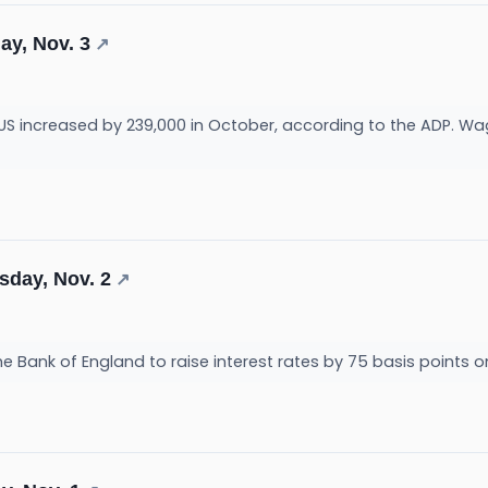
ay, Nov. 3
↗
e US increased by 239,000 in October, according to the ADP. Wa
sday, Nov. 2
↗
 Bank of England to raise interest rates by 75 basis points o