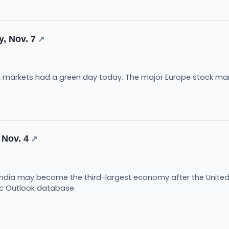
y, Nov. 7
↗
k markets had a green day today. The major Europe stock ma
 Nov. 4
↗
s, India may become the third-largest economy after the Unite
c Outlook database.