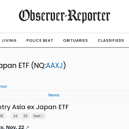
LIVING
POLICE BEAT
OBITUARIES
CLASSIFIEDS
Japan ETF
(NQ:
AAXJ
)
list
News
try Asia ex Japan ETF
...
18
24
25
Next >
y, Nov. 22
↗