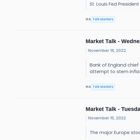
St. Louis Fed President
Talk Markets
VIA
Market Talk - Wedne
November 16, 2022
Bank of England chief e
attempt to stem infla
Talk Markets
VIA
Market Talk - Tuesda
November 15, 2022
The major Europe sto