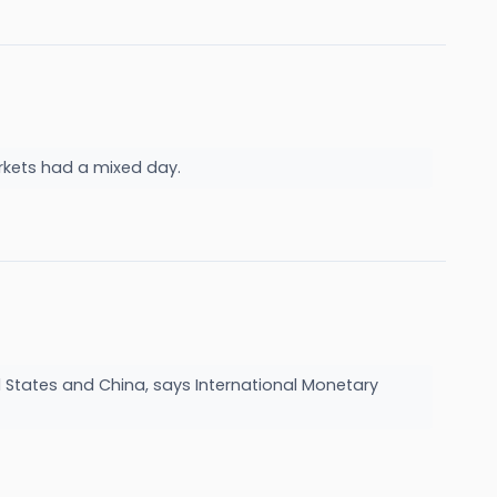
rkets had a mixed day.
d States and China, says International Monetary