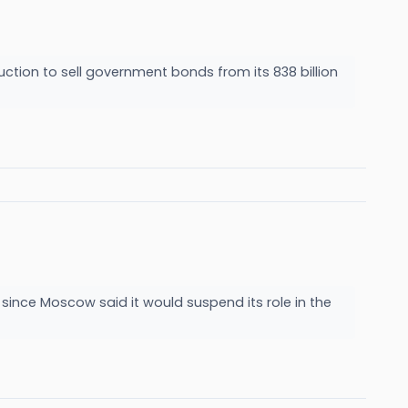
ction to sell government bonds from its 838 billion
 since Moscow said it would suspend its role in the