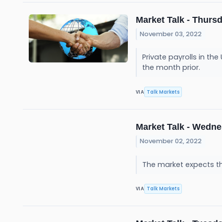
Market Talk - Thursd
November 03, 2022
Private payrolls in th
the month prior.
Talk Markets
VIA
Market Talk - Wedne
November 02, 2022
The market expects the
Talk Markets
VIA