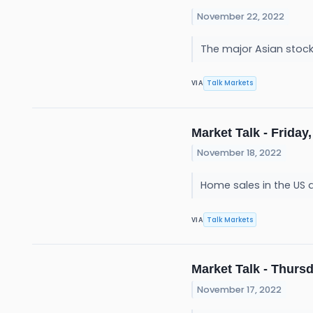
November 22, 2022
The major Asian stoc
Talk Markets
VIA
Market Talk - Friday,
November 18, 2022
Home sales in the US 
Talk Markets
VIA
Market Talk - Thursd
November 17, 2022