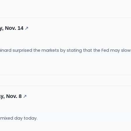
y, Nov. 14
↗
ainard surprised the markets by stating that the Fed may slow
y, Nov. 8
↗
a mixed day today.