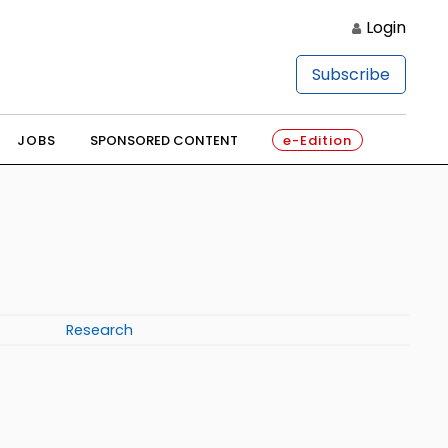
Login
Subscribe
JOBS
SPONSORED CONTENT
e-Edition
Research