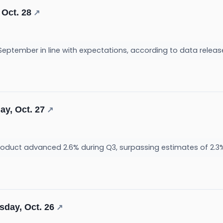
 Oct. 28
↗
 September in line with expectations, according to data relea
ay, Oct. 27
↗
roduct advanced 2.6% during Q3, surpassing estimates of 2.3
sday, Oct. 26
↗