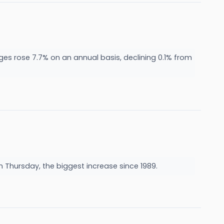
ges rose 7.7% on an annual basis, declining 0.1% from
n Thursday, the biggest increase since 1989.