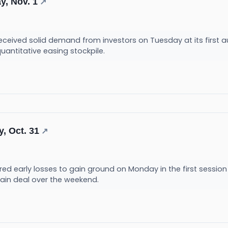
y, Nov. 1
↗
ceived solid demand from investors on Tuesday at its first au
quantitative easing stockpile.
, Oct. 31
↗
ed early losses to gain ground on Monday in the first session
ain deal over the weekend.