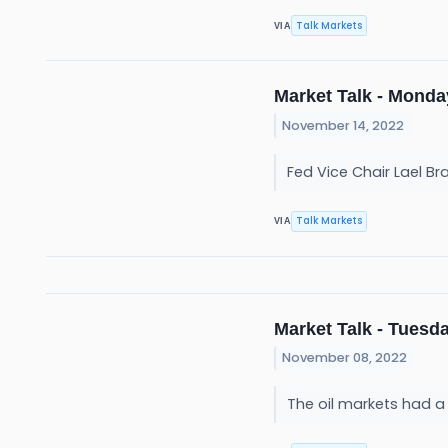
Talk Markets
VIA
Market Talk - Monda
November 14, 2022
Fed Vice Chair Lael Br
Talk Markets
VIA
Market Talk - Tuesda
November 08, 2022
The oil markets had 