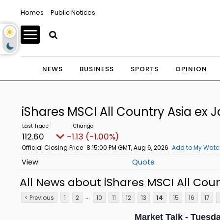
Homes
Public Notices
NEWS
BUSINESS
SPORTS
OPINION
iShares MSCI All Country Asia ex 
112.60
-1.13 (-1.00%)
Official Closing Price
8:15:00 PM GMT, Aug 6, 2026
Add to My Watch
Quote
All News about iShares MSCI All Coun
...
< Previous
1
2
10
11
12
13
14
15
16
17
Market Talk - Tuesda