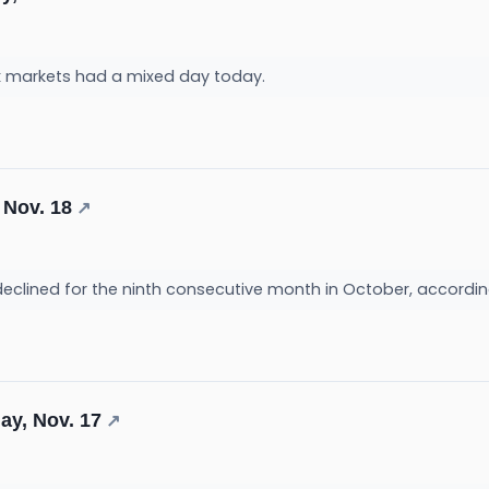
k markets had a mixed day today.
 Nov. 18
↗
declined for the ninth consecutive month in October, accordin
ay, Nov. 17
↗