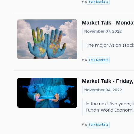
Talk Markets
VIA
Market Talk - Monda
November 07, 2022
The major Asian stoc
Talk Markets
VIA
Market Talk - Friday,
November 04, 2022
In the next five year
Fund’s World Economi
Talk Markets
VIA