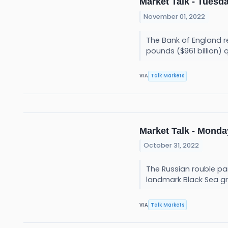
Market Talk - Tuesda
November 01, 2022
The Bank of England re
pounds ($961 billion) 
Talk Markets
VIA
Market Talk - Monday
October 31, 2022
The Russian rouble par
landmark Black Sea gr
Talk Markets
VIA