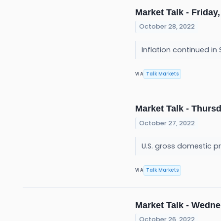
Market Talk - Friday,
October 28, 2022
Inflation continued in
Talk Markets
VIA
Market Talk - Thursd
October 27, 2022
U.S. gross domestic p
Talk Markets
VIA
Market Talk - Wedne
October 26, 2022