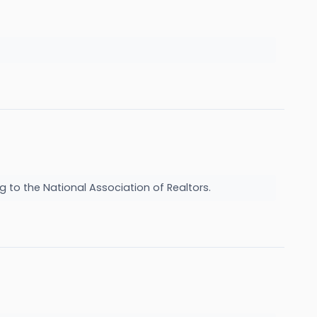
g to the National Association of Realtors.