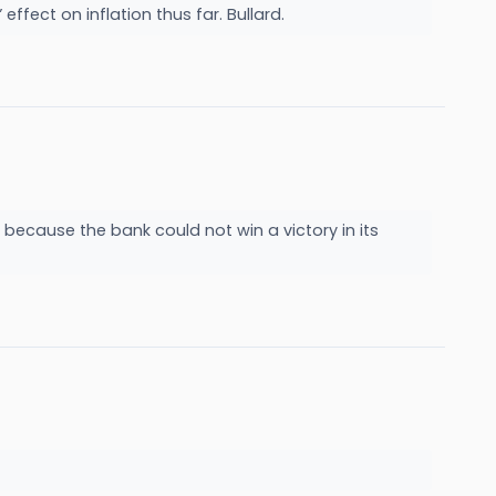
effect on inflation thus far. Bullard.
r because the bank could not win a victory in its