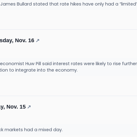
 James Bullard stated that rate hikes have only had a “limited” 
sday, Nov. 16
↗
conomist Huw Pill said interest rates were likely to rise furthe
tion to integrate into the economy.
y, Nov. 15
↗
ck markets had a mixed day.