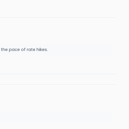
 the pace of rate hikes.