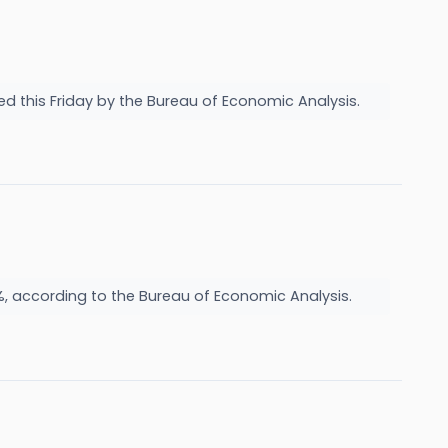
sed this Friday by the Bureau of Economic Analysis.
%, according to the Bureau of Economic Analysis.